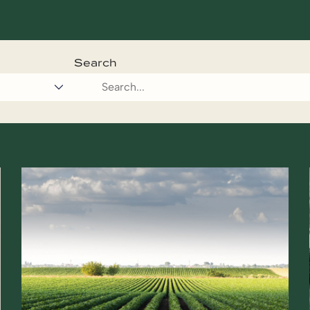
Search