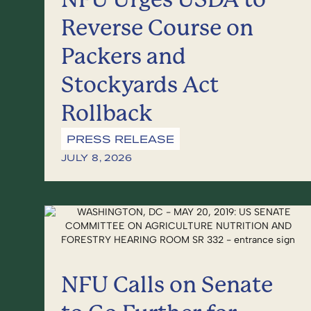
Reverse Course on
Packers and
Stockyards Act
Rollback
PRESS RELEASE
JULY 8, 2026
NFU Calls on Senate