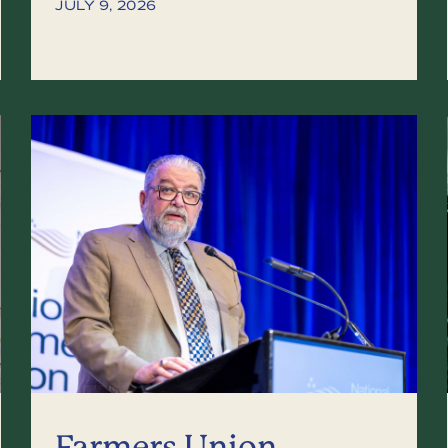
JULY 9, 2026
Farmers Union