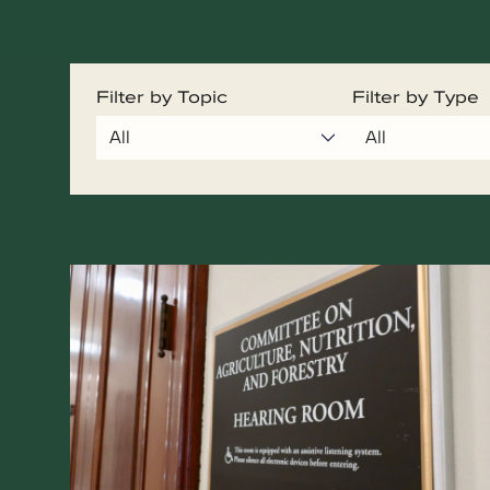
Filter by Topic
Filter by Type