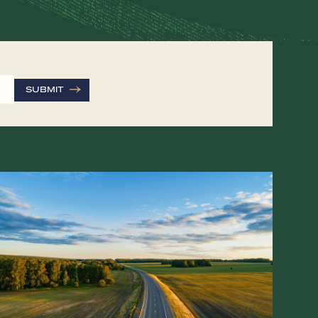
SUBMIT