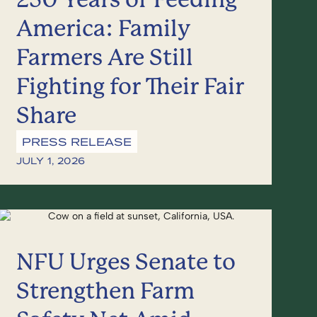
America: Family
Farmers Are Still
Fighting for Their Fair
Share
PRESS RELEASE
JULY 1, 2026
NFU Urges Senate to
Strengthen Farm