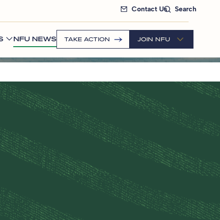
Contact Us
Search
S
NFU NEWS
TAKE ACTION
JOIN NFU