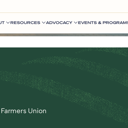
UT
RESOURCES
ADVOCACY
EVENTS & PROGRAM
l Farmers Union