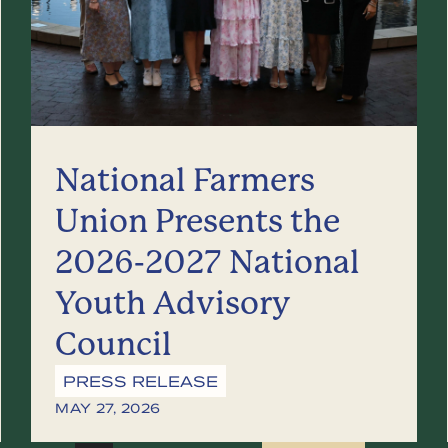
National Farmers
Union Presents the
2026-2027 National
Youth Advisory
Council
PRESS RELEASE
MAY 27, 2026