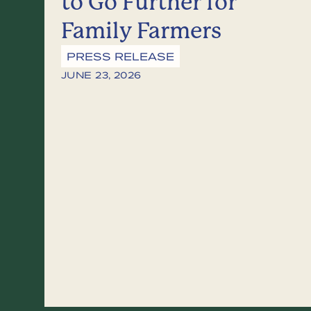
to Go Further for
Family Farmers
PRESS RELEASE
JUNE 23, 2026