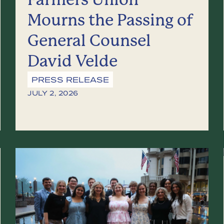
Mourns the Passing of
General Counsel
David Velde
PRESS RELEASE
JULY 2, 2026