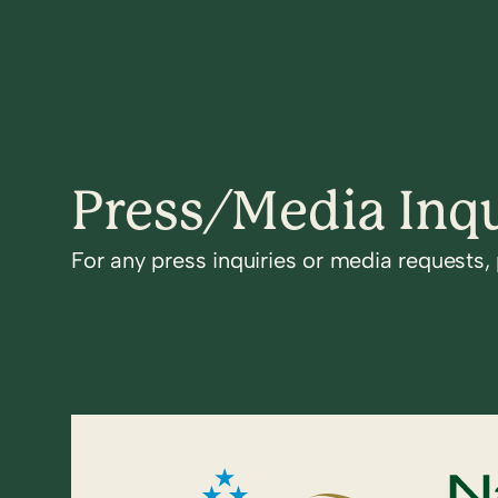
Press/Media Inqu
For any press inquiries or media requests,