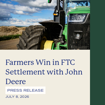
Farmers Win in FTC
Settlement with John
Deere
PRESS RELEASE
JULY 8, 2026