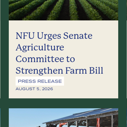
NFU Urges Senate
Agriculture
Committee to
Strengthen Farm Bill
PRESS RELEASE
AUGUST 5, 2026