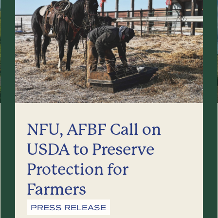
NFU, AFBF Call on
USDA to Preserve
Protection for
Farmers
PRESS RELEASE