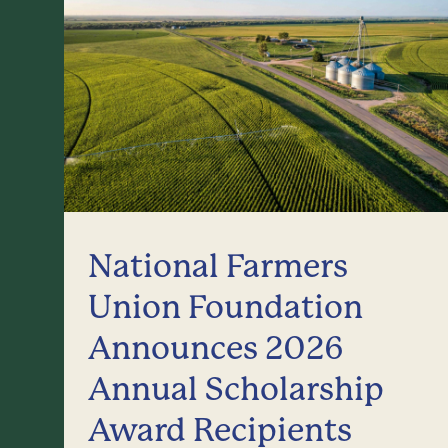
National Farmers
Union Foundation
Announces 2026
Annual Scholarship
Award Recipients