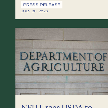
PRESS RELEASE
JULY 28, 2026
NFU Urges USDA to