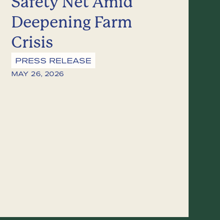
Safety Net Amid
Deepening Farm
Crisis
PRESS RELEASE
MAY 26, 2026