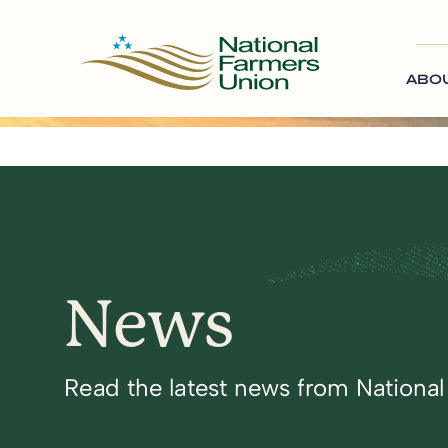
ABO
News
Read the latest news from Nationa