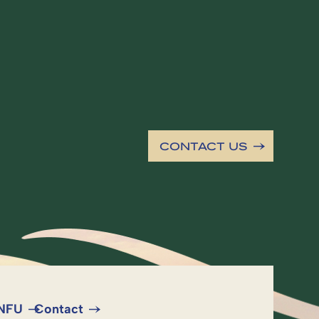
CONTACT US
 NFU
Contact