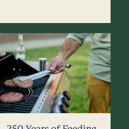
250 Years of Feeding