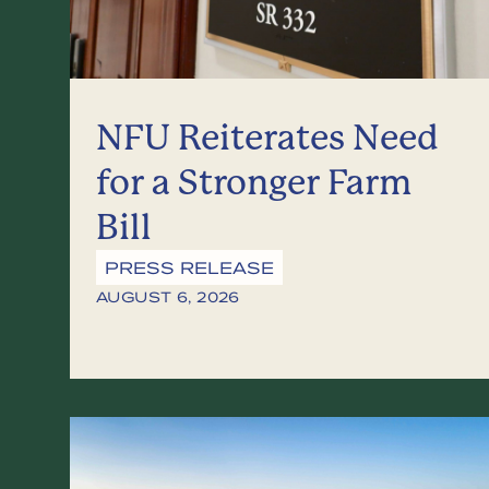
NFU Reiterates Need
for a Stronger Farm
Bill
PRESS RELEASE
AUGUST 6, 2026