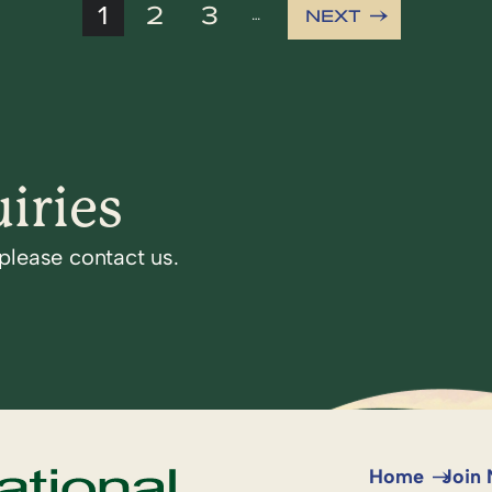
1
2
3
NEXT
…
iries
 please contact us.
Home
Join