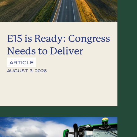
E15 is Ready: Congress
Needs to Deliver
ARTICLE
AUGUST 3, 2026