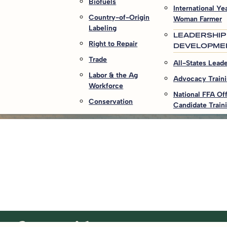
Biofuels
International Yea
Country-of-Origin
Woman Farmer
Labeling
LEADERSHIP
Right to Repair
DEVELOPME
Trade
All-States Lead
Labor & the Ag
Advocacy Train
Workforce
National FFA Off
Conservation
Candidate Train