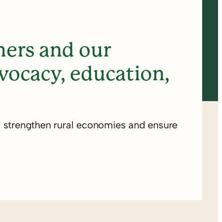
ers and our
ocacy, education,
o strengthen rural economies and ensure