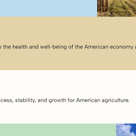
 to the health and well-being of the American economy
ess, stability, and growth for American agriculture.