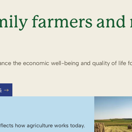
ily farmers and 
nce the economic well-being and quality of life fo
S
flects how agriculture works today.