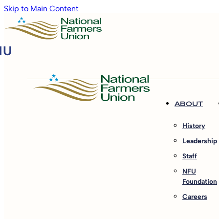
Skip to Main Content
ABOUT
History
Leadership
Staff
NFU
Foundation
Careers