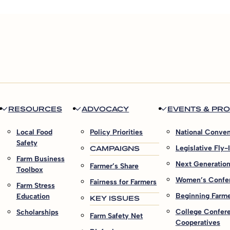
RESOURCES
ADVOCACY
EVENTS & PR
Local Food
Policy Priorities
National Conven
Safety
CAMPAIGNS
Legislative Fly-
Farm Business
Next Generatio
Farmer’s Share
Toolbox
Women’s Confe
Fairness for Farmers
Farm Stress
Beginning Farmer
Education
KEY ISSUES
College Confer
Scholarships
Farm Safety Net
Cooperatives