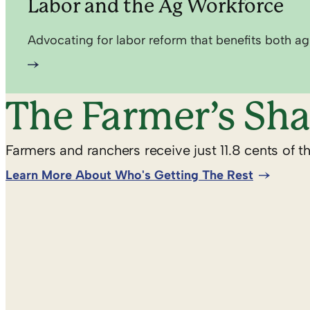
Labor and the Ag Workforce
Advocating for labor reform that benefits both ag
The Farmer’s Sha
Farmers and ranchers receive just 11.8 cents of t
Learn More About Who's Getting The Rest