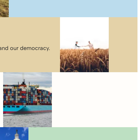
 and our democracy.