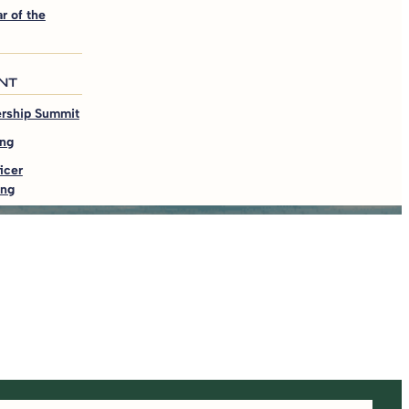
r of the
NT
ership Summit
ing
icer
ing