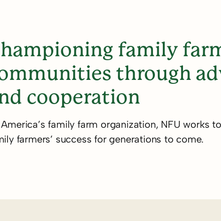
 family
ers, & our
hampioning family farm
ommunities through adv
ince 1902.
nd cooperation
 America’s family farm organization, NFU works t
mily farmers’ success for generations to come.