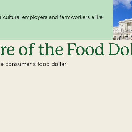
ricultural employers and farmworkers alike.
re of the Food Dol
he consumer’s food dollar.