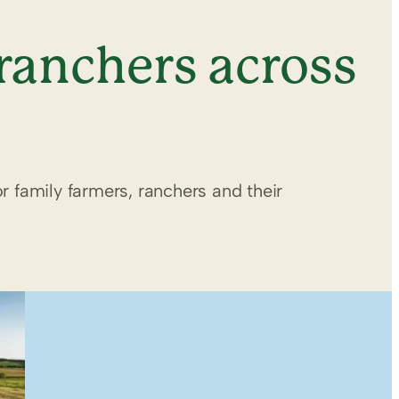
ranchers across
r family farmers, ranchers and their