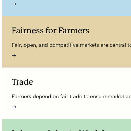
Fairness for Farmers
Fair, open, and competitive markets are central
Trade
Farmers depend on fair trade to ensure market acc