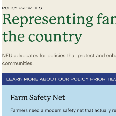
POLICY PRIORITIES
Representing fam
the country
NFU advocates for policies that protect and enha
communities.
LEARN MORE ABOUT OUR POLICY PRIORITIE
Farm Safety Net
Farmers need a modern safety net that actually re