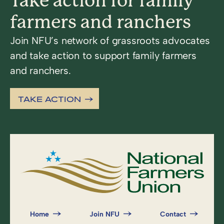
Take action for family
farmers and ranchers
Join NFU’s network of grassroots advocates
and take action to support family farmers
and ranchers.
TAKE ACTION
Home
Join NFU
Contact