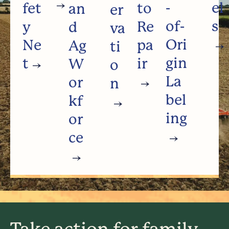
-
el
fet
to
an
er
of-
s
y
Re
d
va
Ori
Ne
pa
Ag
ti
gin
t
ir
W
o
La
or
n
bel
kf
ing
or
ce