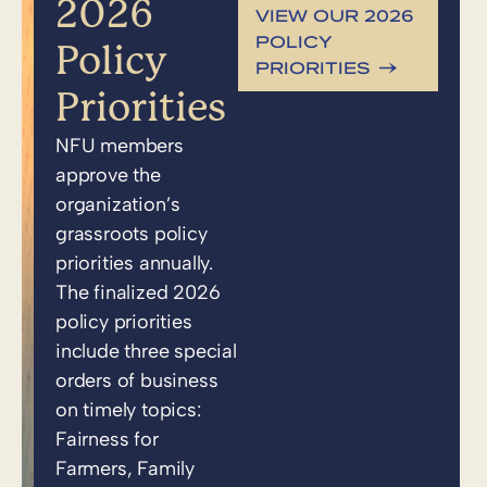
2026
VIEW OUR 2026
POLICY
Policy
PRIORITIES
Priorities
NFU members
approve the
organization’s
grassroots policy
priorities annually.
The finalized 2026
policy priorities
include three special
orders of business
on timely topics:
Fairness for
Farmers, Family