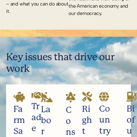
– and what you can do about
the American economy and
it.
our democracy.
Key issues that drive our
work
Tr
Co
Bi
Fa
Ri
La
C
ad
un
of
rm
gh
bo
o
e
try
u
Sa
t
r
ns