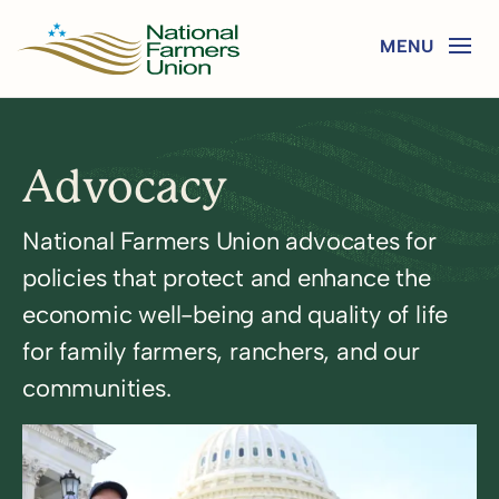
Advocacy
National Farmers Union advocates for
policies that protect and enhance the
economic well-being and quality of life
for family farmers, ranchers, and our
communities.