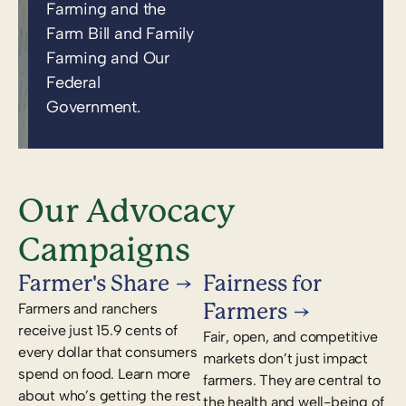
Farming and the
Farm Bill and Family
Farming and Our
Federal
Government.
Our Advocacy
Campaigns
Farmer's Share
Fairness for
Farmers
Farmers and ranchers
receive just 15.9 cents of
Fair, open, and competitive
every dollar that consumers
markets don’t just impact
spend on food. Learn more
farmers. They are central to
about who’s getting the rest
the health and well-being of