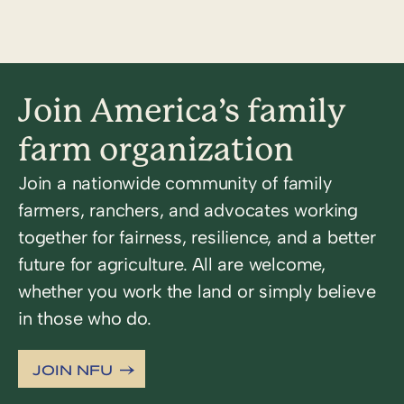
Join America’s family
farm organization
Join a nationwide community of family
farmers, ranchers, and advocates working
together for fairness, resilience, and a better
future for agriculture. All are welcome,
whether you work the land or simply believe
in those who do.
JOIN NFU