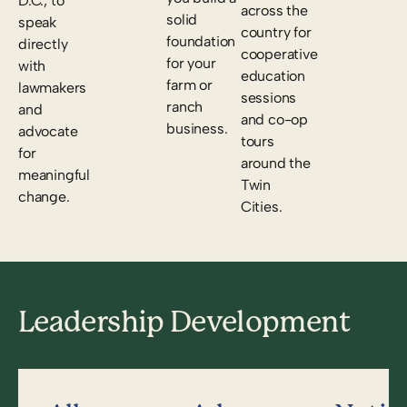
D.C., to
across the
solid
speak
country for
foundation
directly
cooperative
for your
with
education
farm or
lawmakers
sessions
ranch
and
and co-op
business.
advocate
tours
for
around the
meaningful
Twin
change.
Cities.
Leadership Development