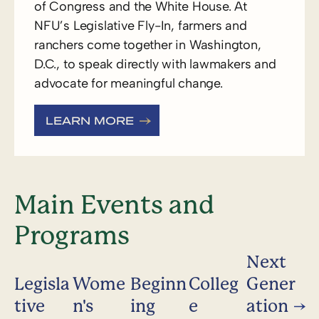
of Congress and the White House. At
NFU’s Legislative Fly-In, farmers and
ranchers come together in Washington,
D.C., to speak directly with lawmakers and
advocate for meaningful change.
LEARN MORE
Main Events and
Programs
Next
Legisla
Wome
Beginn
Colleg
Gener
tive
n's
ing
e
ation