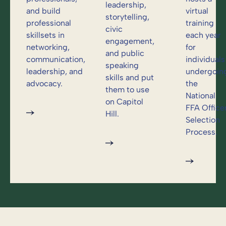
leadership,
and build
virtual
storytelling,
professional
training
civic
skillsets in
each year
engagement,
networking,
for
and public
communication,
individuals
speaking
leadership, and
undergoin
skills and put
advocacy.
the
them to use
National
on Capitol
FFA Office
Hill.
Selection
Process.