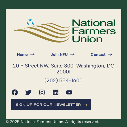
Home
Join NFU
Contact
20 F Street NW, Suite 300, Washington, DC
20001
(202) 554-1600
SIGN UP FOR OUR NEWSLETTER
© 2025 National Farmers Union. All rights reserved.