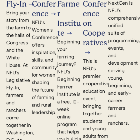
Fly-In
Confer
Farme
Confer
NextGen is
NFU’s
ence
r
ence
Bring your
comprehensiv
story from
Institu
on
NFU’s
unified
the farm to
Women’s
te
Coope
suite of
the halls of
Conference
programming,
ratives
Beginning
Congress
offers
events,
your
and the
inspiration,
and
farming
White
skills, and
This is
development
journey?
House. At
community
NFU’s
serving
NFU’s
NFU’s
for women
premier
young,
Beginning
Legislative
shaping
cooperative
beginning,
Farmer
Fly-In,
the future
education
and early-
Institute is
farmers
of farming
event,
career
a free, 10-
and
and rural
bringing
farmers
week
ranchers
leadership.
together
and
online
come
students
ranchers.
program
together in
and young
that helps
Washington,
adults from
you build a