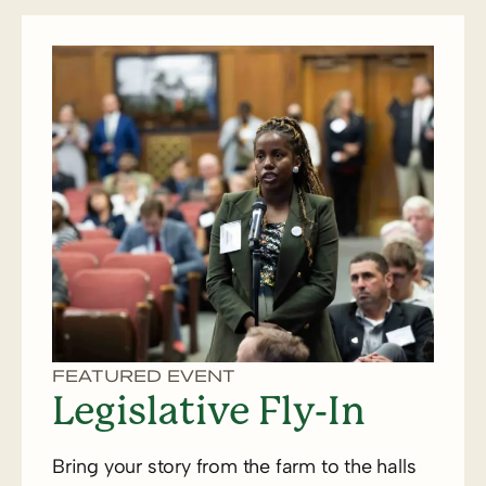
FEATURED EVENT
Legislative Fly-In
Bring your story from the farm to the halls