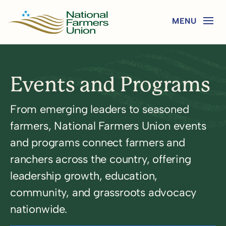
Events and Programs
From emerging leaders to seasoned
farmers, National Farmers Union events
and programs connect farmers and
ranchers across the country, offering
leadership growth, education,
community, and grassroots advocacy
nationwide.