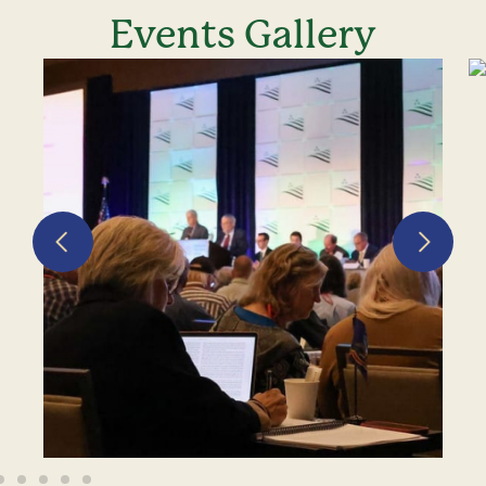
Events Gallery