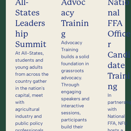
All-
Advoc
Natio
States
acy
nal
Leaders
Trainin
FFA
hip
g
Office
Summit
r
Advocacy
Training
Candi
At All-States,
builds a solid
students and
date
foundation in
young adults
grassroots
Traini
from across the
advocacy.
country gather
ng
Through
in the nation's
engaging
capital, meet
In
speakers and
with
partnershi
interactive
agricultural
with
sessions,
industry and
National
participants
public policy
FFA, NFU
build their
professionals,
hosts a