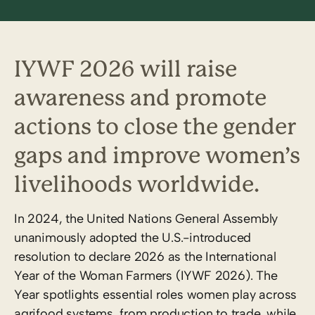
IYWF 2026 will raise
awareness and promote
actions to close the gender
gaps and improve women’s
livelihoods worldwide.
In 2024, the United Nations General Assembly
unanimously adopted the U.S.-introduced
resolution to declare 2026 as the International
Year of the Woman Farmers (IYWF 2026). The
Year spotlights essential roles women play across
agrifood systems, from production to trade, while