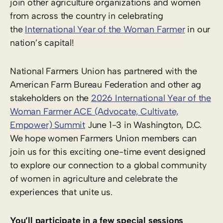
join other agriculture organizations and women
from across the country in celebrating
the
International Year of the Woman Farmer
in our
nation’s capital!
National Farmers Union has partnered with the
American Farm Bureau Federation and other ag
stakeholders on the
2026 International Year of the
Woman Farmer ACE (Advocate, Cultivate,
Empower) Summit
June 1-3 in Washington, D.C.
We hope women Farmers Union members can
join us for this exciting one-time event designed
to explore our connection to a global community
of women in agriculture and celebrate the
experiences that unite us.
You’ll participate in a few special sessions