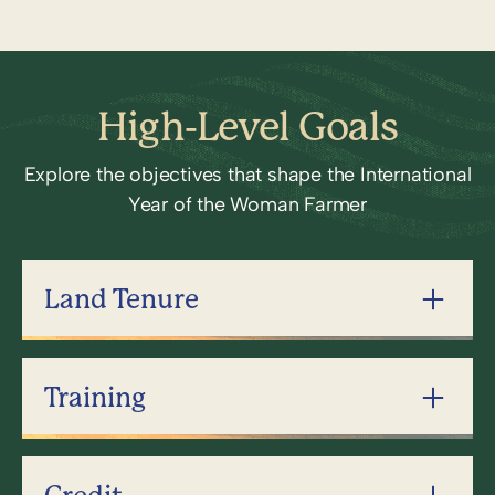
High-Level Goals
Explore the objectives that shape the International
Year of the Woman Farmer
Land Tenure
Training