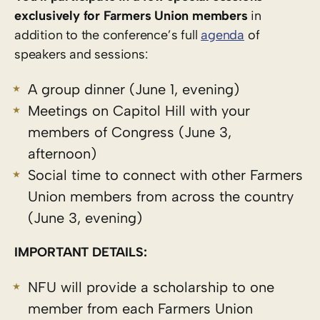
exclusively for Farmers Union members
in
addition to the conference’s full
agenda
of
speakers and sessions:
A group dinner (June 1, evening)
Meetings on Capitol Hill with your
members of Congress (June 3,
afternoon)
Social time to connect with other Farmers
Union members from across the country
(June 3, evening)
IMPORTANT DETAILS:
NFU will provide a scholarship to one
member from each Farmers Union