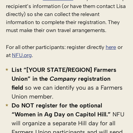
recipient’s information (or have them contact Lisa
directly) so she can collect the relevant
information to complete their registration. They
must make their own travel arrangements.
For all other participants: register directly
here
or
at
NFU.org
.
List “[YOUR STATE/REGION] Farmers
Union” in the
Company
registration
field
so we can identify you as a Farmers
Union member.
Do NOT register for the optional
“Women in Ag Day on Capitol Hill.”
NFU
will organize a separate Hill day for all
Farmers Union participants and will send