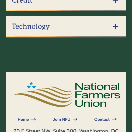
Credit
Technology
Home
Join NFU
Contact
20 F Street NW, Suite 300, Washington, DC