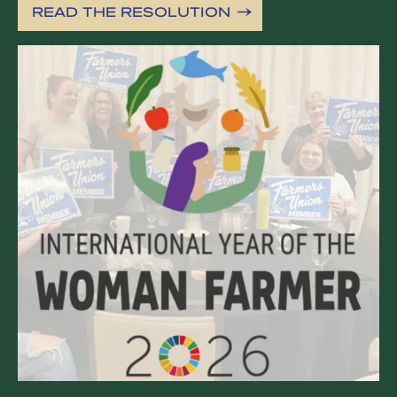
READ THE RESOLUTION