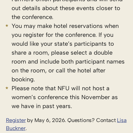
out details about these events closer to
the conference.
You may make hotel reservations when
you register for the conference. If you
would like your state’s participants to
share a room, please select a double
room and include both participant names
on the room, or call the hotel after
booking.
Please note that NFU will not host a
women’s conference this November as
we have in past years.
Register
by May 6, 2026. Questions? Contact
Lisa
Buckner
.