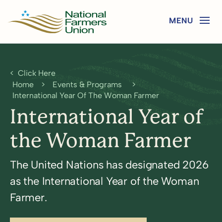
Click Here
Home
>
Events & Programs
>
International Year Of The Woman Farmer
International Year of
the Woman Farmer
The United Nations has designated 2026
as the International Year of the Woman
Farmer.