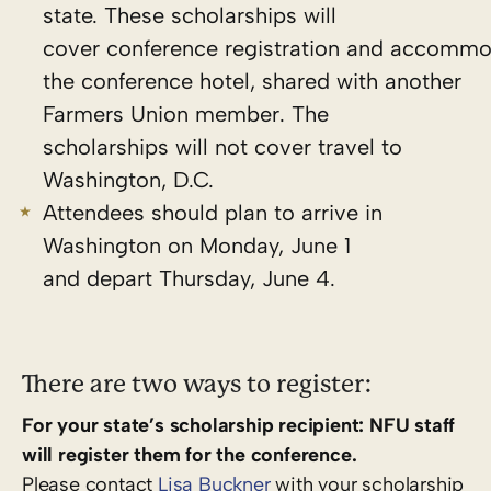
state. These scholarships will
cover conference registration and accommo
the conference hotel, shared with another
Farmers Union member. The
scholarships will
not
cover travel to
Washington, D.C.
Attendees should plan to arrive in
Washington on Monday, June 1
and depart Thursday, June 4.
There are two ways to register:
For your state’s scholarship recipient: NFU staff
will register them for the conference.
Please contact
Lisa Buckner
with your scholarship