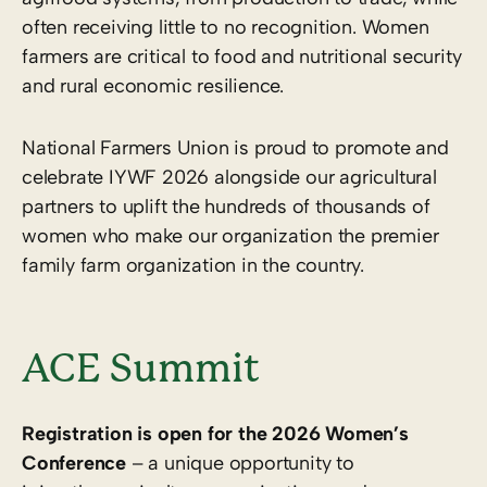
often receiving little to no recognition. Women
farmers are critical to food and nutritional security
and rural economic resilience.
National Farmers Union is proud to promote and
celebrate IYWF 2026 alongside our agricultural
partners to uplift the hundreds of thousands of
women who make our organization the premier
family farm organization in the country.
ACE Summit
Registration is open for the 2026 Women’s
Conference
– a unique opportunity to