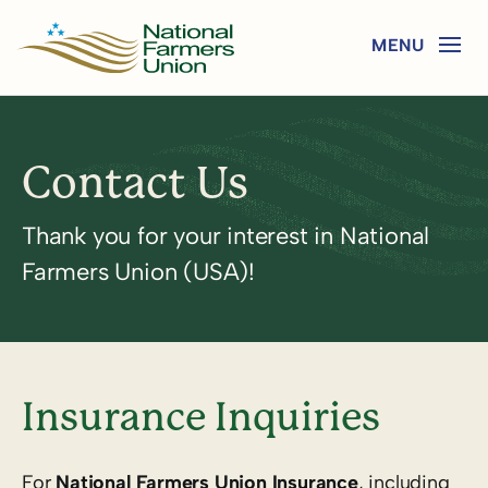
Contact Us
Thank you for your interest in National
Farmers Union (USA)!
Insurance Inquiries
For
National Farmers Union Insurance
, including