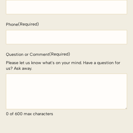
(Required)
Phone
(Required)
Question or Comment
Please let us know what's on your mind. Have a question for
us? Ask away.
0 of 600 max characters
CAPTCHA