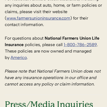
any inquiries about auto, home, or farm policies or
claims, please visit their website
(
www.farmersunioninsurance.com
) for their
contact information.
For questions about
National Farmers Union Life
Insurance
policies, please call
1-800-786-2589
.
These policies are now owned and managed
by
Americo
.
Please note that National Farmers Union does not
have any insurance operations in our office and
cannot access any policy or claim information.
Press/Media Inquiries