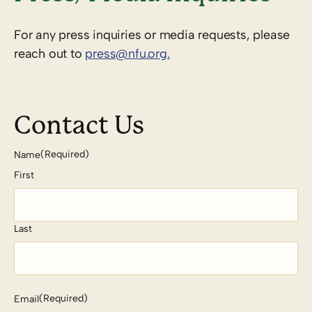
For any press inquiries or media requests, please
reach out to
press@nfu.org.
Contact Us
(Required)
Name
First
Last
(Required)
Email