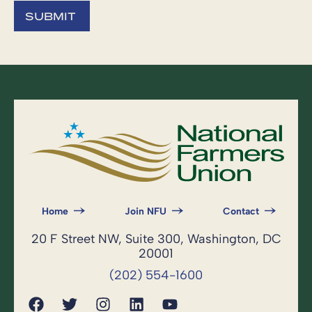
Home
Join NFU
Contact
20 F Street NW, Suite 300, Washington, DC
20001
(202) 554-1600