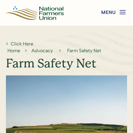
Click Here
Home
>
Advocacy
>
Farm Safety Net
Farm Safety Net