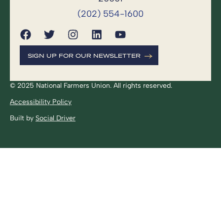
(202) 554-1600
SIGN UP FOR OUR NEWSLETTER
© 2025 National Farmers Union. All rights reserved.
Accessibility Policy
Built by
Social Driver