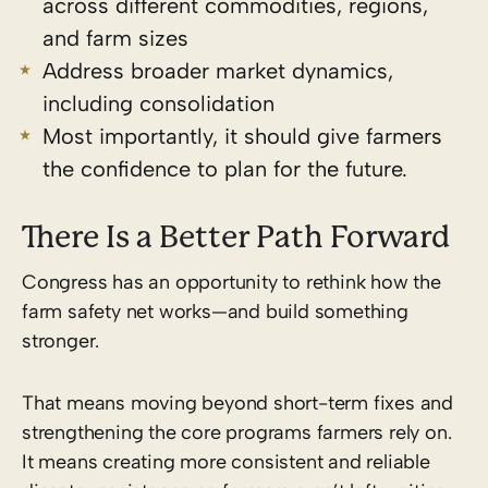
across different commodities, regions,
and farm sizes
Address broader market dynamics,
including consolidation
Most importantly, it should give farmers
the confidence to plan for the future.
There Is a Better Path Forward
Congress has an opportunity to rethink how the
farm safety net works—and build something
stronger.
That means moving beyond short-term fixes and
strengthening the core programs farmers rely on.
It means creating more consistent and reliable