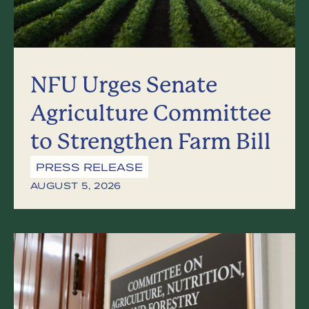
NFU Urges Senate
Agriculture Committee
to Strengthen Farm Bill
PRESS RELEASE
AUGUST 5, 2026