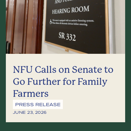
NFU Calls on Senate to
Go Further for Family
Farmers
PRESS RELEASE
JUNE 23, 2026