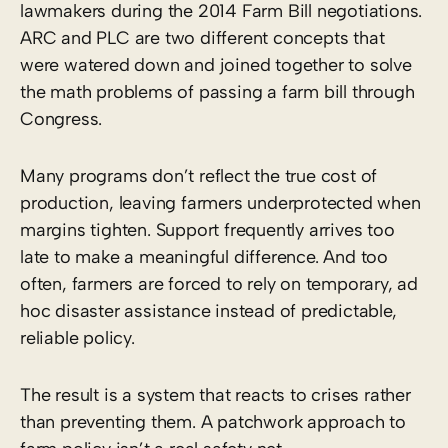
lawmakers during the 2014 Farm Bill negotiations.
ARC and PLC are two different concepts that
were watered down and joined together to solve
the math problems of passing a farm bill through
Congress.
Many programs don’t reflect the true cost of
production, leaving farmers underprotected when
margins tighten. Support frequently arrives too
late to make a meaningful difference. And too
often, farmers are forced to rely on temporary, ad
hoc disaster assistance instead of predictable,
reliable policy.
The result is a system that reacts to crises rather
than preventing them. A patchwork approach to