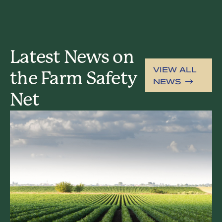
Latest News on
VIEW ALL
the Farm Safety
NEWS
Net