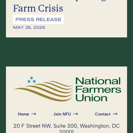
Farm Crisis
PRESS RELEASE
MAY 26, 2026
Home
Join NFU
Contact
20 F Street NW, Suite 300, Washington, DC
20001