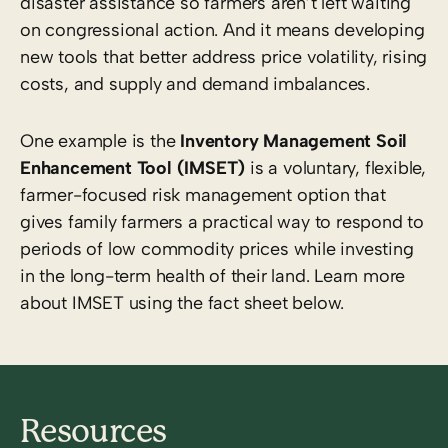
disaster assistance so farmers aren’t left waiting
on congressional action. And it means developing
new tools that better address price volatility, rising
costs, and supply and demand imbalances.
One example is the
Inventory Management Soil
Enhancement Tool (IMSET)
is a voluntary, flexible,
farmer-focused risk management option that
gives family farmers a practical way to respond to
periods of low commodity prices while investing
in the long-term health of their land.
Learn more
about IMSET using the fact sheet below.
Resources