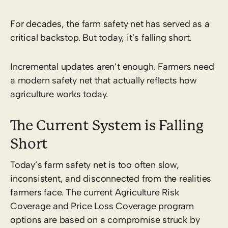
For decades, the farm safety net has served as a
critical backstop. But today, it’s falling short.
Incremental updates aren’t enough. Farmers need
a modern safety net that actually reflects how
agriculture works today.
The Current System is Falling
Short
Today’s farm safety net is too often slow,
inconsistent, and disconnected from the realities
farmers face. The current Agriculture Risk
Coverage and Price Loss Coverage program
options are based on a compromise struck by