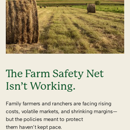
The Farm Safety Net
Isn’t Working.
Family farmers and ranchers are facing rising
costs, volatile markets, and shrinking margins—
but the policies meant to protect
them haven’t kept pace.