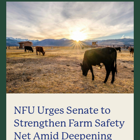
NFU Urges Senate to
Strengthen Farm Safety
Net Amid Deepening