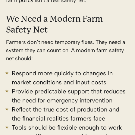
farm policy isn’t a real safety net.
We Need a Modern Farm
Safety Net
Farmers don’t need temporary fixes. They need a
system they can count on.
A modern farm safety
net should:
Respond more quickly to changes in
market conditions and input costs
Provide predictable support that reduces
the need for emergency intervention
Reflect the true cost of production and
the financial realities farmers face
Tools should be flexible enough to work