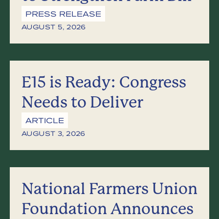
PRESS RELEASE
AUGUST 5, 2026
E15 is Ready: Congress
Needs to Deliver
ARTICLE
AUGUST 3, 2026
National Farmers Union
Foundation Announces