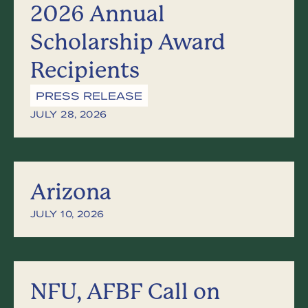
2026 Annual
Scholarship Award
Recipients
PRESS RELEASE
JULY 28, 2026
Arizona
JULY 10, 2026
NFU, AFBF Call on