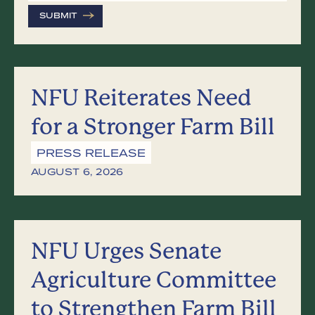
SUBMIT
NFU Reiterates Need
for a Stronger Farm Bill
PRESS RELEASE
AUGUST 6, 2026
NFU Urges Senate
Agriculture Committee
to Strengthen Farm Bill