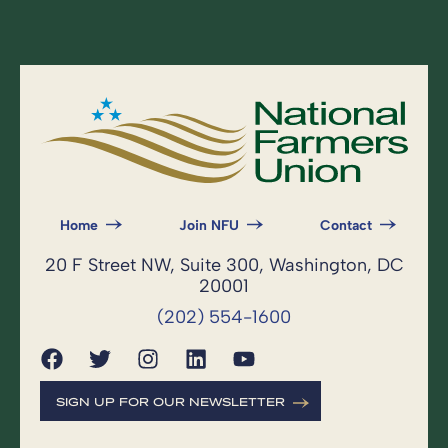
Home
Join NFU
Contact
20 F Street NW, Suite 300, Washington, DC
20001
(202) 554-1600
SIGN UP FOR OUR NEWSLETTER