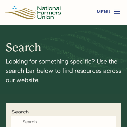
Search
Looking for something specific? Use the
search bar below to find resources across
our website.
Search