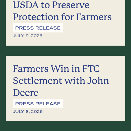
USDA to Preserve
Protection for Farmers
PRESS RELEASE
JULY 9, 2026
Farmers Win in FTC
Settlement with John
Deere
PRESS RELEASE
JULY 8, 2026