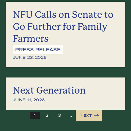
NFU Calls on Senate to
Go Further for Family
Farmers
PRESS RELEASE
JUNE 23, 2026
Next Generation
JUNE 11, 2026
1
2
3
…
NEXT