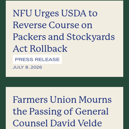
NFU Urges USDA to
Reverse Course on
Packers and Stockyards
Act Rollback
PRESS RELEASE
JULY 8, 2026
Farmers Union Mourns
the Passing of General
Counsel David Velde