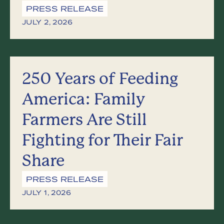
PRESS RELEASE
JULY 2, 2026
250 Years of Feeding
America: Family
Farmers Are Still
Fighting for Their Fair
Share
PRESS RELEASE
JULY 1, 2026