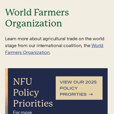
World Farmers
Organization
Learn more about agricultural trade on the world
stage from our international coalition, the
World
Farmers Organization
.
NFU
VIEW OUR 2025
POLICY
Policy
PRIORITIES
Priorities
For more