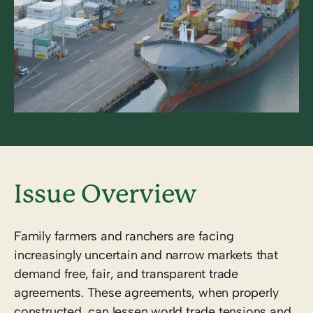
Issue Overview
Family farmers and ranchers are facing
increasingly uncertain and narrow markets that
demand free, fair, and transparent trade
agreements. These agreements, when properly
constructed, can lessen world trade tensions and