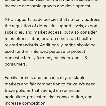
increase economic growth and development.
NFU supports trade policies that not only address
the regulation of domestic support levels, export
subsidies, and market access, but also consider
international labor, environmental, and health-
related standards. Additionally, tariffs should be
used for their intended purpose to protect
domestic family farmers, ranchers, and U.S.
consumers.
Family farmers and ranchers rely on stable
markets and fair competition to thrive. We need
trade policies that strengthen American
agriculture, prevent market consolidation, and
increase competition.