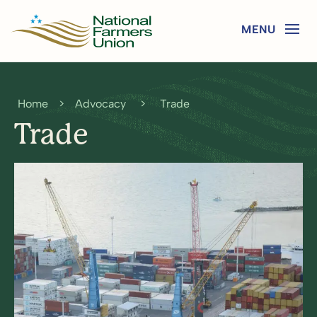
Home
>
Advocacy
>
Trade
Trade