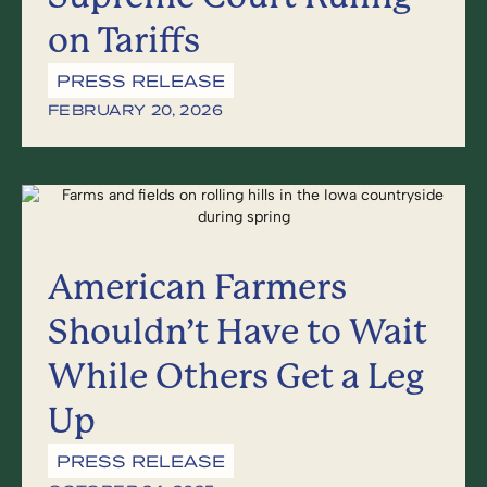
on Tariffs
PRESS RELEASE
FEBRUARY 20, 2026
American Farmers
Shouldn’t Have to Wait
While Others Get a Leg
Up
PRESS RELEASE