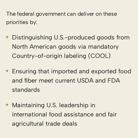
The federal government can deliver on these
priorities by:
Distinguishing U.S.-produced goods from
North American goods via mandatory
Country-of-origin labeling (COOL)
Ensuring that imported and exported food
and fiber meet current USDA and FDA
standards
Maintaining U.S. leadership in
international food assistance and fair
agricultural trade deals