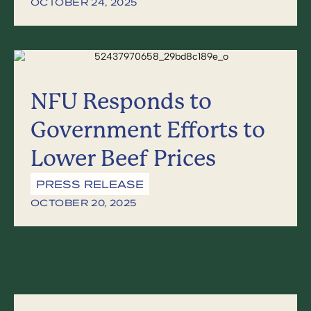
OCTOBER 24, 2025
NFU Responds to
Government Efforts to
Lower Beef Prices
PRESS RELEASE
OCTOBER 20, 2025