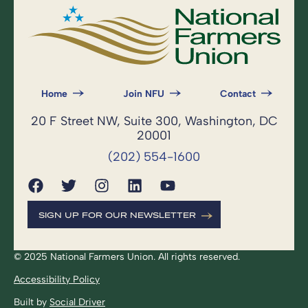
Home
Join NFU
Contact
20 F Street NW, Suite 300, Washington, DC
20001
(202) 554-1600
SIGN UP FOR OUR NEWSLETTER
© 2025 National Farmers Union. All rights reserved.
Accessibility Policy
Built by
Social Driver