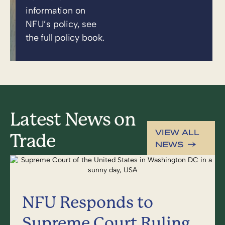
information on
NFU’s policy, see
the full policy book.
Latest News on
VIEW ALL
Trade
NEWS
NFU Responds to
Supreme Court Ruling