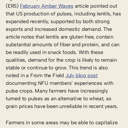
(ERS)
February Amber Waves
article pointed out
that US production of pulses, including lentils, has
expanded recently, supported by both strong
exports and increased domestic demand. The
article notes that lentils are gluten free, contain
substantial amounts of fiber and protein, and can
be readily used in snack foods. With these
qualities, demand for the crop is likely to remain
stable or continue to grow. This trend is also
noted in a From the Field
July blog post
documenting NFU members’ experiences with
pulse crops. Many farmers have increasingly
turned to pulses as an alternative to wheat, as
grain prices have been unreliable in recent years.
Farmers in some areas may be able to capitalize