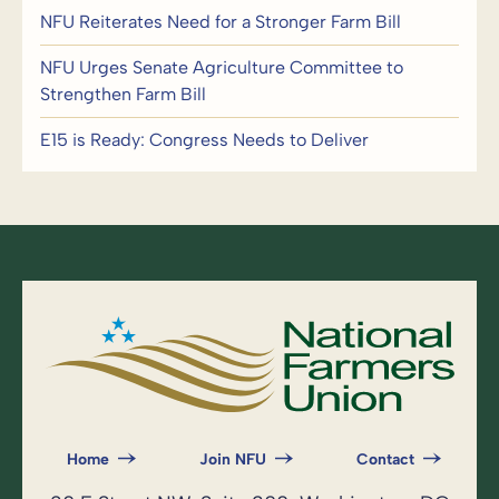
NFU Reiterates Need for a Stronger Farm Bill
NFU Urges Senate Agriculture Committee to
Strengthen Farm Bill
E15 is Ready: Congress Needs to Deliver
Home
Join NFU
Contact