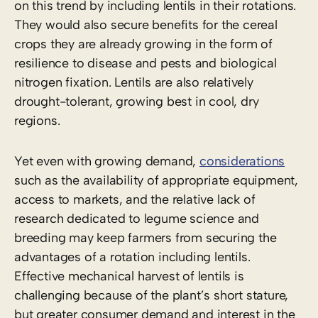
on this trend by including lentils in their rotations.
They would also secure benefits for the cereal
crops they are already growing in the form of
resilience to disease and pests and biological
nitrogen fixation. Lentils are also relatively
drought-tolerant, growing best in cool, dry
regions.
Yet even with growing demand,
considerations
such as the availability of appropriate equipment,
access to markets, and the relative lack of
research dedicated to legume science and
breeding may keep farmers from securing the
advantages of a rotation including lentils.
Effective mechanical harvest of lentils is
challenging because of the plant’s short stature,
but greater consumer demand and interest in the