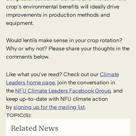
crop’s environmental benefits will ideally drive
improvements in production methods and
equipment.
Would lentils make sense in your crop rotation?
Why or why not? Please share your thoughts in the
comments below.
Like what you’ve read? Check out our
Climate
Leaders home page
, join the conversation in
the
NFU Climate Leaders Facebook Group
, and
keep up-to-date with NFU climate action
by
signing up for the mailing list
.
TOPIC(S):
Related News