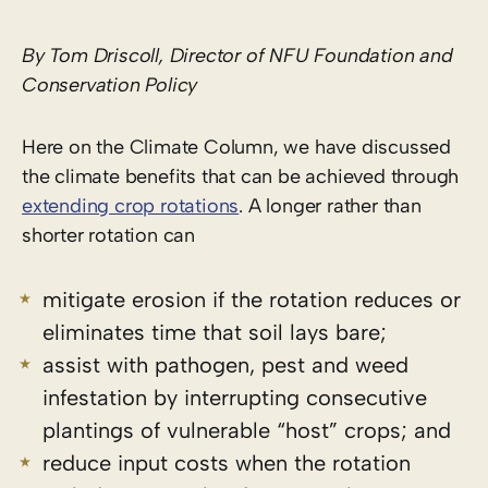
By Tom Driscoll, Director of NFU Foundation and
Conservation Policy
Here on the Climate Column, we have discussed
the climate benefits that can be achieved through
extending crop rotations
. A longer rather than
shorter rotation can
mitigate erosion if the rotation reduces or
eliminates time that soil lays bare;
assist with pathogen, pest and weed
infestation by interrupting consecutive
plantings of vulnerable “host” crops; and
reduce input costs when the rotation