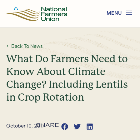
Back To News
What Do Farmers Need to
Know About Climate
Change? Including Lentils
in Crop Rotation
October 10, 2017