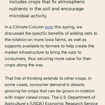
includes crops that fix atmospheric
nutrients in the soil and encourage
microbial activity.
In a Climate Column
post
this spring, we
discussed the specific benefits of adding oats to
the rotation on more Iowa farms, as well as
supports available to farmers to help create the
market infrastructure to bring the oats to
consumers, thus securing more value for their
crops along the way.
That line of thinking extends to other crops. In
some cases, consumer demand is already
growing for crops that can be grown in rotation
with major cereal crops. The U.S. Department of
Agriculture’s (USDA) Economic Research Service