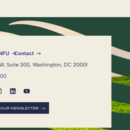
 NFU
Contact
NW, Suite 300, Washington, DC 20001
600
R OUR NEWSLETTER