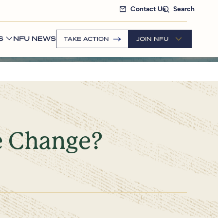
Contact Us
Search
S
NFU NEWS
TAKE ACTION
JOIN NFU
e Change?