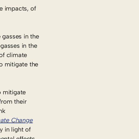
e impacts, of
 gasses in the
gasses in the
of climate
o mitigate the
o mitigate
from their
nk
mate Change
 in light of
ental effects