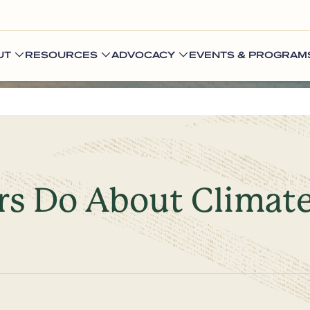
UT
RESOURCES
ADVOCACY
EVENTS & PROGRAM
s Do About Climat