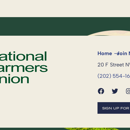
Home
Join
20 F Street 
(202) 554-1
SIGN UP FO