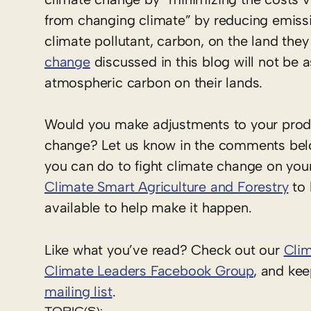
from changing climate” by reducing emissi
climate pollutant, carbon, on the land the
change
discussed in this blog will not be 
atmospheric carbon on their lands.
Would you make adjustments to your produc
change? Let us know in the comments belo
you can do to fight climate change on yo
Climate Smart Agriculture and Forestry
to 
available to help make it happen.
Like what you’ve read? Check out our
Cli
Climate Leaders Facebook Group
, and ke
mailing list
.
TOPIC(S):