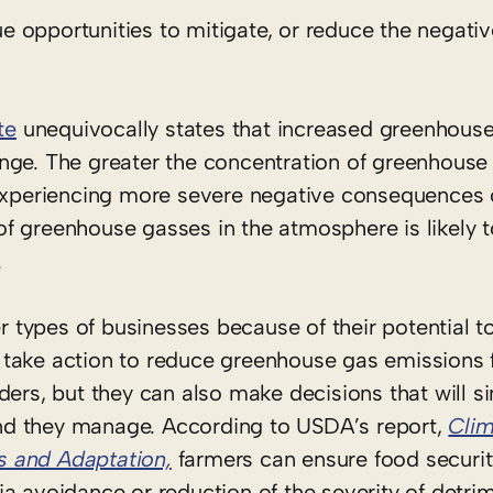
 opportunities to mitigate, or reduce the negativ
te
unequivocally states that increased greenhouse
nge. The greater the concentration of greenhouse 
 experiencing more severe negative consequences 
f greenhouse gasses in the atmosphere is likely t
.
types of businesses because of their potential t
take action to reduce greenhouse gas emissions 
ders, but they can also make decisions that will si
nd they manage. According to USDA’s report,
Cli
ts and Adaptation,
farmers can ensure food security
a avoidance or reduction of the severity of detrim