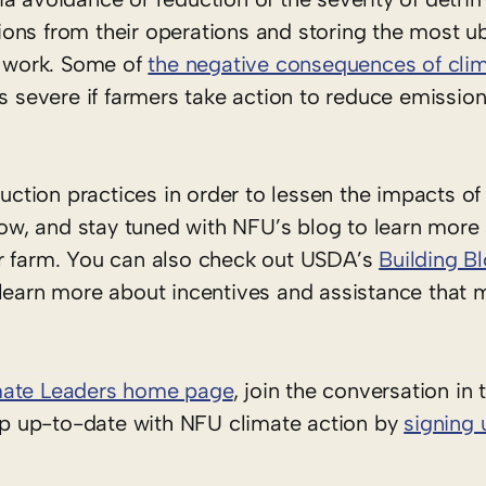
ons from their operations and storing the most u
y work. Some of
the negative consequences of cli
as severe if farmers take action to reduce emissio
tion practices in order to lessen the impacts of
w, and stay tuned with NFU’s blog to learn more
ur farm. You can also check out USDA’s
Building Bl
learn more about incentives and assistance that 
mate Leaders home page
, join the conversation in
ep up-to-date with NFU climate action by
signing 