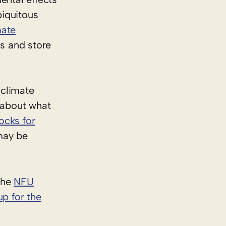
biquitous
mate
ns and store
 climate
 about what
ocks for
may be
 the
NFU
up for the