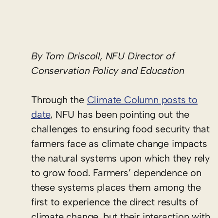
By Tom Driscoll, NFU Director of
Conservation Policy and Education
Through the
Climate Column posts to
date
, NFU has been pointing out the
challenges to ensuring food security that
farmers face as climate change impacts
the natural systems upon which they rely
to grow food. Farmers’ dependence on
these systems places them among the
first to experience the direct results of
climate change, but their interaction with