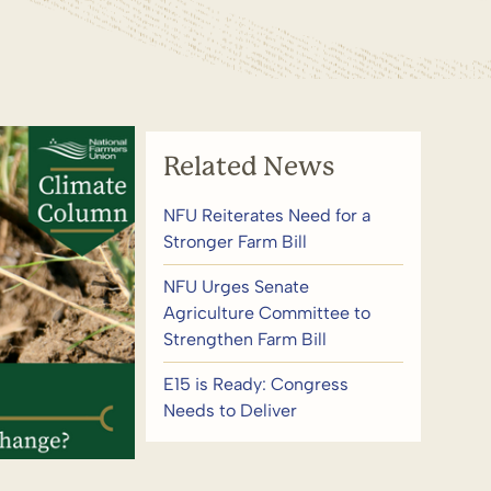
Related News
NFU Reiterates Need for a
Stronger Farm Bill
NFU Urges Senate
Agriculture Committee to
Strengthen Farm Bill
E15 is Ready: Congress
Needs to Deliver