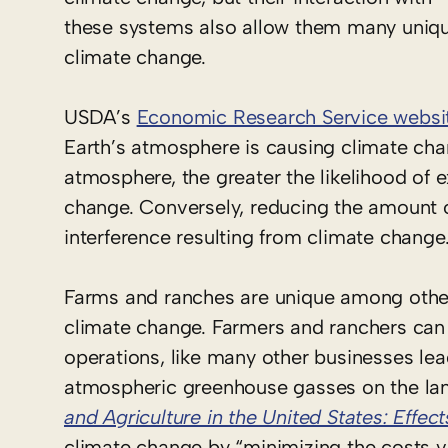
these systems also allow them many unique
climate change.
USDA’s
Economic Research Service websi
Earth’s atmosphere is causing climate cha
atmosphere, the greater the likelihood of
change. Conversely, reducing the amount o
interference resulting from climate change
Farms and ranches are unique among other 
climate change. Farmers and ranchers can 
operations, like many other businesses lea
atmospheric greenhouse gasses on the la
and Agriculture in the United States: Effec
climate change by “minimizing the costs vi