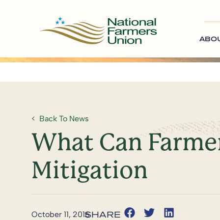
ABO
Back To News
What Can Farmer
Mitigation
October 11, 2016