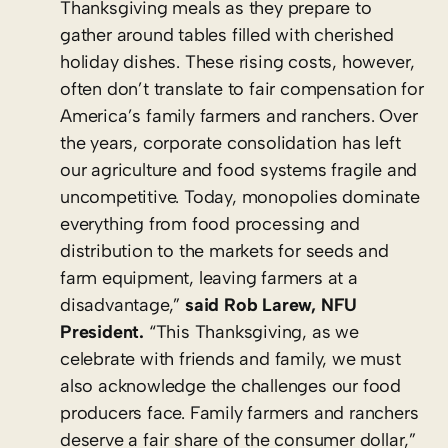
Thanksgiving meals as they prepare to
gather around tables filled with cherished
holiday dishes. These rising costs, however,
often don’t translate to fair compensation for
America’s family farmers and ranchers. Over
the years, corporate consolidation has left
our agriculture and food systems fragile and
uncompetitive. Today, monopolies dominate
everything from food processing and
distribution to the markets for seeds and
farm equipment, leaving farmers at a
disadvantage,”
said Rob Larew, NFU
President.
“This Thanksgiving, as we
celebrate with friends and family, we must
also acknowledge the challenges our food
producers face. Family farmers and ranchers
deserve a fair share of the consumer dollar,”