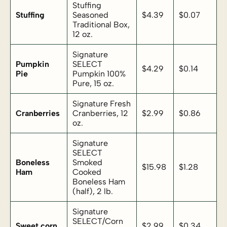
Stuffing
Stuffing
Seasoned
$4.39
$0.07
Traditional Box,
12 oz.
Signature
Pumpkin
SELECT
$4.29
$0.14
Pie
Pumpkin 100%
Pure, 15 oz.
Signature Fresh
Cranberries
Cranberries, 12
$2.99
$0.86
oz.
Signature
SELECT
Boneless
Smoked
$15.98
$1.28
Ham
Cooked
Boneless Ham
(half), 2 lb.
Signature
SELECT/Corn
Sweet corn
$2.99
$0.34