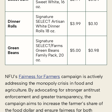
Sweet White, 16
oz.
Signature
Dinner
SELECT Artisan
$3.99
$0.10
Rolls
White Dinner
Rolls 18 oz.
Signature
SELECT/Farms
Green
Green Beans
$5.00
$0.98
Beans
Family Pack, 20
oz.
NFU’s
Fairness for Farmers
campaign is actively
addressing the monopoly crisis in food and
agriculture. By advocating for stronger antitrust
enforcement and greater transparency, the
campaign aims to increase the farmer’s share of
the food dollar and ensure fairness for both