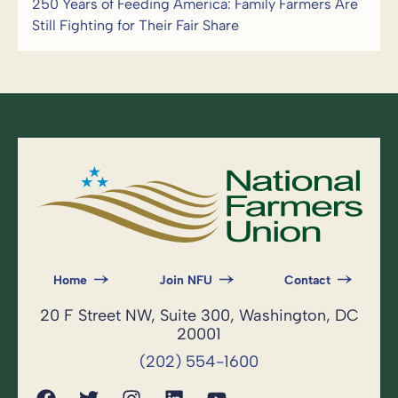
250 Years of Feeding America: Family Farmers Are
Still Fighting for Their Fair Share
Home
Join NFU
Contact
20 F Street NW, Suite 300, Washington, DC
20001
(202) 554-1600