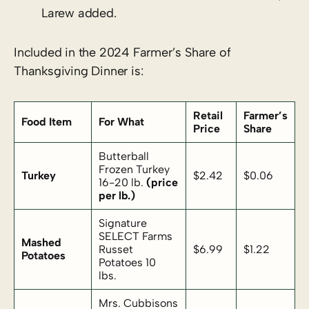
Larew added.
Included in the 2024 Farmer’s Share of
Thanksgiving Dinner is:
Retail
Farmer’s
Food Item
For What
Price
Share
Butterball
Frozen Turkey
Turkey
$2.42
$0.06
16-20 lb.
(price
per lb.)
Signature
SELECT Farms
Mashed
Russet
$6.99
$1.22
Potatoes
Potatoes 10
lbs.
Mrs. Cubbisons