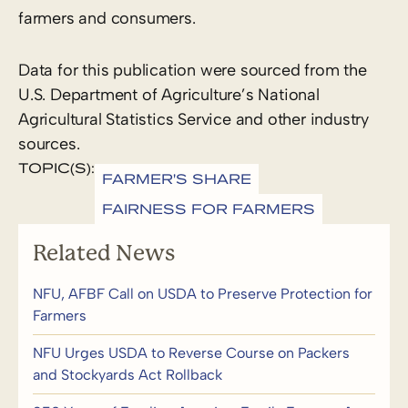
farmers and consumers.
Data for this publication were sourced from the
U.S. Department of Agriculture’s National
Agricultural Statistics Service and other industry
sources.
TOPIC(S):
FARMER'S SHARE
FAIRNESS FOR FARMERS
Related News
NFU, AFBF Call on USDA to Preserve Protection for
Farmers
NFU Urges USDA to Reverse Course on Packers
and Stockyards Act Rollback