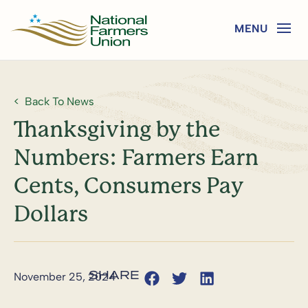
Back To News
Thanksgiving by the
Numbers: Farmers Earn
Cents, Consumers Pay
Dollars
November 25, 2024