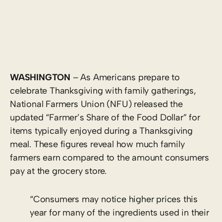
WASHINGTON
– As Americans prepare to
celebrate Thanksgiving with family gatherings,
National Farmers Union (NFU) released the
updated “Farmer’s Share of the Food Dollar” for
items typically enjoyed during a Thanksgiving
meal. These figures reveal how much family
farmers earn compared to the amount consumers
pay at the grocery store.
“Consumers may notice higher prices this
year for many of the ingredients used in their