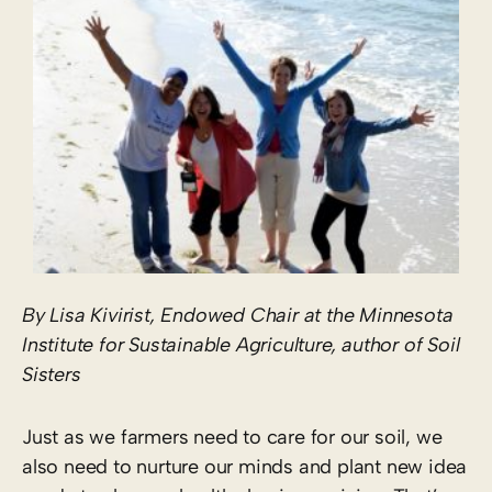
By Lisa Kivirist, Endowed Chair at the Minnesota
Institute for Sustainable Agriculture, author of Soil
Sisters
Just as we farmers need to care for our soil, we
also need to nurture our minds and plant new idea