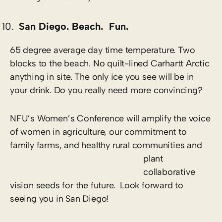
San Diego. Beach. Fun.
65 degree average day time temperature. Two
blocks to the beach. No quilt-lined Carhartt Arctic
anything in site. The only ice you see will be in
your drink. Do you really need more convincing?
NFU’s Women’s Conference will amplify the voice
of women in agriculture, our commitment to
family farms, and healthy rural communities and
plant
collaborative
vision seeds for the future. Look forward to
seeing you in San Diego!