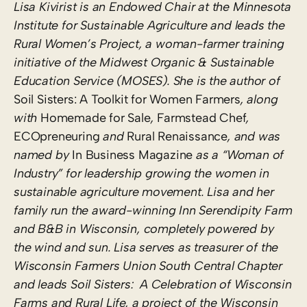
Lisa Kivirist is an Endowed Chair at the Minnesota
Institute for Sustainable Agriculture and leads the
Rural Women’s Project, a woman-farmer training
initiative of the Midwest Organic & Sustainable
Education Service (MOSES). She is the author of
Soil Sisters: A Toolkit for Women Farmers
, along
with
Homemade for Sale
,
Farmstead Chef
,
ECOpreneuring
and
Rural Renaissance
,
and was
named by
In Business Magazine
as a “Woman of
Industry” for leadership growing the women in
sustainable agriculture movement. Lisa and her
family run the award-winning Inn Serendipity Farm
and B&B in Wisconsin, completely powered by
the wind and sun. Lisa serves as treasurer of the
Wisconsin Farmers Union South Central Chapter
and leads Soil Sisters: A Celebration of Wisconsin
Farms and Rural Life, a project of the Wisconsin