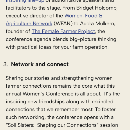
inspiring line-up
of authoritative speakers and
facilitators to the stage. From Bridget Holcomb,
executive director of the
Women, Food &
Agriculture Network
(WFAN) to Audra Mulkern,
founder of
The Female Farmer Project
, the
conference agenda blends big-picture thinking
with practical ideas for your farm operation.
Network and connect
Sharing our stories and strengthening women
farmer connections remains the core what this
annual Women’s Conference is all about. It’s the
inspiring new friendships along with rekindled
connections that we remember most. To foster
such networking, the conference opens with a
“Soil Sisters: Shaping our Connections” session