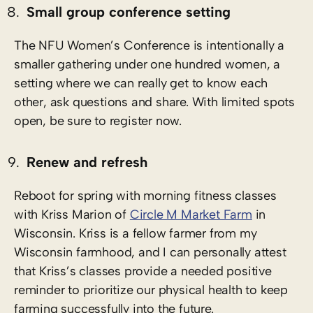
Small group conference setting
The NFU Women’s Conference is intentionally a
smaller gathering under one hundred women, a
setting where we can really get to know each
other, ask questions and share. With limited spots
open, be sure to register now.
Renew and refresh
Reboot for spring with morning fitness classes
with Kriss Marion of
Circle M Market Farm
in
Wisconsin. Kriss is a fellow farmer from my
Wisconsin farmhood, and I can personally attest
that Kriss’s classes provide a needed positive
reminder to prioritize our physical health to keep
farming successfully into the future.