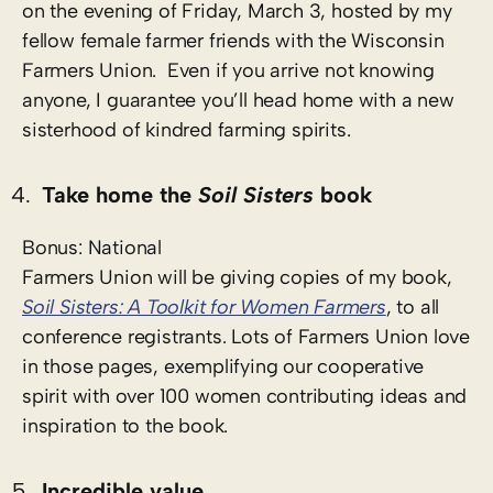
on the evening of Friday, March 3, hosted by my
fellow female farmer friends with the Wisconsin
Farmers Union. Even if you arrive not knowing
anyone, I guarantee you’ll head home with a new
sisterhood of kindred farming spirits.
Take home the
Soil Sisters
book
Bonus: National
Farmers Union will be giving copies of my book,
Soil Sisters: A Toolkit for Women Farmers
, to all
conference registrants. Lots of Farmers Union love
in those pages, exemplifying our cooperative
spirit with over 100 women contributing ideas and
inspiration to the book.
Incredible value