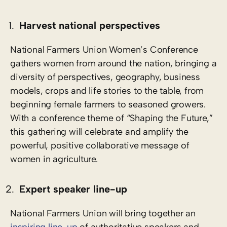
Harvest national perspectives
National Farmers Union Women’s Conference
gathers women from around the nation, bringing a
diversity of perspectives, geography, business
models, crops and life stories to the table, from
beginning female farmers to seasoned growers.
With a conference theme of “Shaping the Future,”
this gathering will celebrate and amplify the
powerful, positive collaborative message of
women in agriculture.
Expert speaker line-up
National Farmers Union will bring together an