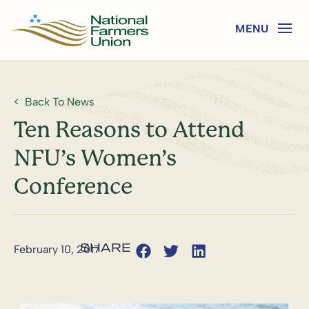
Back To News
Ten Reasons to Attend
NFU’s Women’s
Conference
February 10, 2017