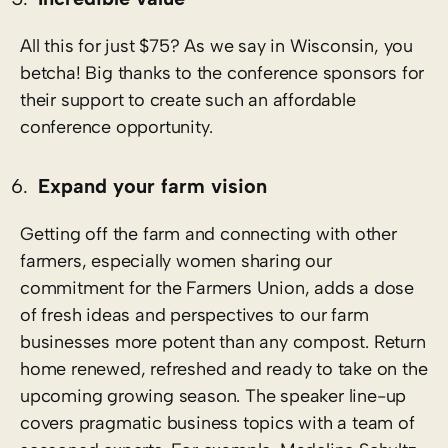
All this for just $75? As we say in Wisconsin, you
betcha! Big thanks to the conference sponsors for
their support to create such an affordable
conference opportunity.
Expand your farm vision
Getting off the farm and connecting with other
farmers, especially women sharing our
commitment for the Farmers Union, adds a dose
of fresh ideas and perspectives to our farm
businesses more potent than any compost. Return
home renewed, refreshed and ready to take on the
upcoming growing season. The speaker line-up
covers pragmatic business topics with a team of