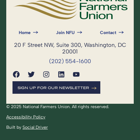
Home
Join NFU
Contact
20 F Street NW, Suite 300, Washington, DC
20001
(202) 554-1600
SIGN UP FOR OUR NEWSLETTER
© 2025 National Farmers Union. All rights reserved.
Accessibility Policy
Built by
Social Driver