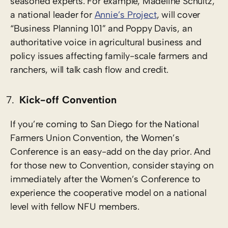
seasoned experts. For example, Madeline Schultz,
a national leader for
Annie’s Project
, will cover
“Business Planning 101” and Poppy Davis, an
authoritative voice in agricultural business and
policy issues affecting family-scale farmers and
ranchers, will talk cash flow and credit.
Kick-off Convention
If you’re coming to San Diego for the National
Farmers Union Convention, the Women’s
Conference is an easy-add on the day prior. And
for those new to Convention, consider staying on
immediately after the Women’s Conference to
experience the cooperative model on a national
level with fellow NFU members.