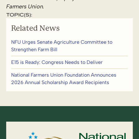
Farmers Union.
TOPIC(S):
Related News
NFU Urges Senate Agriculture Committee to
Strengthen Farm Bill
E15 is Ready: Congress Needs to Deliver
National Farmers Union Foundation Announces
2026 Annual Scholarship Award Recipients