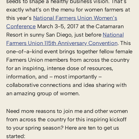
seeds to shape a healthy business vision. That’s
exactly what’s on the menu for women farmers at
this year’s
National Farmers Union Women’s
Conference
March 3-5, 2017 at the Catamaran
Resort in sunny San Diego, just before
National
Farmers Union 115th Anniversary Convention
. This
one-of-a-kind event brings together fellow female
Farmers Union members from across the country
for an inspiring, intense dose of resources,
information, and – most importantly –
collaborative connections and idea sharing with
an amazing group of women.
Need more reasons to join me and other women
from across the country for this inspiring kickoff
to your spring season? Here are ten to get us
started: