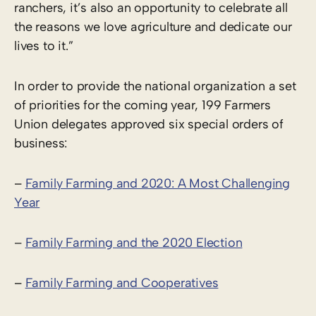
ranchers, it’s also an opportunity to celebrate all
the reasons we love agriculture and dedicate our
lives to it.”
In order to provide the national organization a set
of priorities for the coming year, 199 Farmers
Union delegates approved six special orders of
business:
–
Family Farming and 2020: A Most Challenging
Year
–
Family Farming and the 2020 Election
–
Family Farming and Cooperatives