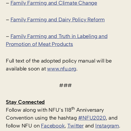
–
Family Farming and Climate Change
–
Family Farming and Dairy Policy Reform
–
Family Farming and Truth in Labeling and
Promotion of Meat Products
Full text of the adopted policy manual will be
available soon at
www.nfu.org
.
###
Stay Connected
th
Follow along with NFU’s 118
Anniversary
Convention using the hashtag
#NFU2020
, and
follow NFU on
Facebook
,
Twitter
and
Instagram
.