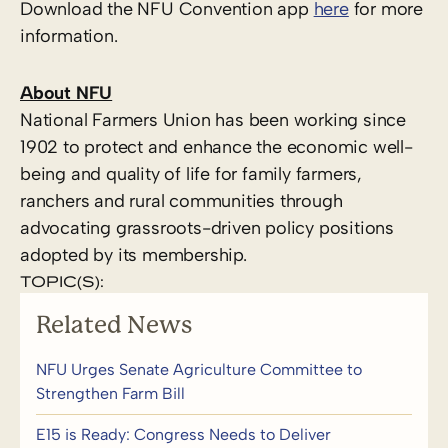
Download the NFU Convention app
here
for more
information.
About NFU
National Farmers Union has been working since
1902 to protect and enhance the economic well-
being and quality of life for family farmers,
ranchers and rural communities through
advocating grassroots-driven policy positions
adopted by its membership.
TOPIC(S):
Related News
NFU Urges Senate Agriculture Committee to
Strengthen Farm Bill
E15 is Ready: Congress Needs to Deliver