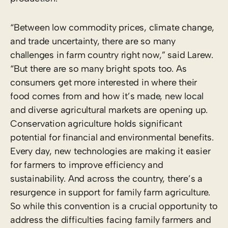
“Between low commodity prices, climate change,
and trade uncertainty, there are so many
challenges in farm country right now,” said Larew.
“But there are so many bright spots too. As
consumers get more interested in where their
food comes from and how it’s made, new local
and diverse agricultural markets are opening up.
Conservation agriculture holds significant
potential for financial and environmental benefits.
Every day, new technologies are making it easier
for farmers to improve efficiency and
sustainability. And across the country, there’s a
resurgence in support for family farm agriculture.
So while this convention is a crucial opportunity to
address the difficulties facing family farmers and