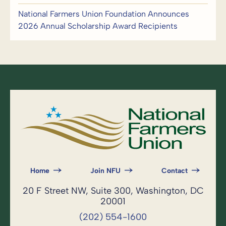
National Farmers Union Foundation Announces
2026 Annual Scholarship Award Recipients
Home
Join NFU
Contact
20 F Street NW, Suite 300, Washington, DC
20001
(202) 554-1600