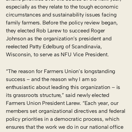
especially as they relate to the tough economic
circumstances and sustainability issues facing
family farmers. Before the policy review began,
they elected Rob Larew to succeed Roger
Johnson as the organization’s president and
reelected Patty Edelburg of Scandinavia,
Wisconsin, to serve as NFU Vice President.
“The reason for Farmers Union’s longstanding
success – and the reason why I am so
enthusiastic about leading this organization – is
its grassroots structure,” said newly elected
Farmers Union President Larew. “Each year, our
members set organizational directives and federal
policy priorities in a democratic process, which
ensures that the work we do in our national office