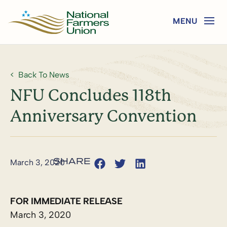
Back To News
NFU Concludes 118th
Anniversary Convention
March 3, 2020
FOR IMMEDIATE RELEASE
March 3, 2020