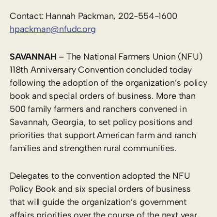
Contact: Hannah Packman, 202-554-1600
hpackman@nfudc.org
SAVANNAH
– The National Farmers Union (NFU)
118th Anniversary Convention concluded today
following the adoption of the organization’s policy
book and special orders of business. More than
500 family farmers and ranchers convened in
Savannah, Georgia, to set policy positions and
priorities that support American farm and ranch
families and strengthen rural communities.
Delegates to the convention adopted the NFU
Policy Book and six special orders of business
that will guide the organization’s government
affairs priorities over the course of the next year,