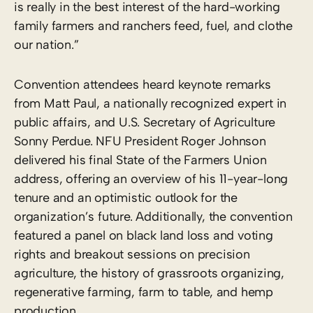
is really in the best interest of the hard-working
family farmers and ranchers feed, fuel, and clothe
our nation.”
Convention attendees heard keynote remarks
from Matt Paul, a nationally recognized expert in
public affairs, and U.S. Secretary of Agriculture
Sonny Perdue. NFU President Roger Johnson
delivered his final State of the Farmers Union
address, offering an overview of his 11-year-long
tenure and an optimistic outlook for the
organization’s future. Additionally, the convention
featured a panel on black land loss and voting
rights and breakout sessions on precision
agriculture, the history of grassroots organizing,
regenerative farming, farm to table, and hemp
production.