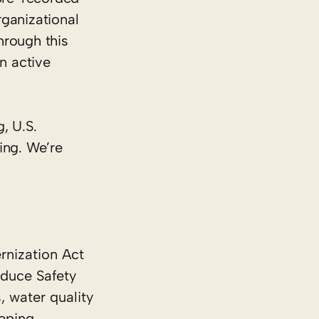
rganizational
hrough this
n active
, U.S.
ing. We’re
rnization Act
oduce Safety
, water quality
eping.