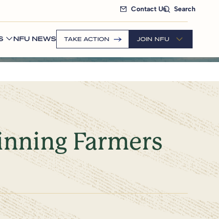
Contact Us
Search
S
NFU NEWS
TAKE ACTION
JOIN NFU
ginning Farmers