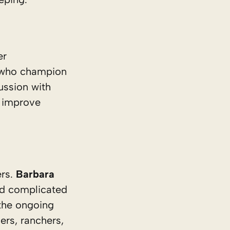
er
s who champion
ussion with
n improve
ers.
Barbara
nd complicated
 the ongoing
ers, ranchers,