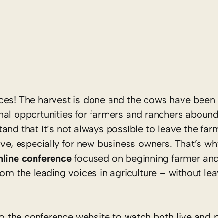
erences! The harvest is done and the cows have bee
nal opportunities for farmers and ranchers aboun
and that it’s not always possible to leave the fa
ive, especially for new business owners. That’s wh
nline
conference
focused on beginning farmer and
om the leading voices in agriculture – without lea
into the conference website to watch both live and