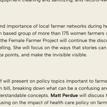
and importance of local farmer networks during h
nsin based group of more than 175 women farmer
the Female Farmer Project will continue the disc
lling. She will focus on the ways that stories ca
ta points, and make the invisible visible.
f will present on policy topics important to farm
rm bill, breaking down what can be a confusing a
nderstandable concepts.
Matt Perdue
will discuss
using on the impact of health care policy on farm