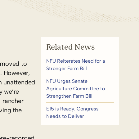
Related News
NFU Reiterates Need for a
n moved to
Stronger Farm Bill
d. However,
NFU Urges Senate
rm unattended
Agriculture Committee to
y we’re
Strengthen Farm Bill
 rancher
E15 is Ready: Congress
ving the
Needs to Deliver
 pre-recorded