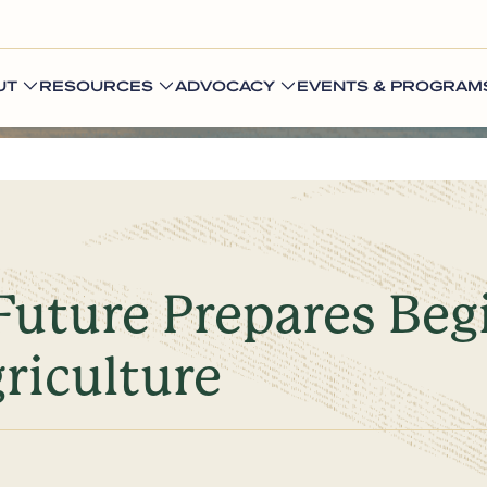
UT
RESOURCES
ADVOCACY
EVENTS & PROGRAM
Future Prepares Be
griculture