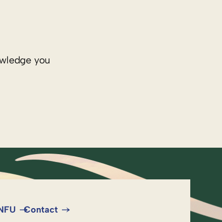
nowledge you
 NFU
Contact