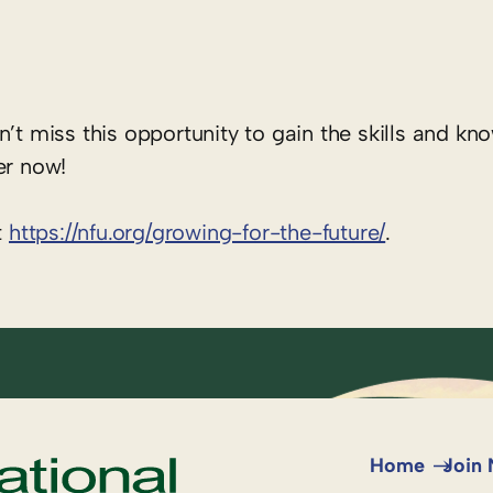
n’t miss this opportunity to gain the skills and k
er now!
t
https://nfu.org/growing-for-the-future/
.
Home
Join