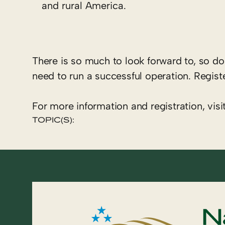
and rural America.
There is so much to look forward to, so do
need to run a successful operation. Regist
For more information and registration, visi
TOPIC(S):