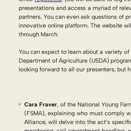
presentations and access a myriad of rele
partners. You can even ask questions of p
innovative online platform. The website wi
through March.
You can expect to learn about a variety of
Department of Agriculture (USDA) program
looking forward to all our presenters, but h
Cara Fraver
, of the National Young Far
(FSMA), explaining who must comply wi
Alliance, will delve into the act’s spec
monitoring, soil amendment handling, e