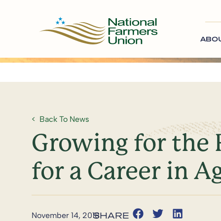
ABO
Back To News
Growing for the 
for a Career in A
November 14, 2018