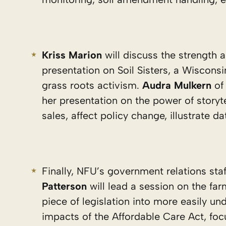
Kriss Marion
will discuss the strength 
presentation on Soil Sisters, a Wisco
grass roots activism.
Audra Mulkern
of 
her presentation on the power of storyte
sales, affect policy change, illustrate da
Finally, NFU’s government relations staf
Patterson
will lead a session on the fa
piece of legislation into more easily u
impacts of the Affordable Care Act, foc