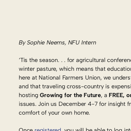
By Sophie Neems, NFU Intern
‘Tis the season. . . for agricultural conf
winter pasture, which means that educatio
here at National Farmers Union, we underst
and that traveling cross-country is expens
hosting
Growing for the Future
, a
FREE, o
issues. Join us December 4-7 for insight fr
comfort of your own home.
Once
registered
, you will be able to log 