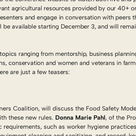
vant agricultural resources provided by our 40+ o
resenters and engage in conversation with peers t
ll be available starting December 3, and will remai
 topics ranging from mentorship, business planning
s, conservation and women and veterans in farm
ere are just a few teasers:
mers Coalition, will discuss the Food Safety Mode
th these new rules.
Donna Marie Pahl
, of the Pr
ific requirements, such as worker hygiene practices
quipment cleaning and sanitizing, and record-ke