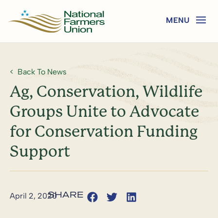
Back To News
Ag, Conservation, Wildlife
Groups Unite to Advocate
for Conservation Funding
Support
April 2, 2020