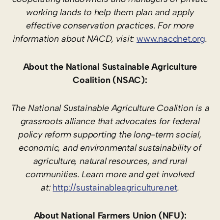
working lands to help them plan and apply
effective conservation practices. For more
information about NACD, visit:
www.nacdnet.org
.
About the National Sustainable Agriculture
Coalition (NSAC):
The National Sustainable Agriculture Coalition is a
grassroots alliance that advocates for federal
policy reform supporting the long-term social,
economic, and environmental sustainability of
agriculture, natural resources, and rural
communities. Learn more and get involved
at:
http://sustainableagriculture.net
.
About National Farmers Union (NFU):