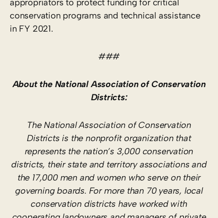
appropriators to protect funding for critical
conservation programs and technical assistance
in FY 2021.
###
About the National Association of Conservation
Districts:
The National Association of Conservation
Districts is the nonprofit organization that
represents the nation’s 3,000 conservation
districts, their state and territory associations and
the 17,000 men and women who serve on their
governing boards. For more than 70 years, local
conservation districts have worked with
cooperating landowners and managers of private