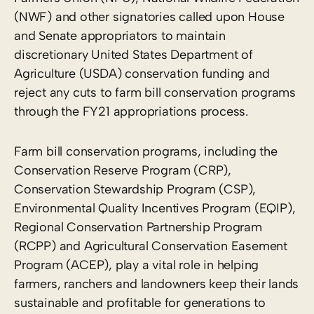
(NWF) and other signatories called upon House
and Senate appropriators to maintain
discretionary United States Department of
Agriculture (USDA) conservation funding and
reject any cuts to farm bill conservation programs
through the FY21 appropriations process.
Farm bill conservation programs, including the
Conservation Reserve Program (CRP),
Conservation Stewardship Program (CSP),
Environmental Quality Incentives Program (EQIP),
Regional Conservation Partnership Program
(RCPP) and Agricultural Conservation Easement
Program (ACEP), play a vital role in helping
farmers, ranchers and landowners keep their lands
sustainable and profitable for generations to