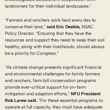
landowners for their individual landscapes.”
“Farmers and ranchers work hard every day to
conserve their land,”
said Eric Deeble,
NSAC
Policy Director. “Ensuring that they have the
resources and support they need to keep their soil
healthy, along with their livelihoods, should always
be a priority for Congress.”
“As climate change presents significant financial
and environmental challenges for family farmers
and ranchers, farm bill conservation programs
provide ever-critical support for on-farm
mitigation and adaption efforts,”
NFU President
Rob Larew said.
“For these essential programs to
operate at full capacity, they must have adequate