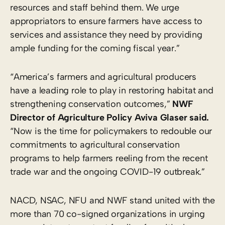
resources and staff behind them. We urge
appropriators to ensure farmers have access to
services and assistance they need by providing
ample funding for the coming fiscal year.”
“America’s farmers and agricultural producers
have a leading role to play in restoring habitat and
strengthening conservation outcomes,”
NWF
Director of Agriculture Policy Aviva Glaser said.
“Now is the time for policymakers to redouble our
commitments to agricultural conservation
programs to help farmers reeling from the recent
trade war and the ongoing COVID-19 outbreak.”
NACD, NSAC, NFU and NWF stand united with the
more than 70 co-signed organizations in urging