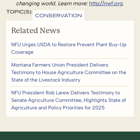
changing world. Learn more:
http://nwf.org
.
TOPIC(S):
CONSERVATION
Related News
NFU Urges USDA to Restore Prevent Plant Buy-Up
Coverage
Montana Farmers Union President Delivers
Testimony to House Agriculture Committee on the
State of the Livestock Industry
NFU President Rob Larew Delivers Testimony to
Senate Agriculture Committee, Highlights State of
Agriculture and Policy Priorities for 2025