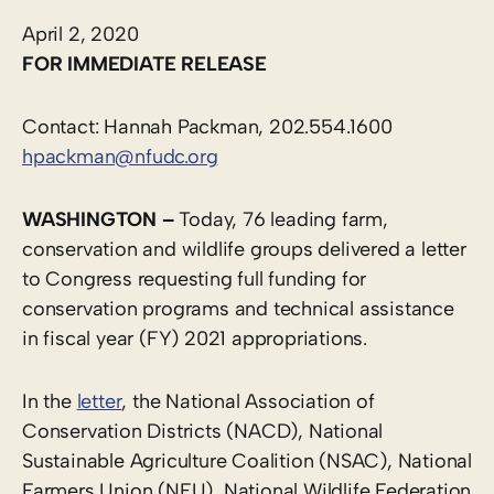
April 2, 2020
FOR IMMEDIATE RELEASE
Contact: Hannah Packman, 202.554.1600
hpackman@nfudc.org
WASHINGTON –
Today, 76 leading farm,
conservation and wildlife groups delivered a letter
to Congress requesting full funding for
conservation programs and technical assistance
in fiscal year (FY) 2021 appropriations.
In the
letter
, the National Association of
Conservation Districts (NACD), National
Sustainable Agriculture Coalition (NSAC), National
Farmers Union (NFU), National Wildlife Federation