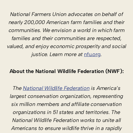
National Farmers Union advocates on behalf of
nearly 200,000 American farm families and their
communities. We envision a world in which farm
families and their communities are respected,
valued, and enjoy economic prosperity and social
justice. Learn more at
nfu.org
.
About the National Wildlife Federation (NWF):
The
National Wildlife Federation
is America’s
largest conservation organization, representing
six million members and affiliate conservation
organizations in 51 states and territories. The
National Wildlife Federation works to unite all
Americans to ensure wildlife thrive in a rapidly