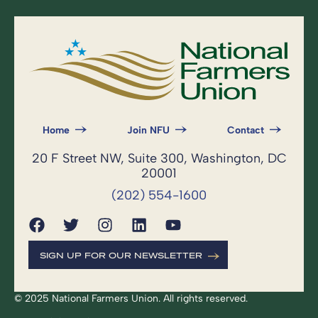
Home
Join NFU
Contact
20 F Street NW, Suite 300, Washington, DC
20001
(202) 554-1600
SIGN UP FOR OUR NEWSLETTER
© 2025 National Farmers Union. All rights reserved.