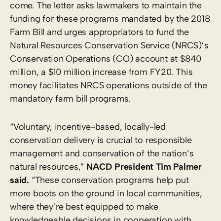
come. The letter asks lawmakers to maintain the
funding for these programs mandated by the 2018
Farm Bill and urges appropriators to fund the
Natural Resources Conservation Service (NRCS)’s
Conservation Operations (CO) account at $840
million, a $10 million increase from FY20. This
money facilitates NRCS operations outside of the
mandatory farm bill programs.
“Voluntary, incentive-based, locally-led
conservation delivery is crucial to responsible
management and conservation of the nation’s
natural resources,”
NACD President Tim Palmer
said.
“These conservation programs help put
more boots on the ground in local communities,
where they’re best equipped to make
knowledgeable decisions in cooperation with