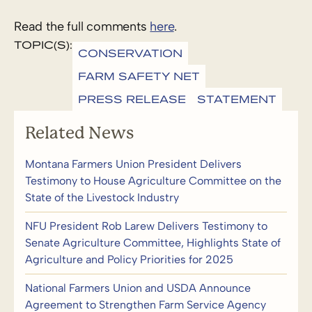
Read the full comments
here
.
TOPIC(S):
CONSERVATION
FARM SAFETY NET
PRESS RELEASE
STATEMENT
Related News
Montana Farmers Union President Delivers
Testimony to House Agriculture Committee on the
State of the Livestock Industry
NFU President Rob Larew Delivers Testimony to
Senate Agriculture Committee, Highlights State of
Agriculture and Policy Priorities for 2025
National Farmers Union and USDA Announce
Agreement to Strengthen Farm Service Agency