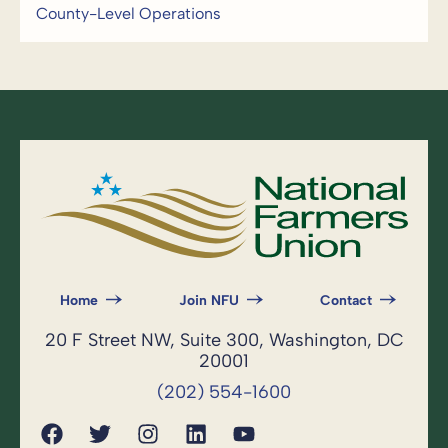
County-Level Operations
Home
Join NFU
Contact
20 F Street NW, Suite 300, Washington, DC
20001
(202) 554-1600