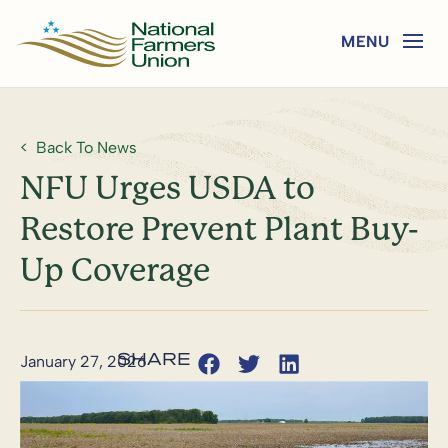
Back To News
NFU Urges USDA to
Restore Prevent Plant Buy-
Up Coverage
January 27, 2026