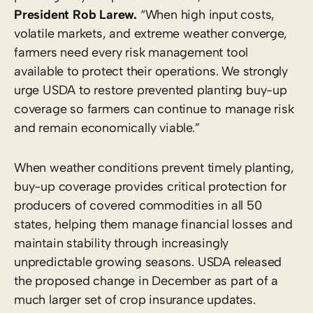
President Rob Larew.
“When high input costs,
volatile markets, and extreme weather converge,
farmers need every risk management tool
available to protect their operations. We strongly
urge USDA to restore prevented planting buy-up
coverage so farmers can continue to manage risk
and remain economically viable.”
When weather conditions prevent timely planting,
buy-up coverage provides critical protection for
producers of covered commodities in all 50
states, helping them manage financial losses and
maintain stability through increasingly
unpredictable growing seasons. USDA released
the proposed change in December as part of a
much larger set of crop insurance updates.