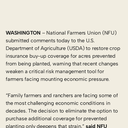
WASHINGTON
– National Farmers Union (NFU)
submitted comments today to the U.S.
Department of Agriculture (USDA) to restore crop
insurance buy-up coverage for acres prevented
from being planted, warning that recent changes
weaken a critical risk management tool for
farmers facing mounting economic pressure.
“Family farmers and ranchers are facing some of
the most challenging economic conditions in
decades. The decision to eliminate the option to
purchase additional coverage for prevented
planting only deepens that strain,”
said NFU