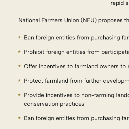
rapid 
National Farmers Union (NFU) proposes the 
Ban foreign entities from purchasing fa
Prohibit foreign entities from participa
Offer incentives to farmland owners to 
Protect farmland from further develop
Provide incentives to non-farming land
conservation practices
Ban foreign entities from purchasing fa