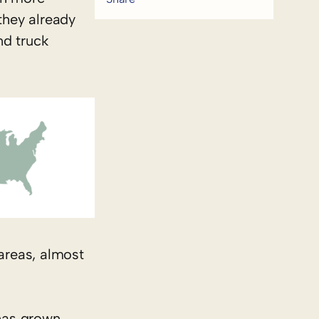
they already
nd truck
 areas, almost
 has grown