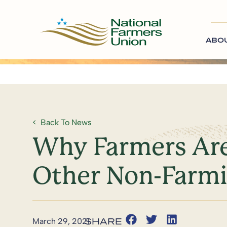
ABO
Back To News
Why Farmers Are
Other Non-Farm
March 29, 2021