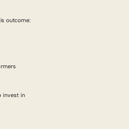
his outcome:
armers
 invest in