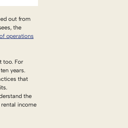
ced out from
sees, the
of operations
 too. For
 ten years.
ctices that
ts.
derstand the
e rental income