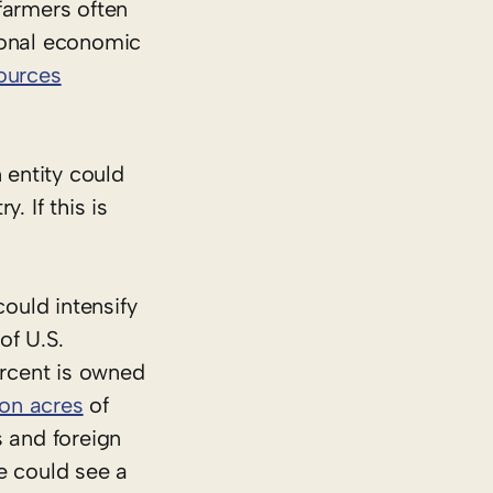
farmers often
ional economic
sources
 entity could
. If this is
could intensify
of U.S.
rcent is owned
ion acres
of
s and foreign
e could see a