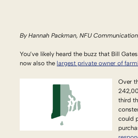
By Hannah Packman, NFU Communications
You’ve likely heard the buzz that Bill Gates
now also the
largest private owner of farm
Over th
242,00
third 
conste
could 
purcha
respo