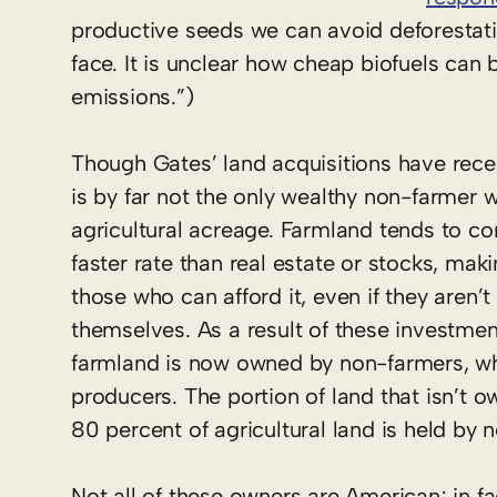
productive seeds we can avoid deforestatio
face. It is unclear how cheap biofuels can 
emissions.”)
Though Gates’ land acquisitions have recei
is by far not the only wealthy non-farmer
agricultural acreage. Farmland tends to co
faster rate than real estate or stocks, mak
those who can afford it, even if they aren’t 
themselves. As a result of these investmen
farmland is now owned by non-farmers, who 
producers. The portion of land that isn’t 
80 percent of agricultural land is held by 
Not all of these owners are American; in f