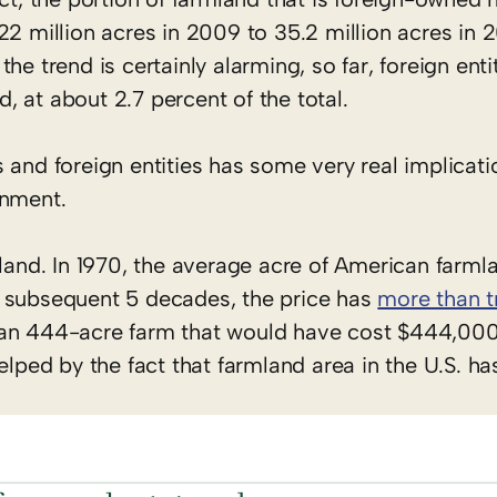
2 million acres in 2009 to 35.2 million acres in 2
e trend is certainly alarming, so far, foreign entit
d, at about 2.7 percent of the total.
 and foreign entities has some very real implicati
onment.
mland. In 1970, the average acre of American farm
the subsequent 5 decades, the price has
more than t
ian 444-acre farm that would have cost $444,000 
elped by the fact that farmland area in the U.S. ha