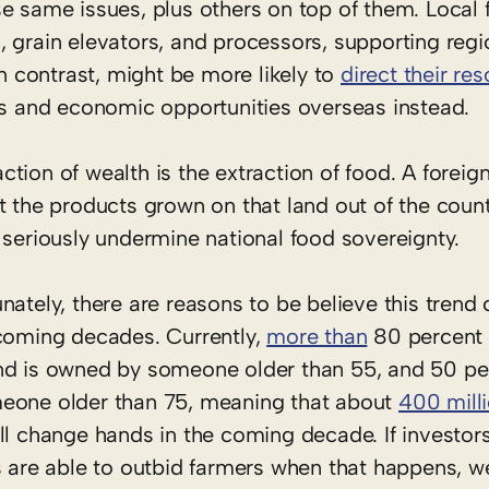
e same issues, plus others on top of them. Local 
, grain elevators, and processors, supporting reg
in contrast, might be more likely to
direct their re
obs and economic opportunities overseas instead.
ion of wealth is the extraction of food. A foreign
 the products grown on that land out of the country
 seriously undermine national food sovereignty.
nately, there are reasons to be believe this trend 
 coming decades. Currently,
more than
80 percent 
nd is owned by someone older than 55, and 50 pe
eone older than 75, meaning that about
400 mill
ll change hands in the coming decade. If investor
s are able to outbid farmers when that happens, w