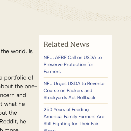
Related News
the world, is
NFU, AFBF Call on USDA to
Preserve Protection for
Farmers
 portfolio of
NFU Urges USDA to Reverse
about the one-
Course on Packers and
oncern and
Stockyards Act Rollback
t what he
250 Years of Feeding
out the
America: Family Farmers Are
Reddit, he
Still Fighting for Their Fair
th more
Share