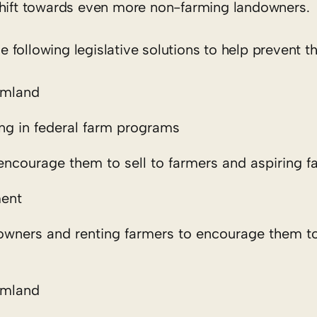
shift towards even more non-farming landowners.
following legislative solutions to help prevent t
rmland
ting in federal farm programs
encourage them to sell to farmers and aspiring f
ment
owners and renting farmers to encourage them to
rmland