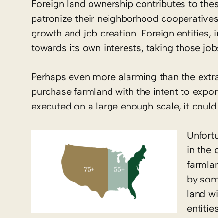
Foreign land ownership contributes to thes
patronize their neighborhood cooperatives
growth and job creation. Foreign entities, 
towards its own interests, taking those j
Perhaps even more alarming than the extract
purchase farmland with the intent to export
executed on a large enough scale, it could
Unfortu
in the
farmla
by som
land wi
entitie