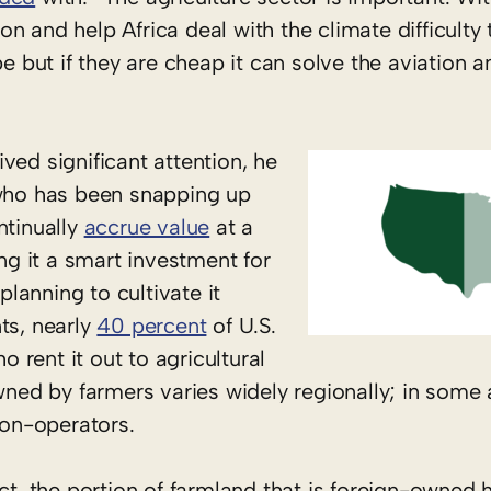
n and help Africa deal with the climate difficulty 
be but if they are cheap it can solve the aviation a
ved significant attention, he
 who has been snapping up
ntinually
accrue value
at a
ing it a smart investment for
planning to cultivate it
ts, nearly
40 percent
of U.S.
rent it out to agricultural
owned by farmers varies widely regionally; in some
non-operators.
act, the portion of farmland that is foreign-owned