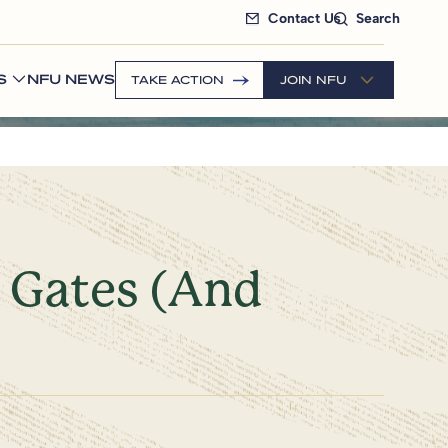
Contact Us
Search
S
NFU NEWS
TAKE ACTION
JOIN NFU
 Gates (And