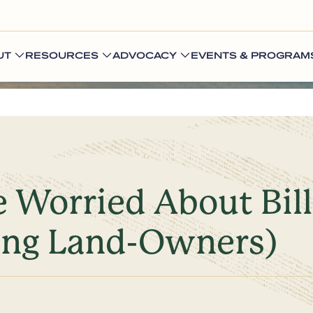
UT
RESOURCES
ADVOCACY
EVENTS & PROGRAM
 Worried About Bill
ing Land-Owners)