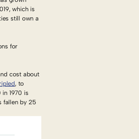
019, which is
ies still own a
ons for
land cost about
ripled
, to
in 1970 is
s fallen by 25