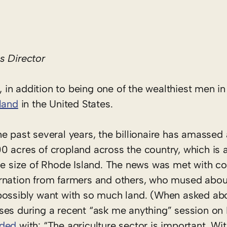
 Director
, in addition to being one of the wealthiest men in 
land
in the United States.
e past several years, the billionaire has amassed a
0 acres of cropland across the country, which is 
the size of Rhode Island. The news was met with c
rnation from farmers and others, who mused abou
possibly want with so much land. (When asked ab
ses during a recent “ask me anything” session on 
nded
with: “The agriculture sector is important. Wi