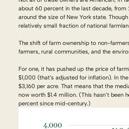
about 60 percent in the last decade, from 2
around the size of New York state. Though th
relatively small fraction of national farmlan
The shift of farm ownership to non-farmers
farmers, rural communities, and the envir
For one, it has pushed up the price of far
$1,000 (that’s adjusted for inflation). In 
$3,160 per acre. That means that the med
now worth $1.4 million. (This hasn’t been h
percent since mid-century.)