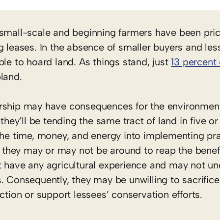
 small-scale and beginning farmers have been pri
g leases. In the absence of smaller buyers and les
ble to hoard land. As things stand, just
13 percent 
land.
ership may have consequences for the environment
they’ll be tending the same tract of land in five or
the time, money, and energy into implementing pra
se they may or may not be around to reap the benefi
t have any agricultural experience and may not un
. Consequently, they may be unwilling to sacrific
ction or support lessees’ conservation efforts.