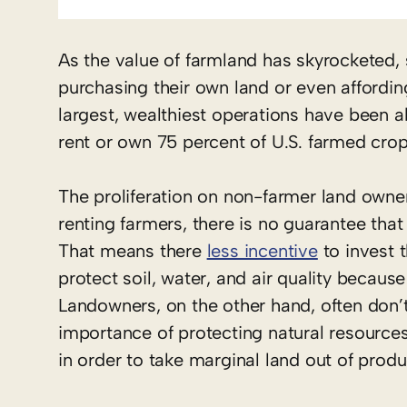
As the value of farmland has skyrocketed,
purchasing their own land or even affordin
largest, wealthiest operations have been a
rent or own 75 percent of U.S. farmed crop
The proliferation on non-farmer land own
renting farmers, there is no guarantee that 
That means there
less incentive
to invest 
protect soil, water, and air quality becau
Landowners, on the other hand, often don’
importance of protecting natural resources
in order to take marginal land out of produ