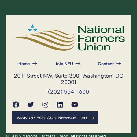
Home
Join NFU
Contact
20 F Street NW, Suite 300, Washington, DC
20001
(202) 554-1600
SIGN UP FOR OUR NEWSLETTER
© 2025 National Farmers Union. All rights reserved.