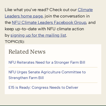
Like what you’ve read? Check out our
Climate
Leaders home page
, join the conversation in
the
NFU Climate Leaders Facebook Group
, and
keep up-to-date with NFU climate action
by
signing up for the mailing list
.
TOPIC(S):
Related News
NFU Reiterates Need for a Stronger Farm Bill
NFU Urges Senate Agriculture Committee to
Strengthen Farm Bill
E15 is Ready: Congress Needs to Deliver