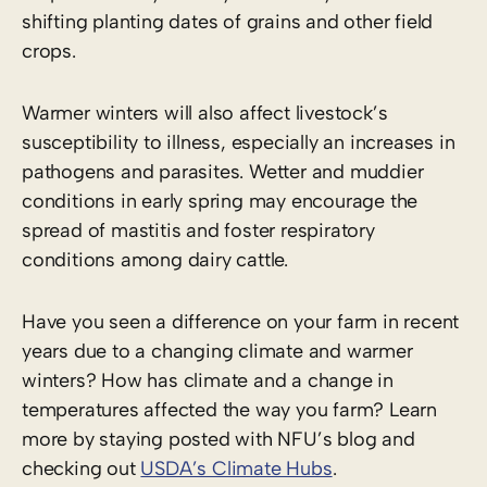
shifting planting dates of grains and other field
crops.
Warmer winters will also affect livestock’s
susceptibility to illness, especially an increases in
pathogens and parasites. Wetter and muddier
conditions in early spring may encourage the
spread of mastitis and foster respiratory
conditions among dairy cattle.
Have you seen a difference on your farm in recent
years due to a changing climate and warmer
winters? How has climate and a change in
temperatures affected the way you farm? Learn
more by staying posted with NFU’s blog and
checking out
USDA’s Climate Hubs
.