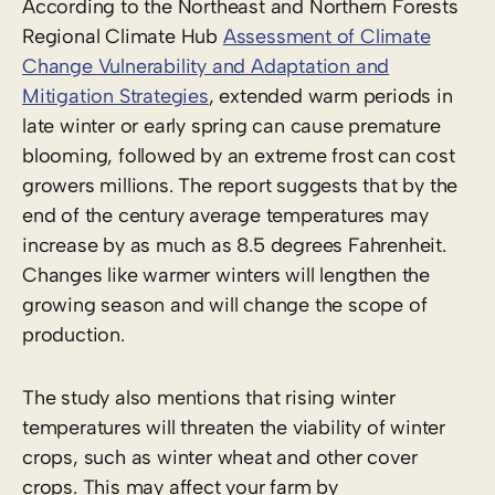
According to the Northeast and Northern Forests
Regional Climate Hub
Assessment of Climate
Change Vulnerability and Adaptation and
Mitigation Strategies
, extended warm periods in
late winter or early spring can cause premature
blooming, followed by an extreme frost can cost
growers millions. The report suggests that by the
end of the century average temperatures may
increase by as much as 8.5 degrees Fahrenheit.
Changes like warmer winters will lengthen the
growing season and will change the scope of
production.
The study also mentions that rising winter
temperatures will threaten the viability of winter
crops, such as winter wheat and other cover
crops. This may affect your farm by