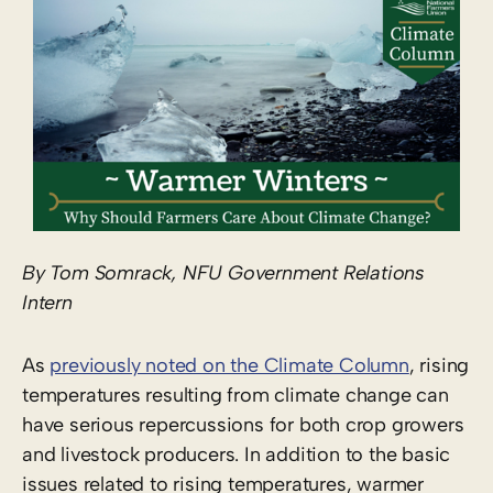
By Tom Somrack, NFU Government Relations
Intern
As
previously noted on the Climate Column
, rising
temperatures resulting from climate change can
have serious repercussions for both crop growers
and livestock producers. In addition to the basic
issues related to rising temperatures, warmer