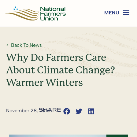
Back To News
Why Do Farmers Care
About Climate Change?
Warmer Winters
November 28, 2016