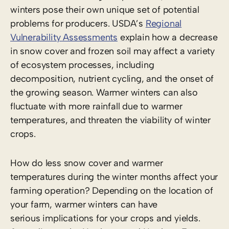
winters pose their own unique set of potential
problems for producers. USDA’s
Regional
Vulnerability Assessments
explain how a decrease
in snow cover and frozen soil may affect a variety
of ecosystem processes, including
decomposition, nutrient cycling, and the onset of
the growing season. Warmer winters can also
fluctuate with more rainfall due to warmer
temperatures, and threaten the viability of winter
crops.
How do less snow cover and warmer
temperatures during the winter months affect your
farming operation? Depending on the location of
your farm, warmer winters can have
serious implications for your crops and yields.