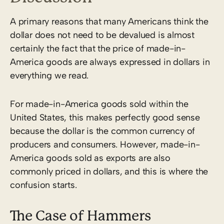
A primary reasons that many Americans think the
dollar does not need to be devalued is almost
certainly the fact that the price of made-in-
America goods are always expressed in dollars in
everything we read.
For made-in-America goods sold within the
United States, this makes perfectly good sense
because the dollar is the common currency of
producers and consumers. However, made-in-
America goods sold as exports are also
commonly priced in dollars, and this is where the
confusion starts.
The Case of Hammers