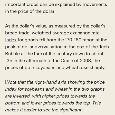
important crops can be explained by movements
in the price of the dollar.
As the dollar’s value, as measured by the dollar’s
broad trade-weighted average exchange rate
index
for goods fell from the 170-180 range at the
peak of dollar overvaluation at the end of the Tech
Bubble at the turn of the century down to about
135 in the aftermath of the Crash of 2008, the
prices of both soybeans and wheat rose sharply.
[
Note that the right-hand axis showing the price
index for soybeans and wheat in the two graphs
are inverted, with higher prices towards the
bottom and lower prices towards the top. This
makes it easier to see the significant