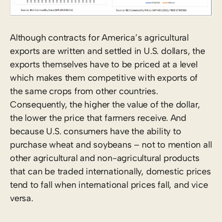
Although contracts for America’s agricultural
exports are written and settled in U.S. dollars, the
exports themselves have to be priced at a level
which makes them competitive with exports of
the same crops from other countries.
Consequently, the higher the value of the dollar,
the lower the price that farmers receive. And
because U.S. consumers have the ability to
purchase wheat and soybeans – not to mention all
other agricultural and non-agricultural products
that can be traded internationally, domestic prices
tend to fall when international prices fall, and vice
versa.