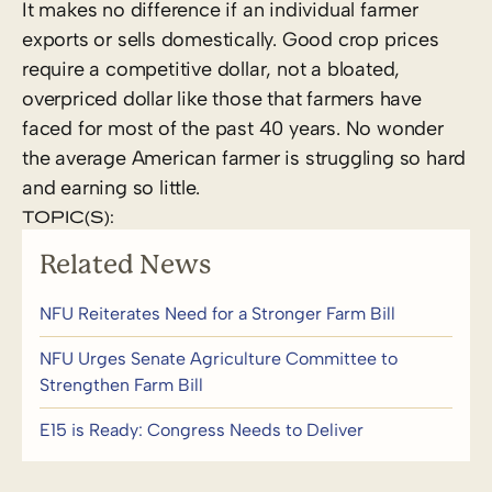
It makes no difference if an individual farmer
exports or sells domestically. Good crop prices
require a competitive dollar, not a bloated,
overpriced dollar like those that farmers have
faced for most of the past 40 years. No wonder
the average American farmer is struggling so hard
and earning so little.
TOPIC(S):
Related News
NFU Reiterates Need for a Stronger Farm Bill
NFU Urges Senate Agriculture Committee to
Strengthen Farm Bill
E15 is Ready: Congress Needs to Deliver