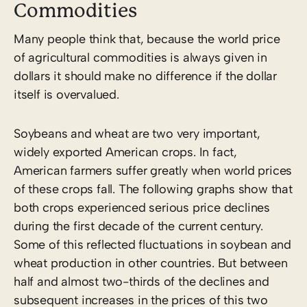
Commodities
Many people think that, because the world price
of agricultural commodities is always given in
dollars it should make no difference if the dollar
itself is overvalued.
Soybeans and wheat are two very important,
widely exported American crops. In fact,
American farmers suffer greatly when world prices
of these crops fall. The following graphs show that
both crops experienced serious price declines
during the first decade of the current century.
Some of this reflected fluctuations in soybean and
wheat production in other countries. But between
half and almost two-thirds of the declines and
subsequent increases in the prices of this two