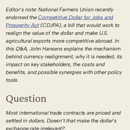
Editor’s note: National Farmers Union recently
endorsed the
Competitive Dollar for Jobs and
Prosperity Act
(CDJPA), a bill that would work to
realign the value of the dollar and make U.S.
agricultural exports more competitive abroad. In
this Q&A, John Hansens explains the mechanism
behind currency realignment, why it is needed, its
impact on key stakeholders, the costs and
benefits, and possible synergies with other policy
tools.
Question
Most international trade contracts are priced and
settled in dollars. Doesn’t that make the dollar’s
exchange rate irrelevant?