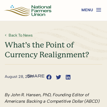
Back To News
What’s the Point of
Currency Realignment?
August 28, 2019
By John R. Hansen, PhD, Founding Editor of
Americans Backing a Competitive Dollar (ABCD)