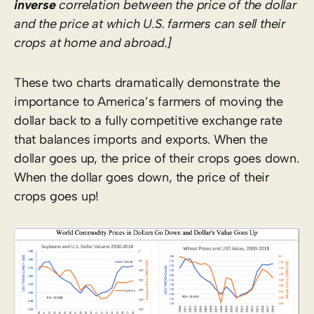
inverse
correlation between the price of the dollar
and the price at which U.S. farmers can sell their
crops at home and abroad.]
These two charts dramatically demonstrate the
importance to America’s farmers of moving the
dollar back to a fully competitive exchange rate
that balances imports and exports. When the
dollar goes up, the price of their crops goes down.
When the dollar goes down, the price of their
crops goes up!