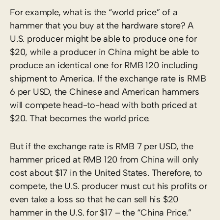
For example, what is the “world price” of a
hammer that you buy at the hardware store? A
U.S. producer might be able to produce one for
$20, while a producer in China might be able to
produce an identical one for RMB 120 including
shipment to America. If the exchange rate is RMB
6 per USD, the Chinese and American hammers
will compete head-to-head with both priced at
$20. That becomes the world price.
But if the exchange rate is RMB 7 per USD, the
hammer priced at RMB 120 from China will only
cost about $17 in the United States. Therefore, to
compete, the U.S. producer must cut his profits or
even take a loss so that he can sell his $20
hammer in the U.S. for $17 – the “China Price.”