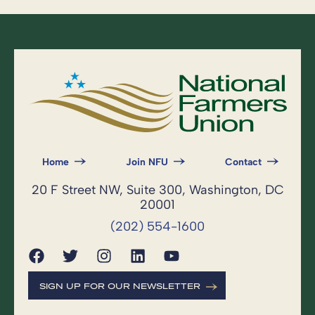
Home
Join NFU
Contact
20 F Street NW, Suite 300, Washington, DC
20001
(202) 554-1600
SIGN UP FOR OUR NEWSLETTER