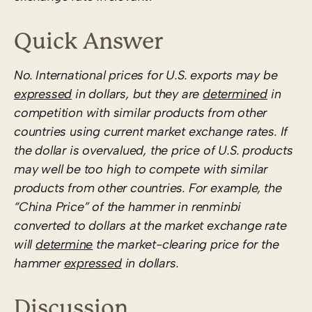
Quick Answer
No. International prices for U.S. exports may be
expressed
in dollars, but they are
determined
in
competition with similar products from other
countries using current market exchange rates. If
the dollar is overvalued, the price of U.S. products
may well be too high to compete with similar
products from other countries. For example, the
“China Price” of the hammer in renminbi
converted to dollars at the market exchange rate
will
determine
the market-clearing price for the
hammer
expressed
in dollars.
Discussion