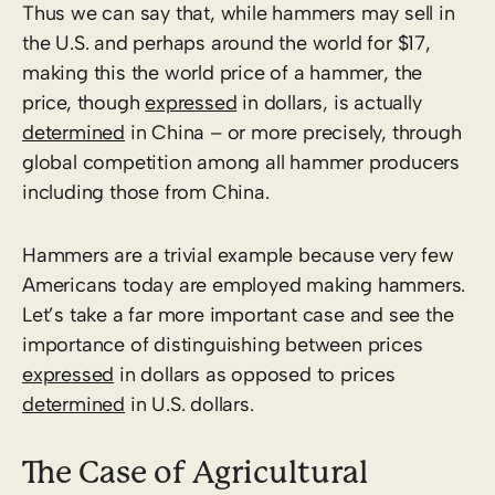
Thus we can say that, while hammers may sell in
the U.S. and perhaps around the world for $17,
making this the world price of a hammer, the
price, though
expres­sed
in dollars, is actually
determined
in China – or more precisely, through
global competition among all hammer producers
including those from China.
Hammers are a trivial example because very few
Americans today are employed making hammers.
Let’s take a far more important case and see the
importance of distinguishing between prices
expressed
in dollars as opposed to prices
determined
in U.S. dollars.
The Case of Agricultural