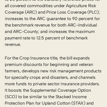
all covered commodities under Agriculture Risk
Coverage (ARC) and Price Loss Coverage (PLC);
increases to the ARC guarantee to 90 percent for
the benchmark revenue for both ARC-Individual
and ARC-County; and increases the maximum
payment rate to 12.5 percent of benchmark
revenue.
For the Crop Insurance title, the bill expands
premium discounts for beginning and veteran
farmers, develops new risk management products
for specialty crops and disasters, and channels
more funds to private sector insurance providers.
It boosts the Supplemental Coverage Option
(SCO) to be similar to the Stacked Income
Protection Plan for Upland Cotton (STAX) and