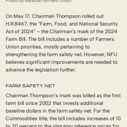
Photo by National Farmers Union.
On May 17, Chairman Thompson rolled out
H.R.8467, the “Farm, Food, and National Security
Act of 2024” – the Chairman’s mark of the 2024
Farm Bill. The bill includes a number of Farmers
Union priorities, mostly pertaining to
strengthening the farm safety net. However, NFU
believes significant improvements are needed to
advance the legislation further.
FARM SAFETY NET
Chairman Thompson’s mark was billed as the first
farm bill since 2002 that invests additional
baseline dollars in the farm safety net. For the
Commodities title, the bill includes increases of 10
to 20 percent to the statutory reference prices for