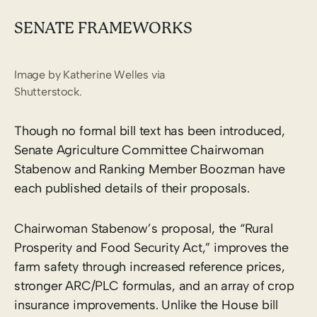
SENATE FRAMEWORKS
Image by Katherine Welles via
Shutterstock.
Though no formal bill text has been introduced,
Senate Agriculture Committee Chairwoman
Stabenow and Ranking Member Boozman have
each published details of their proposals.
Chairwoman Stabenow’s proposal, the “Rural
Prosperity and Food Security Act,” improves the
farm safety through increased reference prices,
stronger ARC/PLC formulas, and an array of crop
insurance improvements. Unlike the House bill