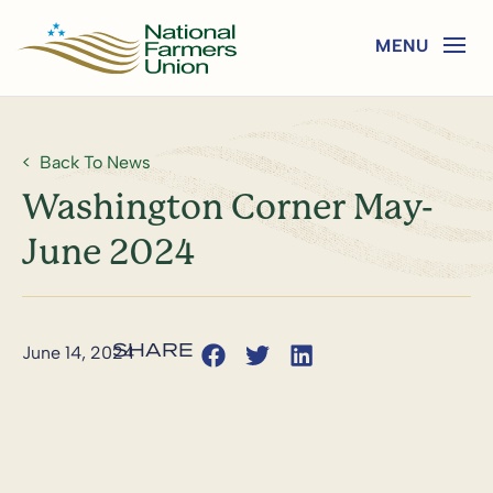
Back To News
Washington Corner May-
June 2024
June 14, 2024