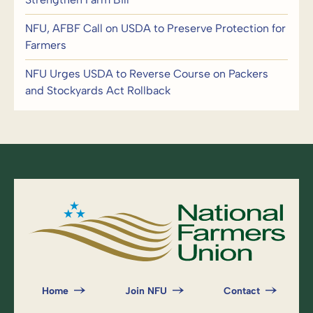
NFU, AFBF Call on USDA to Preserve Protection for
Farmers
NFU Urges USDA to Reverse Course on Packers
and Stockyards Act Rollback
Home
Join NFU
Contact