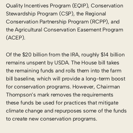
Quality Incentives Program (EQIP), Conservation
Stewardship Program (CSP), the Regional
Conservation Partnership Program (RCPP), and
the Agricultural Conservation Easement Program
(ACEP).
Of the $20 billion from the IRA, roughly $14 billion
remains unspent by USDA. The House bill takes
the remaining funds and rolls them into the farm
bill baseline, which will provide a long-term boost
for conservation programs. However, Chairman
Thompson’s mark removes the requirements
these funds be used for practices that mitigate
climate change and repurposes some of the funds
to create new conservation programs.