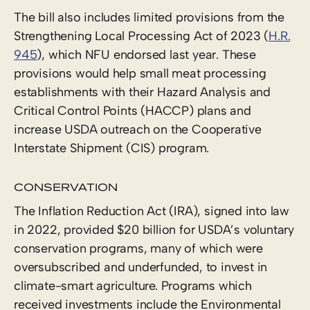
The bill also includes limited provisions from the
Strengthening Local Processing Act of 2023 (
H.R.
945
), which NFU endorsed last year. These
provisions would help small meat processing
establishments with their Hazard Analysis and
Critical Control Points (HACCP) plans and
increase USDA outreach on the Cooperative
Interstate Shipment (CIS) program.
CONSERVATION
The Inflation Reduction Act (IRA), signed into law
in 2022, provided $20 billion for USDA’s voluntary
conservation programs, many of which were
oversubscribed and underfunded, to invest in
climate-smart agriculture. Programs which
received investments include the Environmental