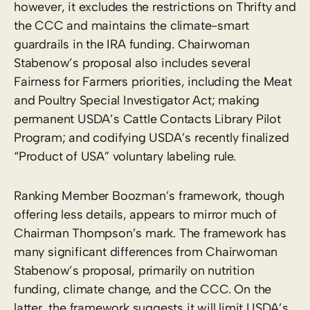
however, it excludes the restrictions on Thrifty and
the CCC and maintains the climate-smart
guardrails in the IRA funding. Chairwoman
Stabenow’s proposal also includes several
Fairness for Farmers priorities, including the Meat
and Poultry Special Investigator Act; making
permanent USDA’s Cattle Contacts Library Pilot
Program; and codifying USDA’s recently finalized
“Product of USA” voluntary labeling rule.
Ranking Member Boozman’s framework, though
offering less details, appears to mirror much of
Chairman Thompson’s mark. The framework has
many significant differences from Chairwoman
Stabenow’s proposal, primarily on nutrition
funding, climate change, and the CCC. On the
latter, the framework suggests it will limit USDA’s