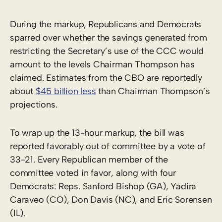
During the markup, Republicans and Democrats
sparred over whether the savings generated from
restricting the Secretary’s use of the CCC would
amount to the levels Chairman Thompson has
claimed. Estimates from the CBO are reportedly
about
$45 billion less
than Chairman Thompson’s
projections.
To wrap up the 13-hour markup, the bill was
reported favorably out of committee by a vote of
33-21. Every Republican member of the
committee voted in favor, along with four
Democrats: Reps. Sanford Bishop (GA), Yadira
Caraveo (CO), Don Davis (NC), and Eric Sorensen
(IL).