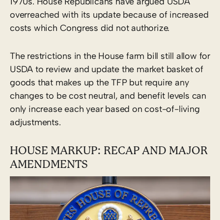
1970s. House Republicans have argued USDA
overreached with its update because of increased
costs which Congress did not authorize.
The restrictions in the House farm bill still allow for
USDA to review and update the market basket of
goods that makes up the TFP but require any
changes to be cost neutral, and benefit levels can
only increase each year based on cost-of-living
adjustments.
HOUSE MARKUP: RECAP AND MAJOR
AMENDMENTS