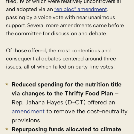
filed, 19 of which were relatively uncontroversial
and adopted via an
“en bloc” amendment
,
passing by a voice vote with near unanimous
support. Several more amendments came before
the committee for discussion and debate.
Of those offered, the most contentious and
consequential debates centered around three
issues, all of which failed on party-line votes:
Reduced spending for the nutrition title
via changes to the Thrifty Food Plan
–
Rep. Jahana Hayes (D-CT) offered an
amendment
to remove the cost-neutrality
provisions.
Repurposing funds allocated to climate