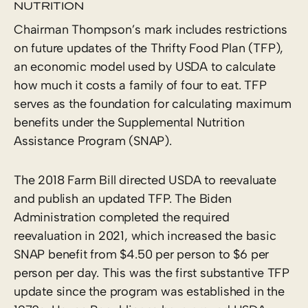
NUTRITION
Chairman Thompson’s mark includes restrictions
on future updates of the Thrifty Food Plan (TFP),
an economic model used by USDA to calculate
how much it costs a family of four to eat. TFP
serves as the foundation for calculating maximum
benefits under the Supplemental Nutrition
Assistance Program (SNAP).
The 2018 Farm Bill directed USDA to reevaluate
and publish an updated TFP. The Biden
Administration completed the required
reevaluation in 2021, which increased the basic
SNAP benefit from $4.50 per person to $6 per
person per day. This was the first substantive TFP
update since the program was established in the