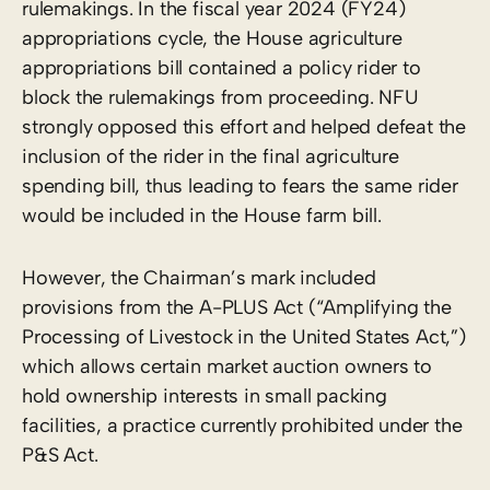
rulemakings. In the fiscal year 2024 (FY24)
appropriations cycle, the House agriculture
appropriations bill contained a policy rider to
block the rulemakings from proceeding. NFU
strongly opposed this effort and helped defeat the
inclusion of the rider in the final agriculture
spending bill, thus leading to fears the same rider
would be included in the House farm bill.
However, the Chairman’s mark included
provisions from the A-PLUS Act (“Amplifying the
Processing of Livestock in the United States Act,”)
which allows certain market auction owners to
hold ownership interests in small packing
facilities, a practice currently prohibited under the
P&S Act.