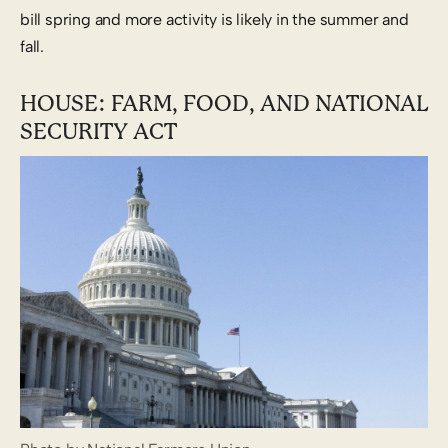
bill spring and more activity is likely in the summer and
fall.
HOUSE: FARM, FOOD, AND NATIONAL
SECURITY ACT