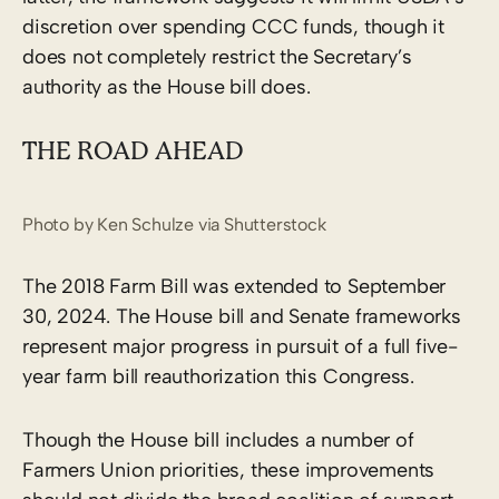
discretion over spending CCC funds, though it
does not completely restrict the Secretary’s
authority as the House bill does.
THE ROAD AHEAD
Photo by Ken Schulze via Shutterstock
The 2018 Farm Bill was extended to September
30, 2024. The House bill and Senate frameworks
represent major progress in pursuit of a full five-
year farm bill reauthorization this Congress.
Though the House bill includes a number of
Farmers Union priorities, these improvements