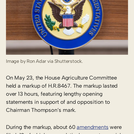
Image by Ron Adar via Shutterstock.
On May 23, the House Agriculture Committee
held a markup of H.R.8467. The markup lasted
over 13 hours, featuring lengthy opening
statements in support of and opposition to
Chairman Thompson’s mark.
During the markup, about 60
amendments
were