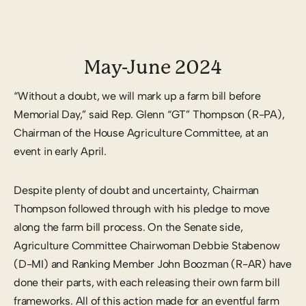
May-June 2024
“Without a doubt, we will mark up a farm bill before
Memorial Day,” said Rep. Glenn “GT” Thompson (R-PA),
Chairman of the House Agriculture Committee, at an
event in early April.
Despite plenty of doubt and uncertainty, Chairman
Thompson followed through with his pledge to move
along the farm bill process. On the Senate side,
Agriculture Committee Chairwoman Debbie Stabenow
(D-MI) and Ranking Member John Boozman (R-AR) have
done their parts, with each releasing their own farm bill
frameworks. All of this action made for an eventful farm