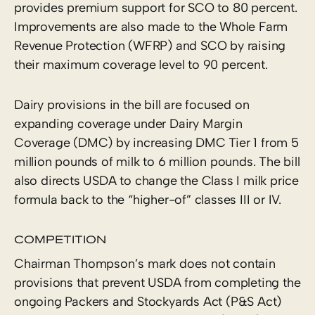
provides premium support for SCO to 80 percent.
Improvements are also made to the Whole Farm
Revenue Protection (WFRP) and SCO by raising
their maximum coverage level to 90 percent.
Dairy provisions in the bill are focused on
expanding coverage under Dairy Margin
Coverage (DMC) by increasing DMC Tier 1 from 5
million pounds of milk to 6 million pounds. The bill
also directs USDA to change the Class I milk price
formula back to the “higher-of” classes III or IV.
COMPETITION
Chairman Thompson’s mark does not contain
provisions that prevent USDA from completing the
ongoing Packers and Stockyards Act (P&S Act)