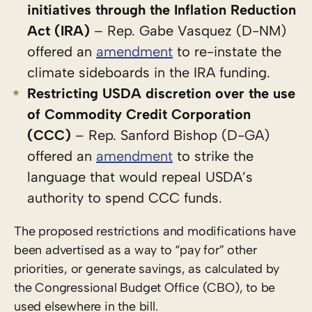
initiatives through the Inflation Reduction
Act (IRA)
– Rep. Gabe Vasquez (D-NM)
offered an
amendment
to re-instate the
climate sideboards in the IRA funding.
Restricting USDA discretion over the use
of Commodity Credit Corporation
(CCC)
– Rep. Sanford Bishop (D-GA)
offered an
amendment
to strike the
language that would repeal USDA’s
authority to spend CCC funds.
The proposed restrictions and modifications have
been advertised as a way to “pay for” other
priorities, or generate savings, as calculated by
the Congressional Budget Office (CBO), to be
used elsewhere in the bill.