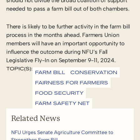
should not divide the broad coalition of support
needed to pass a farm bill out of both chambers.
There is likely to be further activity in the farm bill
process in the months ahead. Farmers Union
members will have an important opportunity to
influence the outcome during NFU’s Fall
Legislative Fly-In on September 9-11, 2024.
TOPIC(S):
FARM BILL
CONSERVATION
FAIRNESS FOR FARMERS
FOOD SECURITY
FARM SAFETY NET
Related News
NFU Urges Senate Agriculture Committee to
Strengthen Farm Bill