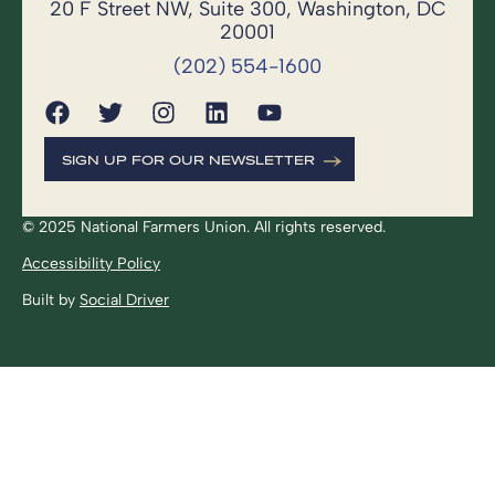
20 F Street NW, Suite 300, Washington, DC
20001
(202) 554-1600
SIGN UP FOR OUR NEWSLETTER
© 2025 National Farmers Union. All rights reserved.
Accessibility Policy
Built by
Social Driver