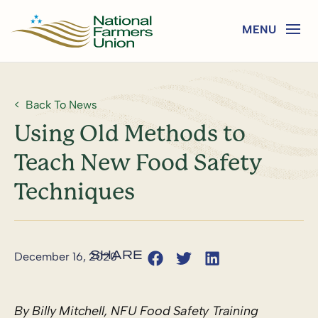
Back To News
Using Old Methods to
Teach New Food Safety
Techniques
December 16, 2020
By Billy Mitchell, NFU Food Safety Training