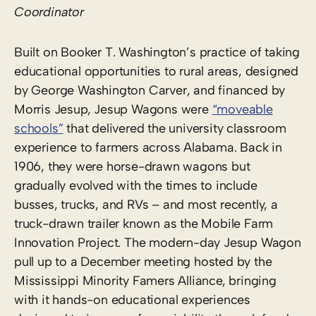
Coordinator
Built on Booker T. Washington’s practice of taking
educational opportunities to rural areas, designed
by George Washington Carver, and financed by
Morris Jesup, Jesup Wagons were
“moveable
schools”
that delivered the university classroom
experience to farmers across Alabama. Back in
1906, they were horse-drawn wagons but
gradually evolved with the times to include
busses, trucks, and RVs – and most recently, a
truck-drawn trailer known as the Mobile Farm
Innovation Project. The modern-day Jesup Wagon
pull up to a December meeting hosted by the
Mississippi Minority Famers Alliance, bringing
with it hands-on educational experiences