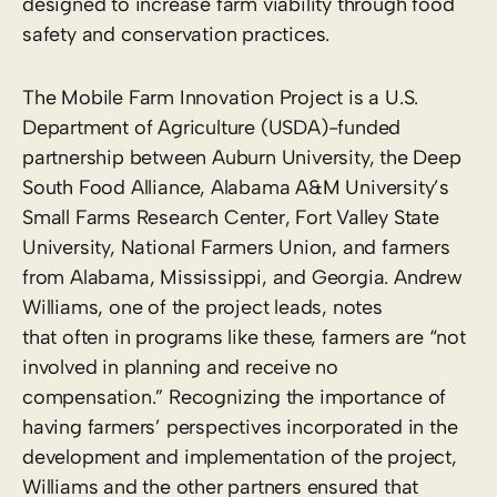
designed to increase farm viability through food
safety and conservation practices.
The Mobile Farm Innovation Project is a U.S.
Department of Agriculture (USDA)-funded
partnership between Auburn University, the Deep
South Food Alliance, Alabama A&M University’s
Small Farms Research Center, Fort Valley State
University, National Farmers Union, and farmers
from Alabama, Mississippi, and Georgia. Andrew
Williams, one of the project leads, notes
that often in programs like these, farmers are “not
involved in planning and receive no
compensation.” Recognizing the importance of
having farmers’ perspectives incorporated in the
development and implementation of the project,
Williams and the other partners ensured that