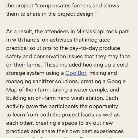
the project “compensates farmers and allows
them to share in the project design.”
As a result, the attendees in Mississippi took part
in with hands-on activities that integrated
practical solutions to the day-to-day produce
safety and conservation issues that they may face
on their farms. These included hooking up a cold
storage system using a
CoolBot
, mixing and
managing sanitizer solutions, creating a Google
Map of their farm, taking a water sample, and
building an on-farm hand wash station. Each
activity gave the participants the opportunity
to learn from both the project leads as well as
each other, creating a space to try out new
practices and share their own past experiences