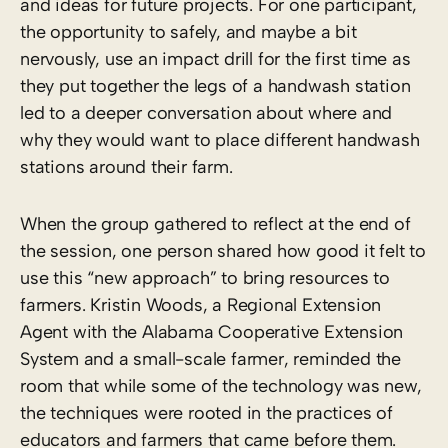
and ideas for future projects. For one participant,
the opportunity to safely, and maybe a bit
nervously, use an impact drill for the first time as
they put together the legs of a handwash station
led to a deeper conversation about where and
why they would want to place different handwash
stations around their farm.
When the group gathered to reflect at the end of
the session, one person shared how good it felt to
use this “new approach” to bring resources to
farmers. Kristin Woods, a Regional Extension
Agent with the Alabama Cooperative Extension
System and a small-scale farmer, reminded the
room that while some of the technology was new,
the techniques were rooted in the practices of
educators and farmers that came before them.