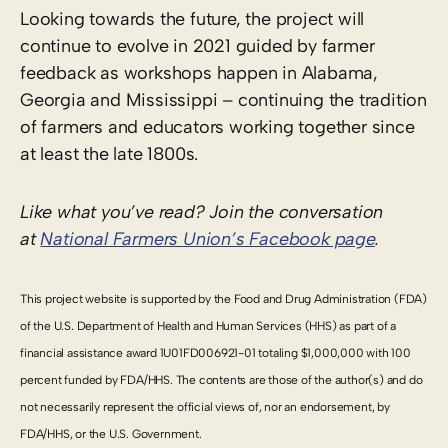
Looking towards the future, the project will
continue to evolve in 2021 guided by farmer
feedback as workshops happen in Alabama,
Georgia and Mississippi – continuing the tradition
of farmers and educators working together since
at least the late 1800s.
Like what you’ve read? Join the conversation
at
National Farmers Union’s Facebook page
.
This project website is supported by the Food and Drug Administration (FDA)
of the U.S. Department of Health and Human Services (HHS) as part of a
financial assistance award 1U01FD006921-01 totaling $1,000,000 with 100
percent funded by FDA/HHS. The contents are those of the author(s) and do
not necessarily represent the official views of, nor an endorsement, by
FDA/HHS, or the U.S. Government.