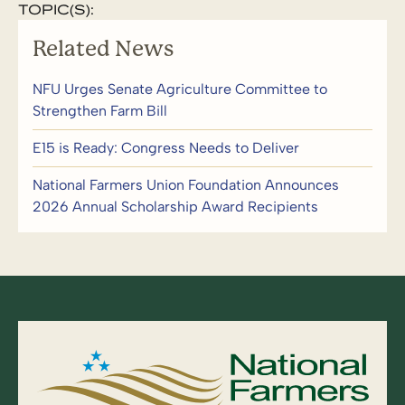
TOPIC(S):
Related News
NFU Urges Senate Agriculture Committee to
Strengthen Farm Bill
E15 is Ready: Congress Needs to Deliver
National Farmers Union Foundation Announces
2026 Annual Scholarship Award Recipients