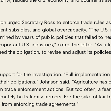
ecurity, rebuild the U.S. economy, and counter str
ition urged Secretary Ross to enforce trade rules a
ent subsidies, and global overcapacity. “The U.S.
ined by years of public policies that failed to neu
portant U.S. industries,” noted the letter. “As a
deed the obligation, to revise and adjust its polici
port for the investigation. “Full implementation 
heir obligations,” Johnson said. “Agriculture has c
m trade enforcement actions. But too often, a fear 
imately hurts family farmers. For the sake of fair 
 from enforcing trade agreements.”