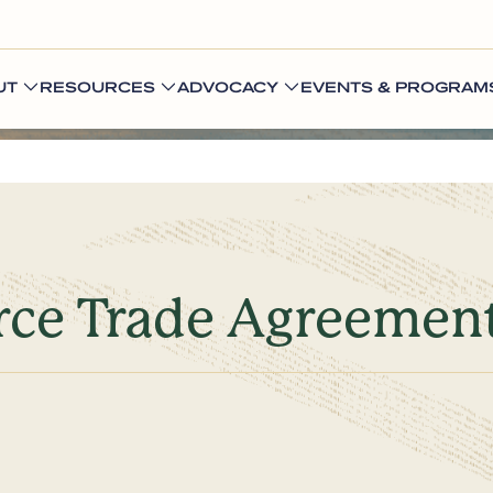
UT
RESOURCES
ADVOCACY
EVENTS & PROGRAM
rce Trade Agreemen