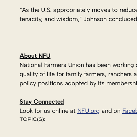
“As the U.S. appropriately moves to reduce
tenacity, and wisdom,” Johnson concluded
About NFU
National Farmers Union has been working 
quality of life for family farmers, ranche
policy positions adopted by its membershi
Stay Connected
Look for us online at
NFU.org
and on
Face
TOPIC(S):