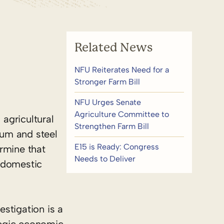
Related News
NFU Reiterates Need for a
Stronger Farm Bill
NFU Urges Senate
Agriculture Committee to
agricultural
Strengthen Farm Bill
num and steel
E15 is Ready: Congress
rmine that
Needs to Deliver
. domestic
stigation is a