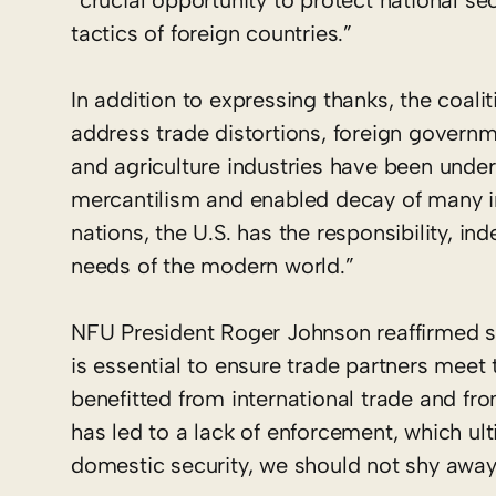
“crucial opportunity to protect national s
tactics of foreign countries.”
In addition to expressing thanks, the coal
address trade distortions, foreign governm
and agriculture industries have been underm
mercantilism and enabled decay of many im
nations, the U.S. has the responsibility, in
needs of the modern world.”
NFU President Roger Johnson reaffirmed sup
is essential to ensure trade partners meet t
benefitted from international trade and fro
has led to a lack of enforcement, which ult
domestic security, we should not shy away