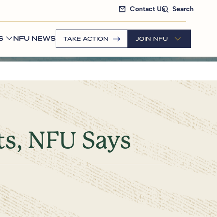
Contact Us
Search
S
NFU NEWS
TAKE ACTION
JOIN NFU
ts, NFU Says