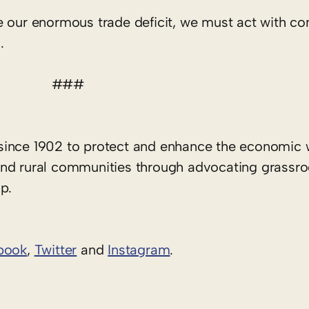
 our enormous trade deficit, we must act with con
.
###
since 1902 to protect and enhance the economic 
rs and rural communities through advocating grassr
p.
book
,
Twitter
and
Instagram
. ​