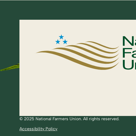
© 2025 National Farmers Union. All rights reserved.
Accessibility Policy