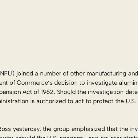
NFU) joined a number of other manufacturing and 
ment of Commerce’s decision to investigate alumi
ansion Act of 1962. Should the investigation dete
inistration is authorized to act to protect the U.S
ss yesterday, the group emphasized that the inve