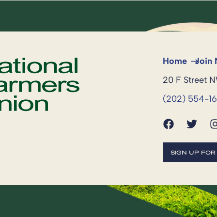
Home
Join
20 F Street 
(202) 554-1
SIGN UP FO