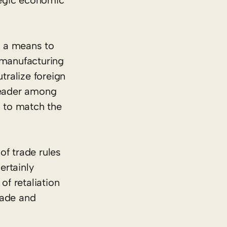
ategic economic
s a means to
 manufacturing
tralize foreign
 leader among
es to match the
of trade rules
ertainly
of retaliation
trade and