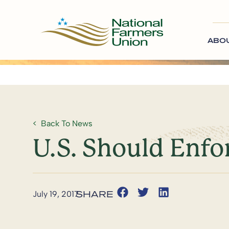
ABO
Back To News
U.S. Should Enfo
July 19, 2017