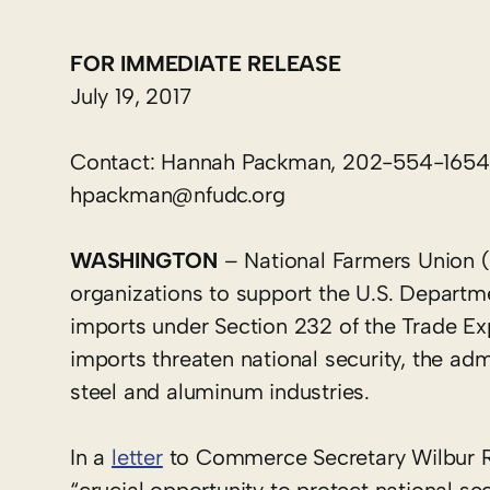
FOR IMMEDIATE RELEASE
July 19, 2017
Contact: Hannah Packman, 202-554-1654
hpackman@nfudc.org
WASHINGTON
– National Farmers Union (
organizations to support the U.S. Depart
imports under Section 232 of the Trade Exp
imports threaten national security, the adm
steel and aluminum industries.
In a
letter
to Commerce Secretary Wilbur Ro