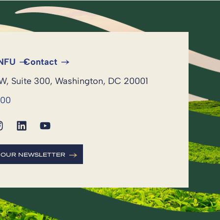
 NFU
Contact
NW, Suite 300, Washington, DC 20001
600
R OUR NEWSLETTER