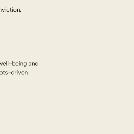
viction,
well-being and
oots-driven