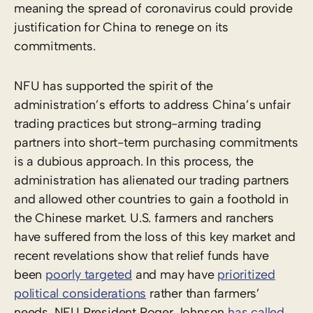
meaning the spread of coronavirus could provide
justification for China to renege on its
commitments.
NFU has supported the spirit of the
administration’s efforts to address China’s unfair
trading practices but strong-arming trading
partners into short-term purchasing commitments
is a dubious approach. In this process, the
administration has alienated our trading partners
and allowed other countries to gain a foothold in
the Chinese market. U.S. farmers and ranchers
have suffered from the loss of this key market and
recent revelations show that relief funds have
been
poorly targeted
and may have
prioritized
political considerations
rather than farmers’
needs. NFU President Roger Johnson
has called