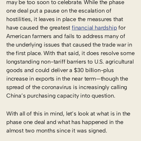
may be too soon to celebrate. While the phase
one deal put a pause on the escalation of
hostilities, it leaves in place the measures that
have caused the greatest
financial hardship
for
American farmers and fails to address many of
the underlying issues that caused the trade war in
the first place. With that said, it does resolve some
longstanding non-tariff barriers to U.S. agricultural
goods and could deliver a $30 billion-plus
increase in exports in the near term—though the
spread of the coronavirus is increasingly calling
China’s purchasing capacity into question.
With all of this in mind, let’s look at what is in the
phase one deal and what has happened in the
almost two months since it was signed.