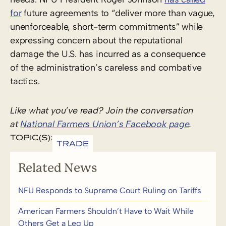
for
future agreements to “deliver more than vague,
unenforceable, short-term commitments” while
expressing concern about the reputational
damage the U.S. has incurred as a consequence
of the administration’s careless and combative
tactics.
Like what you’ve read? Join the conversation
at
National Farmers Union’s Facebook page
.
TOPIC(S):
TRADE
Related News
NFU Responds to Supreme Court Ruling on Tariffs
American Farmers Shouldn’t Have to Wait While
Others Get a Leg Up