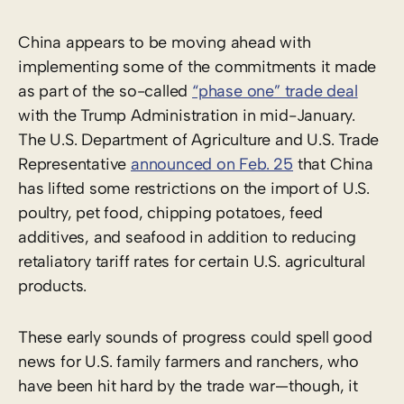
China appears to be moving ahead with
implementing some of the commitments it made
as part of the so-called
“phase one” trade deal
with the Trump Administration in mid-January.
The U.S. Department of Agriculture and U.S. Trade
Representative
announced on Feb. 25
that China
has lifted some restrictions on the import of U.S.
poultry, pet food, chipping potatoes, feed
additives, and seafood in addition to reducing
retaliatory tariff rates for certain U.S. agricultural
products.
These early sounds of progress could spell good
news for U.S. family farmers and ranchers, who
have been hit hard by the trade war—though, it