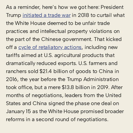
As a reminder, here’s how we got here: President
Trump
initiated a trade war
in 2018 to curtail what
the White House deemed to be unfair trade
practices and intellectual property violations on
the part of the Chinese government. That kicked
off a
cycle of retaliatory actions
, including new
tariffs aimed at U.S. agricultural products that
dramatically reduced exports. U.S. farmers and
ranchers sold $21.4 billion of goods to China in
2016, the year before the Trump Administration
took office, but a mere $13.8 billion in 2019. After
months of negotiations, leaders from the United
States and China signed the phase one deal on
January 15 as the White House promised broader
reforms in a second round of negotiations.