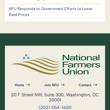
NFU Responds to Government Efforts to Lower
Beef Prices
Home
Join NFU
Contact
20 F Street NW, Suite 300, Washington, DC
20001
(202) 554-1600