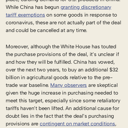
While China has begun
granting discretionary
tariff exemptions
on some goods in response to
coronavirus, these are not actually part of the deal
and could be cancelled at any time.
Moreover, although the White House has touted
the purchase provisions of the deal, it’s unclear if
and how they will be fulfilled. China has vowed,
over the next two years, to buy an additional $32
billion in agricultural goods relative to the pre-
trade war baseline.
Many observers
are skeptical
given the huge increase in purchasing needed to
meet this target, especially since some retaliatory
tariffs haven’t been lifted. An additional cause for
doubt lies in the fact that the deal’s purchasing
provisions are
contingent on market conditions
,