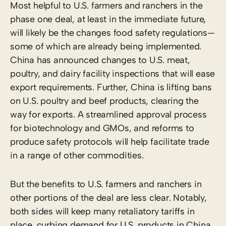
Most helpful to U.S. farmers and ranchers in the
phase one deal, at least in the immediate future,
will likely be the changes food safety regulations—
some of which are already being implemented.
China has announced changes to U.S. meat,
poultry, and dairy facility inspections that will ease
export requirements. Further, China is lifting bans
on U.S. poultry and beef products, clearing the
way for exports. A streamlined approval process
for biotechnology and GMOs, and reforms to
produce safety protocols will help facilitate trade
in a range of other commodities.
But the benefits to U.S. farmers and ranchers in
other portions of the deal are less clear. Notably,
both sides will keep many retaliatory tariffs in
place, curbing demand for U.S. products in China.