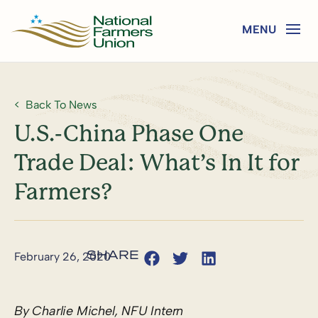
Back To News
U.S.-China Phase One
Trade Deal: What’s In It for
Farmers?
February 26, 2020
By Charlie Michel, NFU Intern