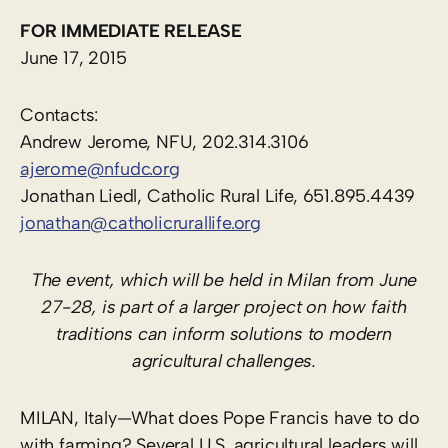
FOR IMMEDIATE RELEASE
June 17, 2015
Contacts:
Andrew Jerome, NFU, 202.314.3106
ajerome@nfudc.org
Jonathan Liedl, Catholic Rural Life, 651.895.4439
jonathan@catholicrurallife.org
The event, which will be held in Milan from June
27-28, is part of a larger project on how faith
traditions can inform solutions to modern
agricultural challenges.
MILAN, Italy—What does Pope Francis have to do
with farming? Several U.S. agricultural leaders will