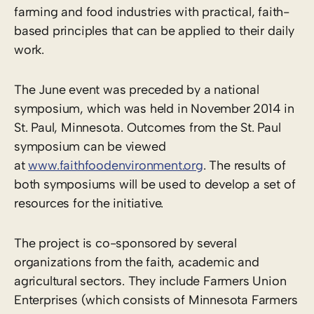
farming and food industries with practical, faith-
based principles that can be applied to their daily
work.
The June event was preceded by a national
symposium, which was held in November 2014 in
St. Paul, Minnesota. Outcomes from the St. Paul
symposium can be viewed
at
www.faithfoodenvironment.org
. The results of
both symposiums will be used to develop a set of
resources for the initiative.
The project is co-sponsored by several
organizations from the faith, academic and
agricultural sectors. They include Farmers Union
Enterprises (which consists of Minnesota Farmers