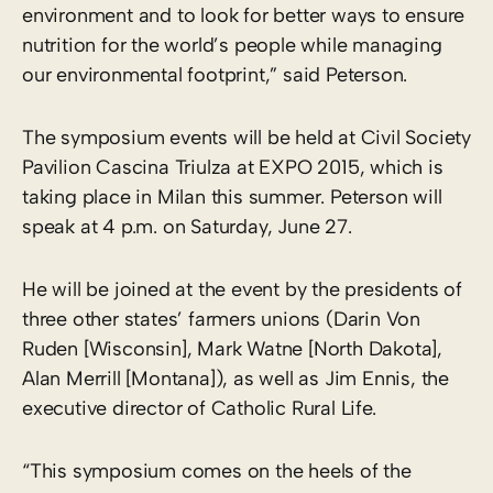
environment and to look for better ways to ensure
nutrition for the world’s people while managing
our environmental footprint,” said Peterson.
The symposium events will be held at Civil Society
Pavilion Cascina Triulza at EXPO 2015, which is
taking place in Milan this summer. Peterson will
speak at 4 p.m. on Saturday, June 27.
He will be joined at the event by the presidents of
three other states’ farmers unions (Darin Von
Ruden [Wisconsin], Mark Watne [North Dakota],
Alan Merrill [Montana]), as well as Jim Ennis, the
executive director of Catholic Rural Life.
“This symposium comes on the heels of the