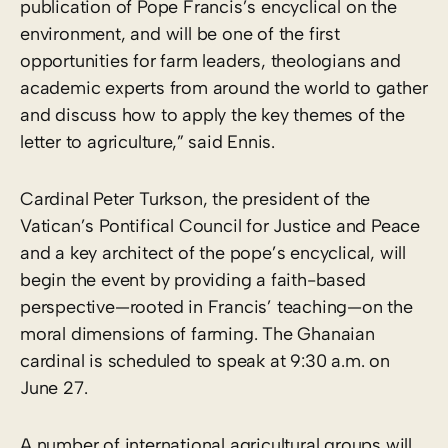
publication of Pope Francis’s encyclical on the
environment, and will be one of the first
opportunities for farm leaders, theologians and
academic experts from around the world to gather
and discuss how to apply the key themes of the
letter to agriculture,” said Ennis.
Cardinal Peter Turkson, the president of the
Vatican’s Pontifical Council for Justice and Peace
and a key architect of the pope’s encyclical, will
begin the event by providing a faith-based
perspective—rooted in Francis’ teaching—on the
moral dimensions of farming. The Ghanaian
cardinal is scheduled to speak at 9:30 a.m. on
June 27.
A number of international agricultural groups will