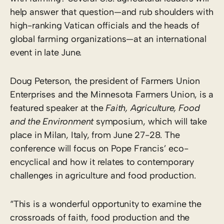
help answer that question—and rub shoulders with
high-ranking Vatican officials and the heads of
global farming organizations—at an international
event in late June.
Doug Peterson, the president of Farmers Union
Enterprises and the Minnesota Farmers Union, is a
featured speaker at the
Faith, Agriculture, Food
and the Environment
symposium, which will take
place in Milan, Italy, from June 27-28. The
conference will focus on Pope Francis’ eco-
encyclical and how it relates to contemporary
challenges in agriculture and food production.
“This is a wonderful opportunity to examine the
crossroads of faith, food production and the