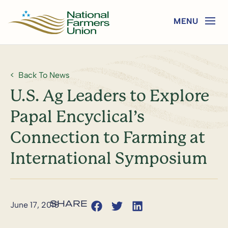
Back To News
U.S. Ag Leaders to Explore
Papal Encyclical’s
Connection to Farming at
International Symposium
June 17, 2015