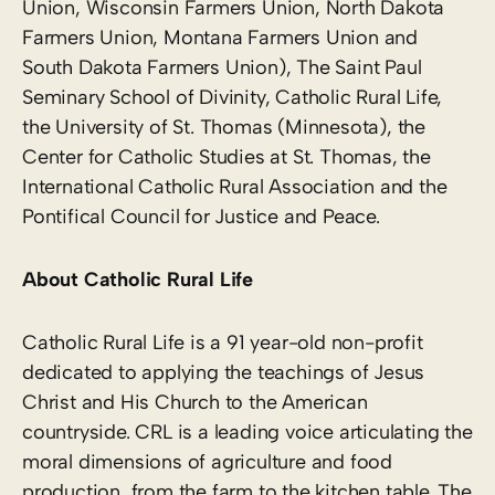
Union, Wisconsin Farmers Union, North Dakota
Farmers Union, Montana Farmers Union and
South Dakota Farmers Union), The Saint Paul
Seminary School of Divinity, Catholic Rural Life,
the University of St. Thomas (Minnesota), the
Center for Catholic Studies at St. Thomas, the
International Catholic Rural Association and the
Pontifical Council for Justice and Peace.
About Catholic Rural Life
Catholic Rural Life is a 91 year-old non-profit
dedicated to applying the teachings of Jesus
Christ and His Church to the American
countryside. CRL is a leading voice articulating the
moral dimensions of agriculture and food
production, from the farm to the kitchen table. The