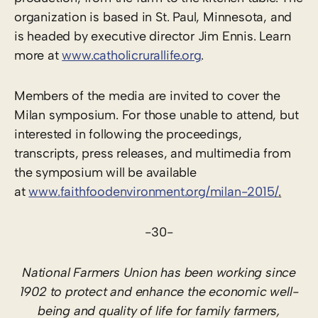
organization is based in St. Paul, Minnesota, and
is headed by executive director Jim Ennis. Learn
more at
www.catholicrurallife.org
.
Members of the media are invited to cover the
Milan symposium. For those unable to attend, but
interested in following the proceedings,
transcripts, press releases, and multimedia from
the symposium will be available
at
www.faithfoodenvironment.org/milan-2015/
.
-30-
National Farmers Union has been working since
1902 to protect and enhance the economic well-
being and quality of life for family farmers,