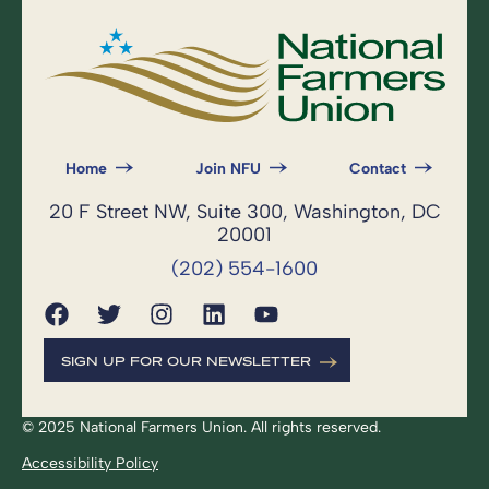
Home
Join NFU
Contact
20 F Street NW, Suite 300, Washington, DC
20001
(202) 554-1600
SIGN UP FOR OUR NEWSLETTER
© 2025 National Farmers Union. All rights reserved.
Accessibility Policy