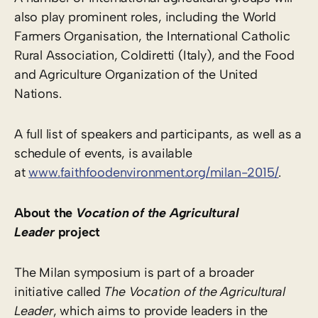
also play prominent roles, including the World
Farmers Organisation, the International Catholic
Rural Association, Coldiretti (Italy), and the Food
and Agriculture Organization of the United
Nations.
A full list of speakers and participants, as well as a
schedule of events, is available
at
www.faithfoodenvironment.org/milan-2015/
.
About the
Vocation of the Agricultural
Leader
project
The Milan symposium is part of a broader
initiative called
The Vocation of the Agricultural
Leader
, which aims to provide leaders in the