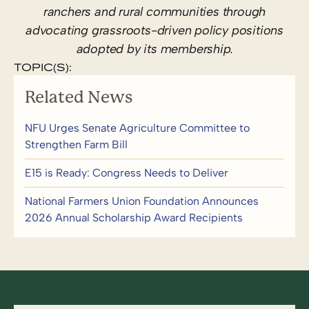
ranchers and rural communities through
advocating grassroots-driven policy positions
adopted by its membership.
TOPIC(S):
Related News
NFU Urges Senate Agriculture Committee to
Strengthen Farm Bill
E15 is Ready: Congress Needs to Deliver
National Farmers Union Foundation Announces
2026 Annual Scholarship Award Recipients