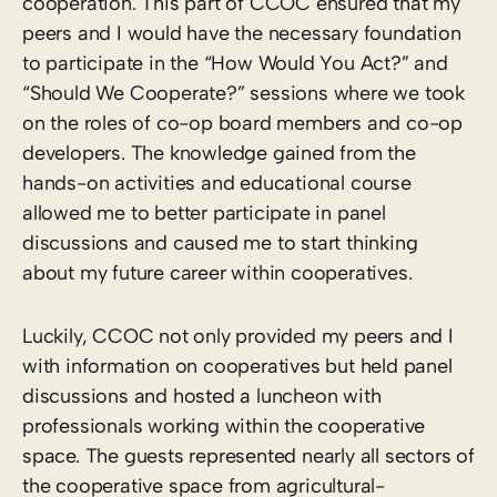
cooperation. This part of CCOC ensured that my
peers and I would have the necessary foundation
to participate in the “How Would You Act?” and
“Should We Cooperate?” sessions where we took
on the roles of co-op board members and co-op
developers. The knowledge gained from the
hands-on activities and educational course
allowed me to better participate in panel
discussions and caused me to start thinking
about my future career within cooperatives.
Luckily, CCOC not only provided my peers and I
with information on cooperatives but held panel
discussions and hosted a luncheon with
professionals working within the cooperative
space. The guests represented nearly all sectors of
the cooperative space from agricultural-