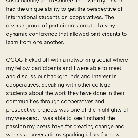
sustainability and resource accessibility. I even
had the unique ability to get the perspective of
international students on cooperatives. The
diverse group of participants created a very
dynamic conference that allowed participants to
learn from one another.
CCOC kicked off with a networking social where
my fellow participants and I were able to meet
and discuss our backgrounds and interest in
cooperatives. Speaking with other college
students about the work they have done in their
communities through cooperatives and
prospective projects was one of the highlights of
my weekend. I was able to see firsthand the
passion my peers have for creating change and
witness conversations sparking ideas for new