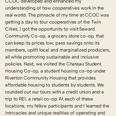
CCOC developed and enhanced my
understanding of how cooperatives work in the
real world. The pinnacle of my time at CCOC was
getting a day to tour cooperatives of the Twin
Cities. I got the opportunity to visit Seward
Community Co-op, a grocery store co-op, that
can keep its prices low, pass savings onto its
members, uplift local and marginalized producers,
all while promoting sustainable and inclusive
policies. Next, we visited the Chateau Student
Housing Co-op, a student housing co-op under
Riverton Community Housing that provides
affordable housing to students by students. We
rounded out our tours with a credit union and a
trip to REI, a retail co-op. At each of these
locations, my fellow participants and I learned the
intricacies and unique realities of operating and