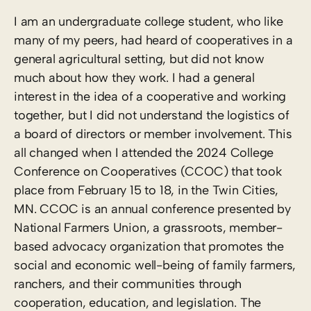
I am an undergraduate college student, who like
many of my peers, had heard of cooperatives in a
general agricultural setting, but did not know
much about how they work. I had a general
interest in the idea of a cooperative and working
together, but I did not understand the logistics of
a board of directors or member involvement. This
all changed when I attended the 2024 College
Conference on Cooperatives (CCOC) that took
place from February 15 to 18, in the Twin Cities,
MN. CCOC is an annual conference presented by
National Farmers Union, a grassroots, member-
based advocacy organization that promotes the
social and economic well-being of family farmers,
ranchers, and their communities through
cooperation, education, and legislation. The