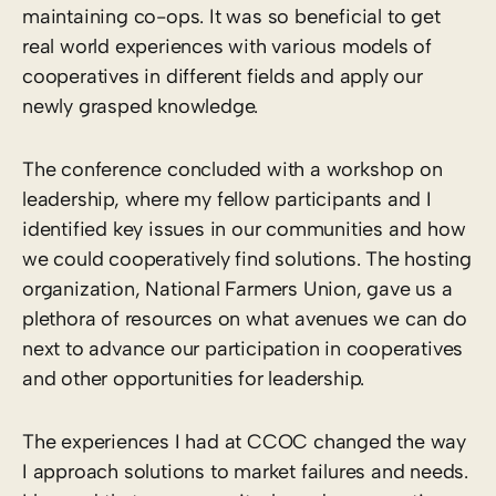
maintaining co-ops. It was so beneficial to get
real world experiences with various models of
cooperatives in different fields and apply our
newly grasped knowledge.
The conference concluded with a workshop on
leadership, where my fellow participants and I
identified key issues in our communities and how
we could cooperatively find solutions. The hosting
organization, National Farmers Union, gave us a
plethora of resources on what avenues we can do
next to advance our participation in cooperatives
and other opportunities for leadership.
The experiences I had at CCOC changed the way
I approach solutions to market failures and needs.