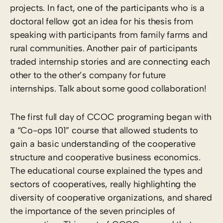
projects. In fact, one of the participants who is a
doctoral fellow got an idea for his thesis from
speaking with participants from family farms and
rural communities. Another pair of participants
traded internship stories and are connecting each
other to the other’s company for future
internships. Talk about some good collaboration!
The first full day of CCOC programing began with
a “Co-ops 101” course that allowed students to
gain a basic understanding of the cooperative
structure and cooperative business economics.
The educational course explained the types and
sectors of cooperatives, really highlighting the
diversity of cooperative organizations, and shared
the importance of the seven principles of