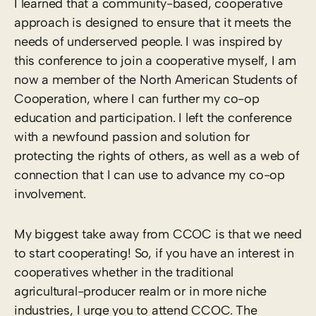
I learned that a community-based, cooperative
approach is designed to ensure that it meets the
needs of underserved people. I was inspired by
this conference to join a cooperative myself, I am
now a member of the North American Students of
Cooperation, where I can further my co-op
education and participation. I left the conference
with a newfound passion and solution for
protecting the rights of others, as well as a web of
connection that I can use to advance my co-op
involvement.
My biggest take away from CCOC is that we need
to start cooperating! So, if you have an interest in
cooperatives whether in the traditional
agricultural-producer realm or in more niche
industries, I urge you to attend CCOC. The