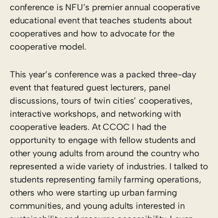
conference is NFU’s premier annual cooperative
educational event that teaches students about
cooperatives and how to advocate for the
cooperative model.
This year’s conference was a packed three-day
event that featured guest lecturers, panel
discussions, tours of twin cities’ cooperatives,
interactive workshops, and networking with
cooperative leaders. At CCOC I had the
opportunity to engage with fellow students and
other young adults from around the country who
represented a wide variety of industries. I talked to
students representing family farming operations,
others who were starting up urban farming
communities, and young adults interested in