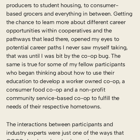
producers to student housing, to consumer-
based grocers and everything in between. Getting
the chance to learn more about different career
opportunities within cooperatives and the
pathways that lead there, opened my eyes to
potential career paths I never saw myself taking,
that was until I was bit by the co-op bug. The
same is true for some of my fellow participants
who began thinking about how to use their
education to develop a worker owned co-op, a
consumer food co-op and a non-profit
community service-based co-op to fulfill the
needs of their respective hometowns.
The interactions between participants and
industry experts were just one of the ways that