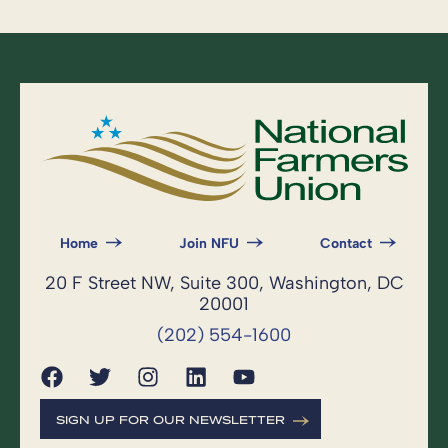
Home
Join NFU
Contact
20 F Street NW, Suite 300, Washington, DC
20001
(202) 554-1600
SIGN UP FOR OUR NEWSLETTER