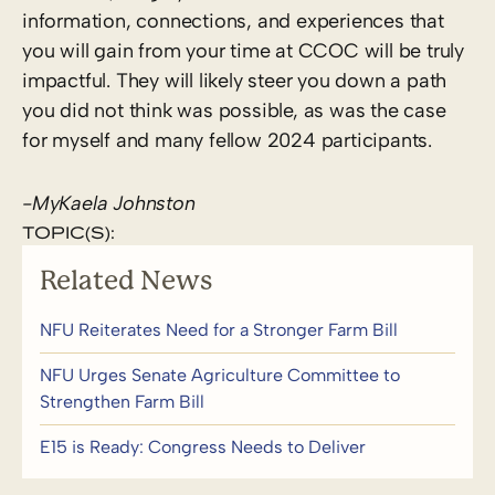
information, connections, and experiences that
you will gain from your time at CCOC will be truly
impactful. They will likely steer you down a path
you did not think was possible, as was the case
for myself and many fellow 2024 participants.
-MyKaela Johnston
TOPIC(S):
Related News
NFU Reiterates Need for a Stronger Farm Bill
NFU Urges Senate Agriculture Committee to
Strengthen Farm Bill
E15 is Ready: Congress Needs to Deliver