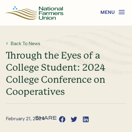
Back To News
Through the Eyes of a
College Student: 2024
College Conference on
Cooperatives
February 21, 2024