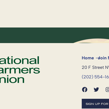
Home
Join
20 F Street 
(202) 554-1
SIGN UP FO