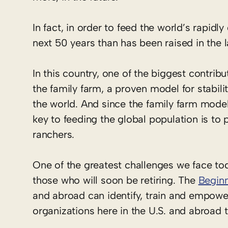
In fact, in order to feed the world’s rapidl
next 50 years than has been raised in the
In this country, one of the biggest contri
the family farm, a proven model for stabili
the world. And since the family farm mode
key to feeding the global population is to p
ranchers.
One of the greatest challenges we face tod
those who will soon be retiring. The
Beginn
and abroad can identify, train and empowe
organizations here in the U.S. and abroad 