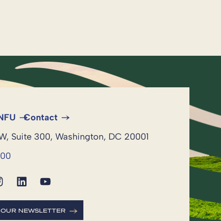
 NFU
Contact
NW, Suite 300, Washington, DC 20001
600
R OUR NEWSLETTER