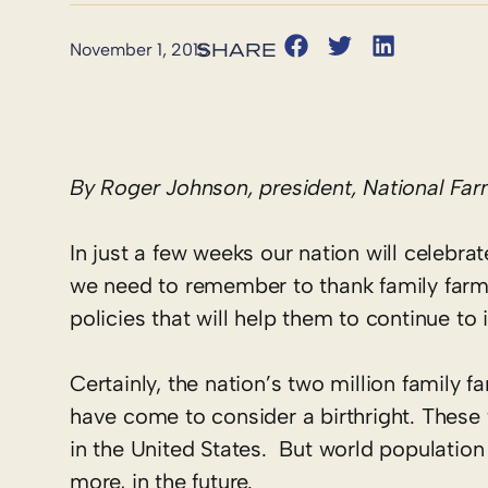
November 1, 2015
By Roger Johnson, president, National Fa
In just a few weeks our nation will celebra
we need to remember to thank family farm
policies that will help them to continue to 
Certainly, the nation’s two million family
have come to consider a birthright. These
in the United States. But world populatio
more, in the future.