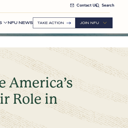
Contact Us
Search
S
NFU NEWS
TAKE ACTION
JOIN NFU
te America’s
r Role in