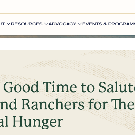
UT
RESOURCES
ADVOCACY
EVENTS & PROGRAM
a Good Time to Salu
nd Ranchers for Thei
al Hunger