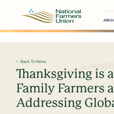
ABO
Back To News
Thanksgiving is 
Family Farmers a
Addressing Glob