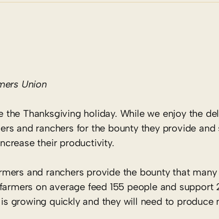
rmers Union
te the Thanksgiving holiday. While we enjoy the del
ers and ranchers for the bounty they provide and
increase their productivity.
 farmers and ranchers provide the bounty that man
 farmers on average feed 155 people and support 2
n is growing quickly and they will need to produc