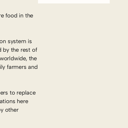
re food in the
ion system is
 by the rest of
 worldwide, the
mily farmers and
ers to replace
ations here
y other