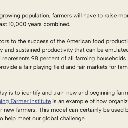
y growing population, farmers will have to raise mo
 last 10,000 years combined.
butors to the success of the American food product
ty and sustained productivity that can be emulated
l represents 98 percent of all farming households
rovide a fair playing field and fair markets for fa
ay is to identify and train new and beginning farm
ing Farmer Institute
is an example of how organiz
r new farmers. This model can certainly be used b
to help meet our global challenge.