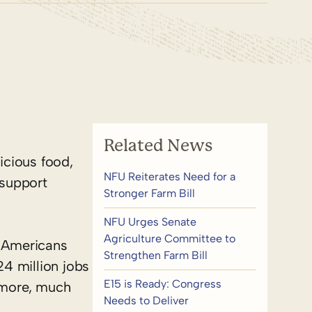
Related News
icious food,
NFU Reiterates Need for a
 support
Stronger Farm Bill
NFU Urges Senate
Agriculture Committee to
y Americans
Strengthen Farm Bill
4 million jobs
E15 is Ready: Congress
e more, much
Needs to Deliver