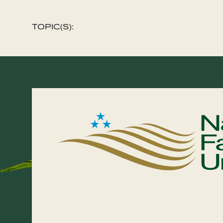
TOPIC(S):