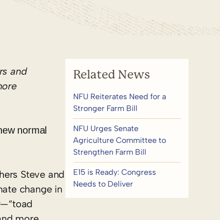
rs
and
Related News
more
NFU Reiterates Need for a
Stronger Farm Bill
NFU Urges Senate
 new normal
Agriculture Committee to
Strengthen Farm Bill
E15 is Ready: Congress
thers Steve and
Needs to Deliver
imate change in
ty—“toad
 and more