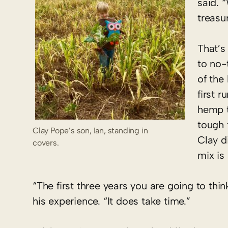
said. “
treasu
That’s
to no-t
of the
first 
hemp t
tough 
Clay Pope’s son, Ian, standing in
Clay d
covers.
mix is
“The first three years you are going to think
his experience. “It does take time.”