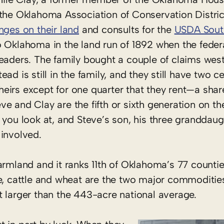
 the Oklahoma Association of Conservation Distric
nges on their land
and consults for the
USDA South
to Oklahoma in the land run of 1892 when the fede
eaders. The family bought a couple of claims west
d is still in the family, and they still have two c
 theirs except for one quarter that they rent—a sha
e and Clay are the fifth or sixth generation on th
 you look at, and Steve’s son, his three granddaug
 involved.
armland and it ranks 11th of Oklahoma’s 77 countie
e, cattle and wheat are the two major commoditie
t larger than the 443-acre national average.