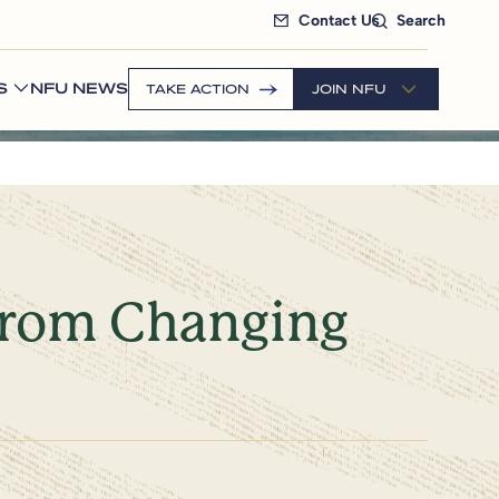
Contact Us
Search
S
NFU NEWS
TAKE ACTION
JOIN NFU
from Changing