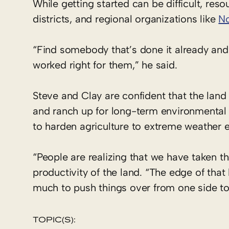
While getting started can be difficult, re
districts, and regional organizations like
No
“Find somebody that’s done it already an
worked right for them,” he said.
Steve and Clay are confident that the land
and ranch up for long-term environmental a
to harden agriculture to extreme weather e
“People are realizing that we have taken th
productivity of the land. “The edge of that 
much to push things over from one side to 
TOPIC(S):