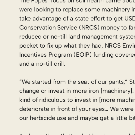
The Popes’ focus on soil health came abou
were looking to replace some machinery i
take advantage of a state effort to get U
Conservation Service (NRCS) money to far
reduced or no-till land management system
pocket to fix up what they had, NRCS Envi
Incentives Program (EQIP) funding covere
and a no-till drill.
“We started from the seat of our pants,” St
change or invest in more iron [machinery].
kind of ridiculous to invest in [more machi
deteriorate in front of your eyes… We wer
our herbicide use and maybe get a little bi