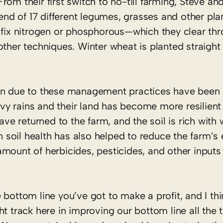
rom their first switch to no-till farming, Steve an
d of 17 different legumes, grasses and other plan
o fix nitrogen or phosphorous—which they clear t
ther techniques. Winter wheat is planted straight 
on due to these management practices have been s
eavy rains and their land has become more resilient
have returned to the farm, and the soil is rich with
on soil health has also helped to reduce the farm’
mount of herbicides, pesticides, and other inputs
e bottom line you’ve got to make a profit, and I th
ght track here in improving our bottom line all the 