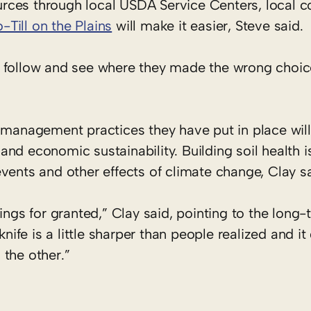
sources through local USDA Service Centers, local 
-Till on the Plains
will make it easier, Steve said
d follow and see where they made the wrong choi
 management practices they have put in place will
nd economic sustainability. Building soil health i
vents and other effects of climate change, Clay s
ings for granted,” Clay said, pointing to the long
knife is a little sharper than people realized and it
the other.”