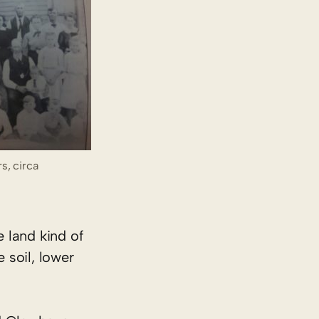
s, circa
e land kind of
 soil, lower