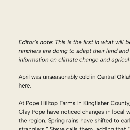
Editor
’
s
note: This is
the first in what will 
ranchers are doing to
adapt their land an
information on climate change and agricu
April was unseasonably cold in Central Ok
here.
At Pope Hilltop Farms in Kingfisher Count
Clay Pope have noticed changes in local we
the region. Spring rains have shifted to e
stranglers,” Steve calls them, adding that 