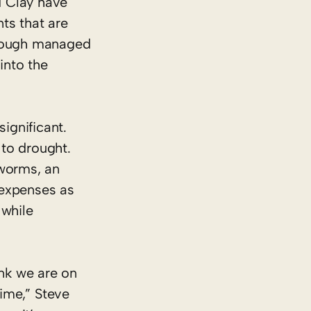
d Clay have
ts that are
hrough managed
into the
ignificant.
 to drought.
 worms, an
s expenses as
 while
ink we are on
time,” Steve