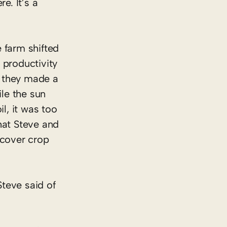
e. It’s a
 farm shifted
e productivity
n they made a
ile the sun
l, it was too
hat Steve and
 cover crop
 Steve said of