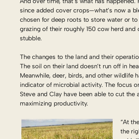
And over time, that’s what has happened. F
since added cover crops—what’s now a blen
chosen for deep roots to store water or t
grazing of their roughly 150 cow herd and o
stubble.
The changes to the land and their operati
The soil on their land doesn’t run off in h
Meanwhile, deer, birds, and other wildlife 
indicator of microbial activity. The focus 
Steve and Clay have been able to cut the a
maximizing productivity.
“At th
the ri