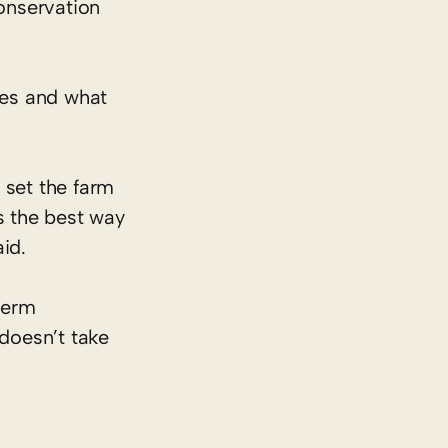
conservation
.
ces and what
 set the farm
s the best way
aid.
-term
 doesn’t take