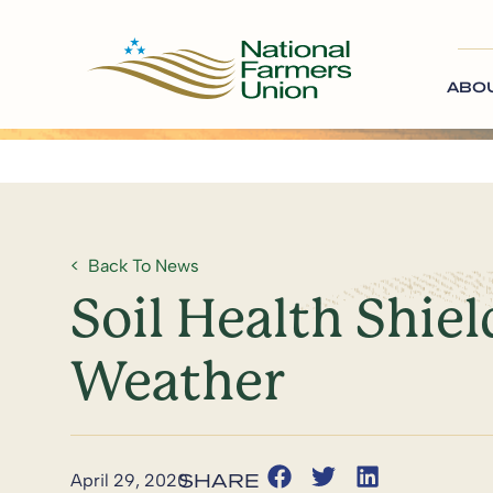
ABO
Back To News
Soil Health Shi
Weather
April 29, 2020