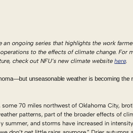
be an
ongoing series
that highlights the work
farme
d
operations
to the effects of climate change. For 
lture, check out NFU’s new climate website
here
.
lahoma—but unseasonable weather is becoming the
y, some 70 miles northwest of Oklahoma City, bro
ather patterns, part of the broader effects of cl
arly summer, and storms have increased in intensi
“we don’t get little rains anymore.” Drier autumns