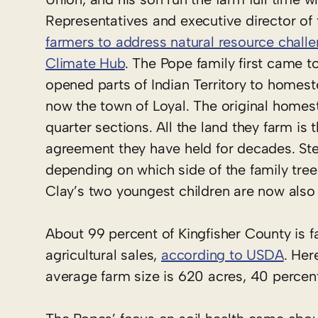
Representatives and executive director of
farmers to address natural resource challe
Climate Hub
. The Pope family first came 
opened parts of Indian Territory to homest
now the town of Loyal. The original homestea
quarter sections. All the land they farm is
agreement they have held for decades. Stev
depending on which side of the family tree
Clay’s two youngest children are now also
About 99 percent of Kingfisher County is f
agricultural sales,
according to USDA
. Her
average farm size is 620 acres, 40 percen