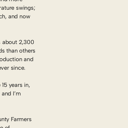
rature swings;
rch, and now
s about 2,300
ds than others
production and
ever since.
 15 years in,
 and I’m
ounty Farmers
e of