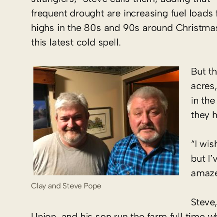
frequent drought are increasing fuel loads
highs in the 80s and 90s around Christma
this latest cold spell.
But t
acres
in the
they h
“I wis
but I
amazed
Clay and Steve Pope
Steve
Union, and his son run the farm full time