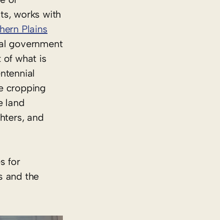
ts, works with
ern Plains
ral government
 of what is
entennial
re cropping
e land
hters, and
s for
s and the