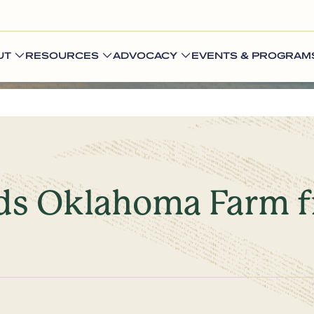
UT
RESOURCES
ADVOCACY
EVENTS & PROGRAM
elds Oklahoma Farm 