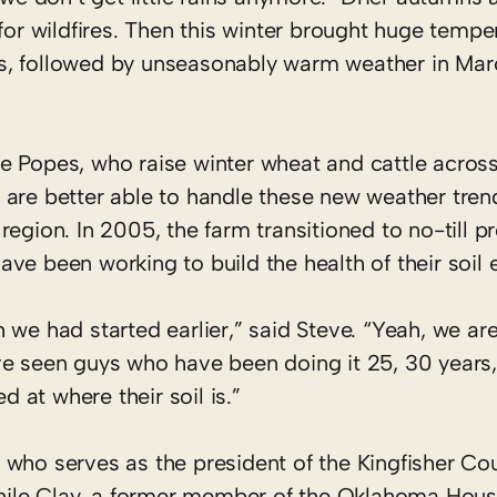
 for wildfires. Then this winter brought huge tempe
s, followed by unseasonably warm weather in Ma
he Popes, who raise winter wheat and cattle acros
, are better able to handle these new weather tren
 region. In 2005, the farm transitioned to no-till 
ave been working to build the health of their soil 
h we had started earlier,” said Steve. “Yeah, we are
’ve seen guys who have been doing it 25, 30 years,
 at where their soil is.”
, who serves as the president of the Kingfisher C
 while Clay, a former member of the Oklahoma Hous