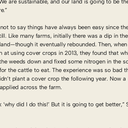
We are sustainable, and our land is going to be ther
re.”
 not to say things have always been easy since the
ill. Like many farms, initially there was a dip in th
 land—though it eventually rebounded. Then, whe
run at using cover crops in 2013, they found that wh
he weeds down and fixed some nitrogen in the soi
for the cattle to eat. The experience was so bad t
idn’t plant a cover crop the following year. Now a
 applied across the farm.
 ‘why did I do this!’ But it is going to get better,”