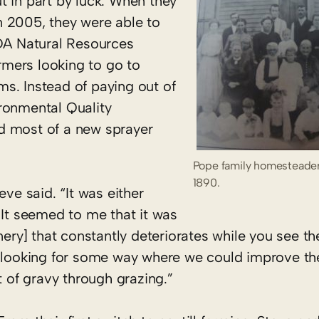
t in part by luck. When they
n 2005, they were able to
SDA Natural Resources
mers looking to go to
s. Instead of paying out of
ronmental Quality
d most of a new sprayer
Pope family homesteader
1890.
eve said. “It was either
 It seemed to me that it was
nery] that constantly deteriorates while you see th
e looking for some way where we could improve the
t of gravy through grazing.”