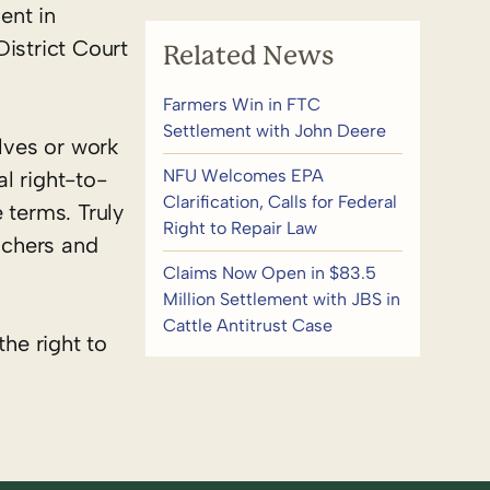
ent in
istrict Court
Related News
Farmers Win in FTC
Settlement with John Deere
lves or work
NFU Welcomes EPA
l right-to-
Clarification, Calls for Federal
 terms. Truly
Right to Repair Law
nchers and
Claims Now Open in $83.5
Million Settlement with JBS in
Cattle Antitrust Case
the right to