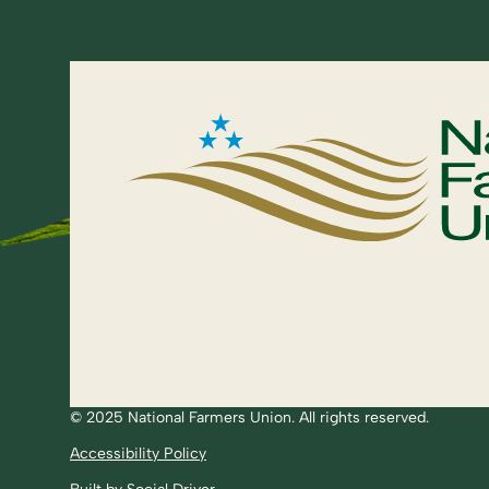
© 2025 National Farmers Union. All rights reserved.
Accessibility Policy