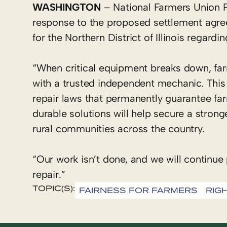
WASHINGTON
– National Farmers Union P
response to the proposed settlement agre
for the Northern District of Illinois regardi
“When critical equipment breaks down, fa
with a trusted independent mechanic. This 
repair laws that permanently guarantee far
durable solutions will help secure a stron
rural communities across the country.
“Our work isn’t done, and we will continue 
repair.”
TOPIC(S):
FAIRNESS FOR FARMERS
RIG