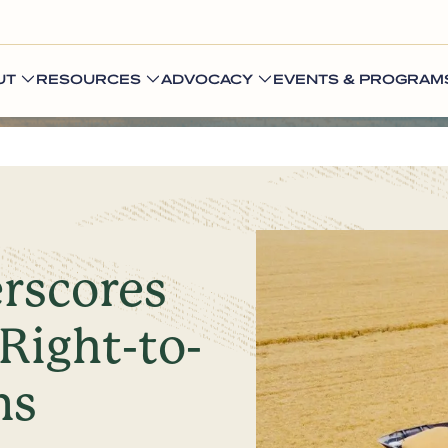
UT
RESOURCES
ADVOCACY
EVENTS & PROGRAM
rscores
Right-to-
ns