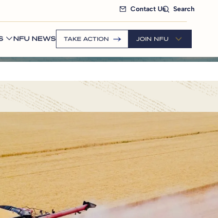
Contact Us
Search
S
NFU NEWS
TAKE ACTION
JOIN NFU