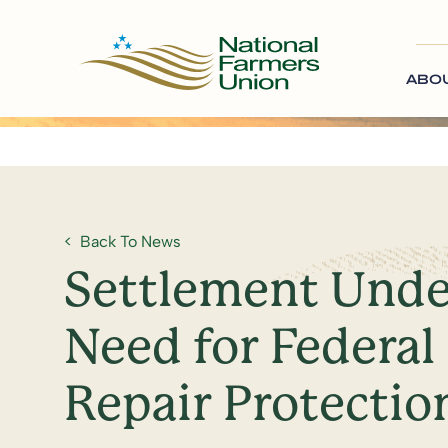
ABO
Back To News
Settlement Unde
Need for Federal 
Repair Protectio