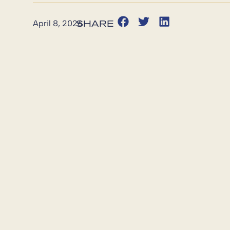
April 8, 2026