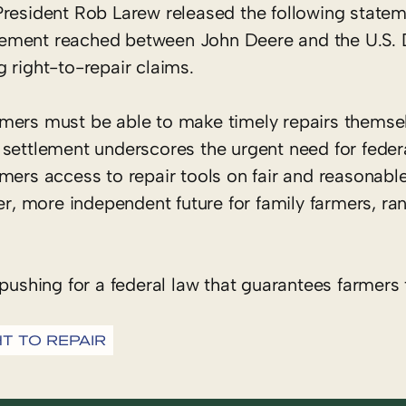
resident Rob Larew released the following statem
ement reached between John Deere and the U.S. D
ng right-to-repair claims.
rmers must be able to make timely repairs themse
settlement underscores the urgent need for federa
mers access to repair tools on fair and reasonable
ger, more independent future for family farmers, ra
pushing for a federal law that guarantees farmers 
HT TO REPAIR