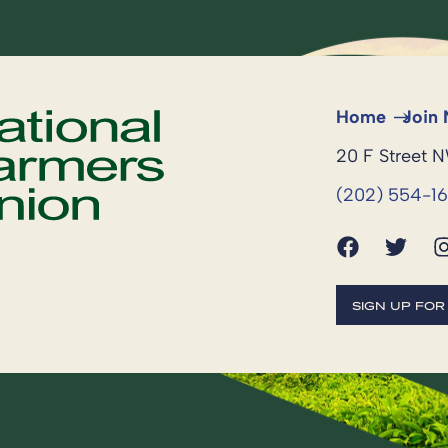
Home
Join
20 F Street 
(202) 554-1
SIGN UP FO