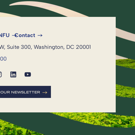
 NFU
Contact
NW, Suite 300, Washington, DC 20001
600
R OUR NEWSLETTER