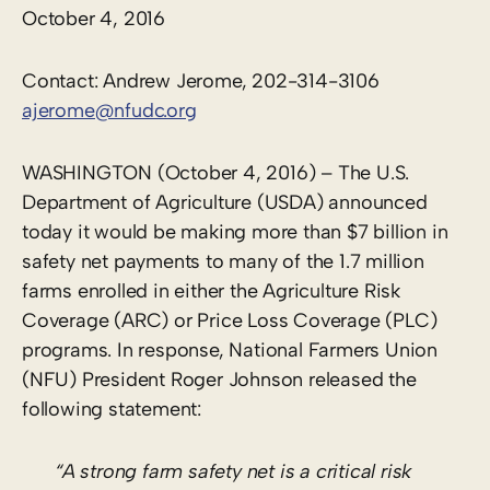
October 4, 2016
Contact: Andrew Jerome, 202-314-3106
ajerome@nfudc.org
WASHINGTON (October 4, 2016) – The U.S.
Department of Agriculture (USDA) announced
today it would be making more than $7 billion in
safety net payments to many of the 1.7 million
farms enrolled in either the Agriculture Risk
Coverage (ARC) or Price Loss Coverage (PLC)
programs. In response, National Farmers Union
(NFU) President Roger Johnson released the
following statement:
“A strong farm safety net is a critical risk