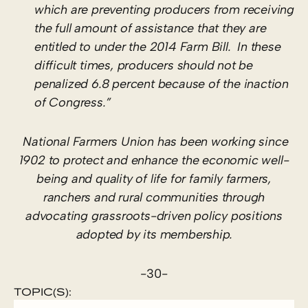
which are preventing producers from receiving
the full amount of assistance that they are
entitled to under the 2014 Farm Bill. In these
difficult times, producers should not be
penalized 6.8 percent because of the inaction
of Congress.”
National Farmers Union has been working since
1902 to protect and enhance the economic well-
being and quality of life for family farmers,
ranchers and rural communities through
advocating grassroots-driven policy positions
adopted by its membership.
-30-
TOPIC(S):