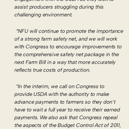
assist producers struggling during this
challenging environment.
“NFU will continue to promote the importance
of a strong farm safety net, and we will work
with Congress to encourage improvements to
the comprehensive safety net package in the
next Farm Bill in a way that more accurately
reflects true costs of production.
“In the interim, we call on Congress to
provide USDA with the authority to make
advance payments to farmers so they don’t
have to wait a full year to receive their earned
payments. We also ask that Congress repeal
the aspects of the Budget Control Act of 2011,