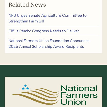
Related News
NFU Urges Senate Agriculture Committee to
Strengthen Farm Bill
E15 is Ready: Congress Needs to Deliver
National Farmers Union Foundation Announces
2026 Annual Scholarship Award Recipients