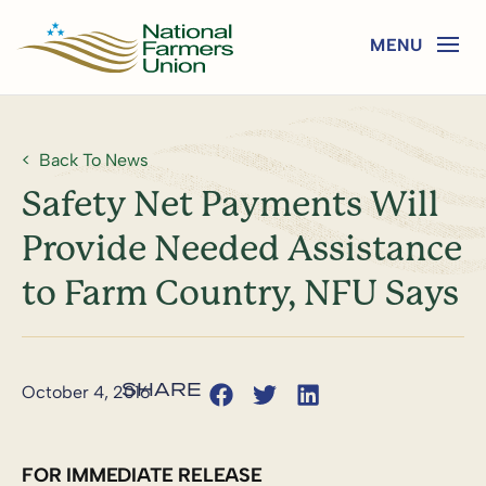
Back To News
Safety Net Payments Will
Provide Needed Assistance
to Farm Country, NFU Says
October 4, 2016
FOR IMMEDIATE RELEASE