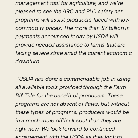
management tool for agriculture, and we’re
pleased to see the ARC and PLC safety net
programs will assist producers faced with low
commodity prices. The more than $7 billion in
payments announced today by USDA will
provide needed assistance to farms that are
facing severe strife amid the current economic
downturn.
“USDA has done a commendable job in using
all available tools provided through the Farm
Bill Title for the benefit of producers. These
programs are not absent of flaws, but without
these types of programs, producers would be
in a much more difficult spot than they are
right now. We look forward to continued
engagement with the USDA as they look to