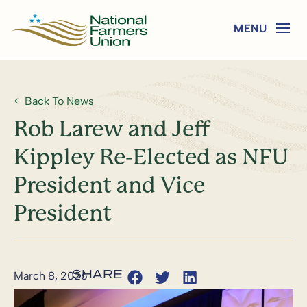
Back To News
Rob Larew and Jeff
Kippley Re-Elected as NFU
President and Vice
President
March 8, 2026