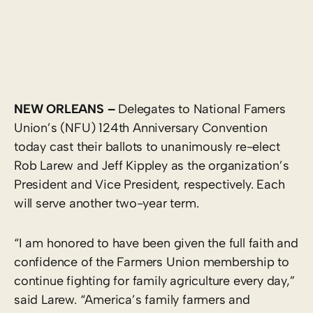
NEW ORLEANS –
Delegates to National Famers
Union’s (NFU) 124th Anniversary Convention
today cast their ballots to unanimously re-elect
Rob Larew and Jeff Kippley as the organization’s
President and Vice President, respectively. Each
will serve another two-year term.
“I am honored to have been given the full faith and
confidence of the Farmers Union membership to
continue fighting for family agriculture every day,”
said Larew. “America’s family farmers and