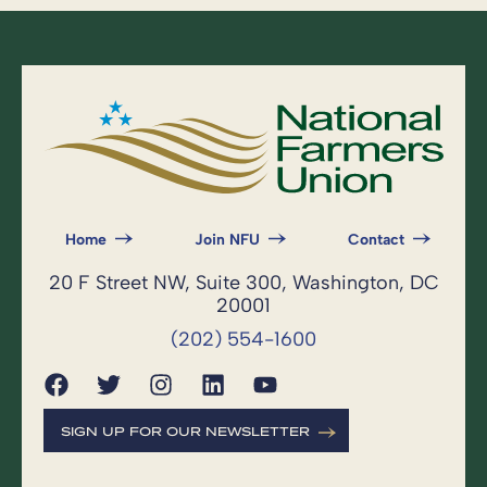
Home
Join NFU
Contact
20 F Street NW, Suite 300, Washington, DC
20001
(202) 554-1600
SIGN UP FOR OUR NEWSLETTER