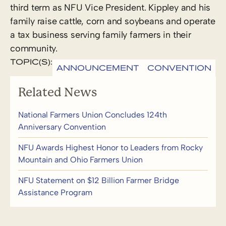
third term as NFU Vice President. Kippley and his
family raise cattle, corn and soybeans and operate
a tax business serving family farmers in their
community.
TOPIC(S):
ANNOUNCEMENT
CONVENTION
Related News
National Farmers Union Concludes 124th
Anniversary Convention
NFU Awards Highest Honor to Leaders from Rocky
Mountain and Ohio Farmers Union
NFU Statement on $12 Billion Farmer Bridge
Assistance Program