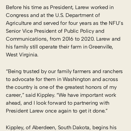
Before his time as President, Larew worked in
Congress and at the U.S. Department of
Agriculture and served for four years as the NFU’s
Senior Vice President of Public Policy and
Communications, from 2016 to 2020. Larew and
his family still operate their farm in Greenville,
West Virginia.
“Being trusted by our family farmers and ranchers
to advocate for them in Washington and across
the country is one of the greatest honors of my
career,” said Kippley. “We have important work
ahead, and I look forward to partnering with
President Larew once again to get it done.”
Kippley, of Aberdeen, South Dakota, begins his