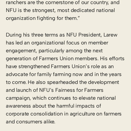
ranchers are the cornerstone of our country, and
NFU is the strongest, most dedicated national
organization fighting for them.”
During his three terms as NFU President, Larew
has led an organizational focus on member
engagement, particularly among the next
generation of Farmers Union members. His efforts
have strengthened Farmers Union’s role as an
advocate for family farming now and in the years
to come. He also spearheaded the development
and launch of NFU’s Fairness for Farmers
campaign, which continues to elevate national
awareness about the harmful impacts of
corporate consolidation in agriculture on farmers
and consumers alike.