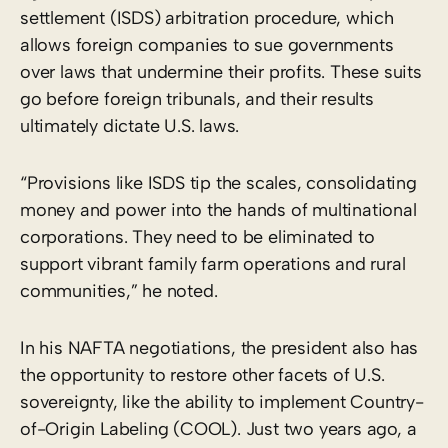
settlement (ISDS) arbitration procedure, which
allows foreign companies to sue governments
over laws that undermine their profits. These suits
go before foreign tribunals, and their results
ultimately dictate U.S. laws.
“Provisions like ISDS tip the scales, consolidating
money and power into the hands of multinational
corporations. They need to be eliminated to
support vibrant family farm operations and rural
communities,” he noted.
In his NAFTA negotiations, the president also has
the opportunity to restore other facets of U.S.
sovereignty, like the ability to implement Country-
of-Origin Labeling (COOL). Just two years ago, a