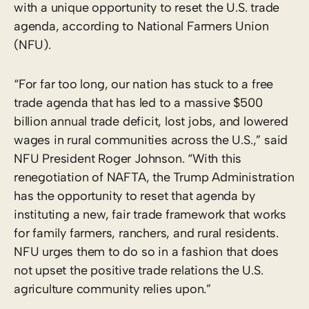
with a unique opportunity to reset the U.S. trade
agenda, according to National Farmers Union
(NFU).
“For far too long, our nation has stuck to a free
trade agenda that has led to a massive $500
billion annual trade deficit, lost jobs, and lowered
wages in rural communities across the U.S.,” said
NFU President Roger Johnson. “With this
renegotiation of NAFTA, the Trump Administration
has the opportunity to reset that agenda by
instituting a new, fair trade framework that works
for family farmers, ranchers, and rural residents.
NFU urges them to do so in a fashion that does
not upset the positive trade relations the U.S.
agriculture community relies upon.”