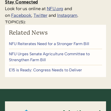
Stay Connected
Look for us online at
NFU.org
and
on
Facebook
,
Twitter
and
Instagram
. ​
TOPIC(S):
Related News
NFU Reiterates Need for a Stronger Farm Bill
NFU Urges Senate Agriculture Committee to
Strengthen Farm Bill
E15 is Ready: Congress Needs to Deliver