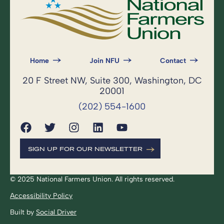
Home
Join NFU
Contact
20 F Street NW, Suite 300, Washington, DC
20001
(202) 554-1600
SIGN UP FOR OUR NEWSLETTER
© 2025 National Farmers Union. All rights reserved.
Accessibility Policy
Built by
Social Driver