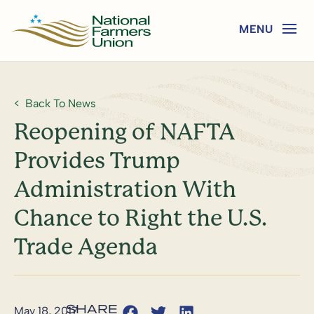
Back To News
Reopening of NAFTA
Provides Trump
Administration With
Chance to Right the U.S.
Trade Agenda
May 18, 2017