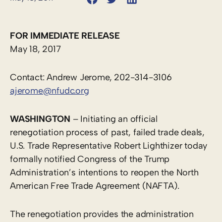
FOR IMMEDIATE RELEASE
May 18, 2017
Contact: Andrew Jerome, 202-314-3106
ajerome@nfudc.org
WASHINGTON
– Initiating an official
renegotiation process of past, failed trade deals,
U.S. Trade Representative Robert Lighthizer today
formally notified Congress of the Trump
Administration’s intentions to reopen the North
American Free Trade Agreement (NAFTA).
The renegotiation provides the administration