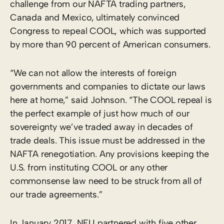
challenge from our NAFTA trading partners,
Canada and Mexico, ultimately convinced
Congress to repeal COOL, which was supported
by more than 90 percent of American consumers.
“We can not allow the interests of foreign
governments and companies to dictate our laws
here at home,” said Johnson. “The COOL repeal is
the perfect example of just how much of our
sovereignty we’ve traded away in decades of
trade deals. This issue must be addressed in the
NAFTA renegotiation. Any provisions keeping the
U.S. from instituting COOL or any other
commonsense law need to be struck from all of
our trade agreements.”
In January 2017, NFU partnered with five other