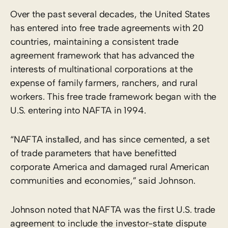
Over the past several decades, the United States
has entered into free trade agreements with 20
countries, maintaining a consistent trade
agreement framework that has advanced the
interests of multinational corporations at the
expense of family farmers, ranchers, and rural
workers. This free trade framework began with the
U.S. entering into NAFTA in 1994.
“NAFTA installed, and has since cemented, a set
of trade parameters that have benefitted
corporate America and damaged rural American
communities and economies,” said Johnson.
Johnson noted that NAFTA was the first U.S. trade
agreement to include the investor-state dispute