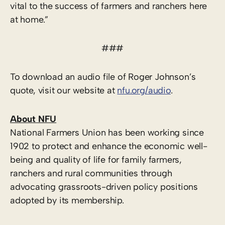
vital to the success of farmers and ranchers here
at home.”
###
To download an audio file of Roger Johnson’s
quote, visit our website at
nfu.org/audio
.
About NFU
National Farmers Union has been working since
1902 to protect and enhance the economic well-
being and quality of life for family farmers,
ranchers and rural communities through
advocating grassroots-driven policy positions
adopted by its membership.