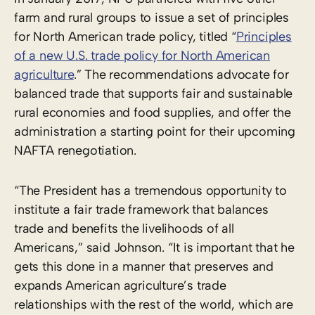
farm and rural groups to issue a set of principles
for North American trade policy, titled “
Principles
of a new U.S. trade policy for North American
agriculture
.” The recommendations advocate for
balanced trade that supports fair and sustainable
rural economies and food supplies, and offer the
administration a starting point for their upcoming
NAFTA renegotiation.
“The President has a tremendous opportunity to
institute a fair trade framework that balances
trade and benefits the livelihoods of all
Americans,” said Johnson. “It is important that he
gets this done in a manner that preserves and
expands American agriculture’s trade
relationships with the rest of the world, which are