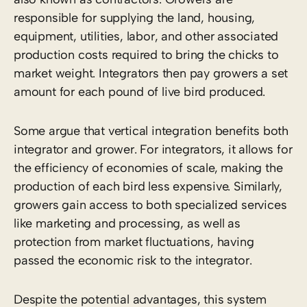
responsible for supplying the land, housing,
equipment, utilities, labor, and other associated
production costs required to bring the chicks to
market weight. Integrators then pay growers a set
amount for each pound of live bird produced.
Some argue that vertical integration benefits both
integrator and grower. For integrators, it allows for
the efficiency of economies of scale, making the
production of each bird less expensive. Similarly,
growers gain access to both specialized services
like marketing and processing, as well as
protection from market fluctuations, having
passed the economic risk to the integrator.
Despite the potential advantages, this system