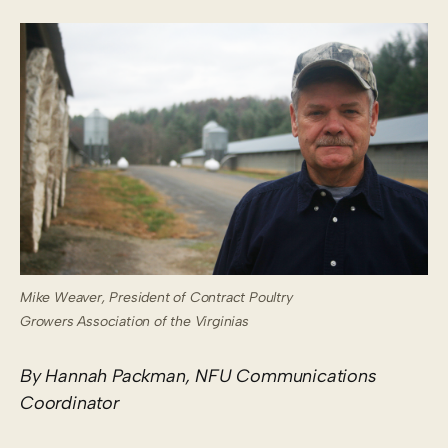
Mike Weaver, President of Contract Poultry
Growers Association of the Virginias
By Hannah Packman, NFU Communications
Coordinator