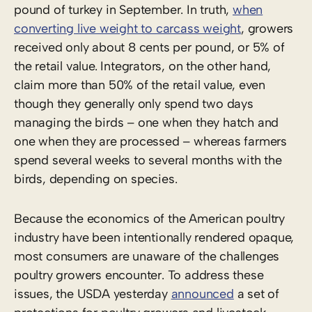
pound of turkey in September. In truth,
when
converting live weight to carcass weight
, growers
received only about 8 cents per pound, or 5% of
the retail value. Integrators, on the other hand,
claim more than 50% of the retail value, even
though they generally only spend two days
managing the birds – one when they hatch and
one when they are processed – whereas farmers
spend several weeks to several months with the
birds, depending on species.
Because the economics of the American poultry
industry have been intentionally rendered opaque,
most consumers are unaware of the challenges
poultry growers encounter. To address these
issues, the USDA yesterday
announced
a set of