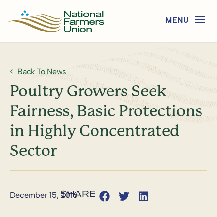
Back To News
Poultry Growers Seek
Fairness, Basic Protections
in Highly Concentrated
Sector
December 15, 2016