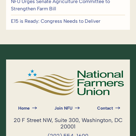
NFU Urges Senate Agriculture Committee to
Strengthen Farm Bill
E15 is Ready: Congress Needs to Deliver
Home
Join NFU
Contact
20 F Street NW, Suite 300, Washington, DC
20001
(202) 554-1600