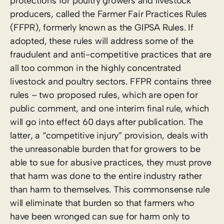
protections for poultry growers and livestock
producers, called the Farmer Fair Practices Rules
(FFPR), formerly known as the GIPSA Rules. If
adopted, these rules will address some of the
fraudulent and anti-competitive practices that are
all too common in the highly concentrated
livestock and poultry sectors. FFPR contains three
rules – two proposed rules, which are open for
public comment, and one interim final rule, which
will go into effect 60 days after publication. The
latter, a “competitive injury” provision, deals with
the unreasonable burden that for growers to be
able to sue for abusive practices, they must prove
that harm was done to the entire industry rather
than harm to themselves. This commonsense rule
will eliminate that burden so that farmers who
have been wronged can sue for harm only to