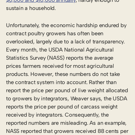
sustain a household.
Unfortunately, the economic hardship endured by
contract poultry growers has often been
overlooked, largely due to a lack of transparency.
Every month, the USDA National Agricultural
Statistics Survey (NASS) reports the average
prices farmers received for most agricultural
products. However, these numbers do not take
the contract system into account. Rather than
report the price per pound of live weight allocated
to growers by integrators, Weaver says, the USDA
reports the price per pound of carcass weight
received by integrators. Consequently, the
reported numbers are misleading. As an example,
NASS reported that growers received 88 cents per