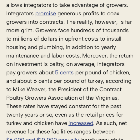
allows integrators to take advantage of growers.
Integrators
promise
generous profits to coax
growers into contracts. The reality, however, is far
more grim. Growers face hundreds of thousands
to millions of dollars in upfront costs to install
housing and plumbing, in addition to yearly
maintenance and labor costs. Moreover, the return
on investment is paltry; on average, integrators
pay growers about
5 cents
per pound of chicken,
and about 6 cents per pound of turkey, according
to Mike Weaver, the President of the Contract
Poultry Growers Association of the Virginias.
These rates have stayed constant for the past
twenty years or so, even as the retail prices for
turkey and chicken have
increased
. As such, net
revenue for these facilities ranges between
$6,000 and $10,000 annually
, hardly enough to