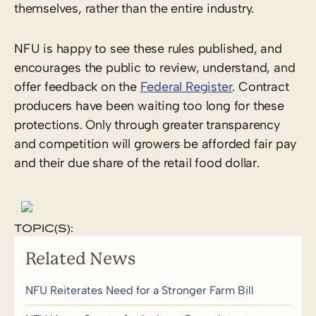
themselves, rather than the entire industry.
NFU is happy to see these rules published, and
encourages the public to review, understand, and
offer feedback on the
Federal Register
. Contract
producers have been waiting too long for these
protections. Only through greater transparency
and competition will growers be afforded fair pay
and their due share of the retail food dollar.
TOPIC(S):
Related News
NFU Reiterates Need for a Stronger Farm Bill