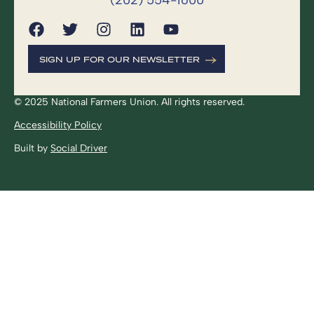
SIGN UP FOR OUR NEWSLETTER
© 2025 National Farmers Union. All rights reserved.
Accessibility Policy
Built by
Social Driver