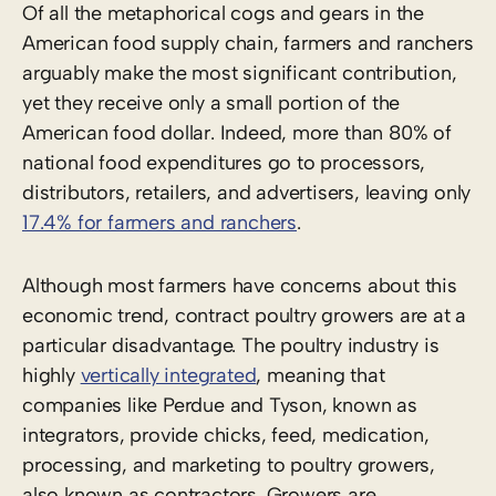
Of all the metaphorical cogs and gears in the
American food supply chain, farmers and ranchers
arguably make the most significant contribution,
yet they receive only a small portion of the
American food dollar. Indeed, more than 80% of
national food expenditures go to processors,
distributors, retailers, and advertisers, leaving only
17.4% for farmers and ranchers
.
Although most farmers have concerns about this
economic trend, contract poultry growers are at a
particular disadvantage. The poultry industry is
highly
vertically integrated
, meaning that
companies like Perdue and Tyson, known as
integrators, provide chicks, feed, medication,
processing, and marketing to poultry growers,
also known as contractors. Growers are