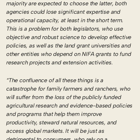
majority are expected to choose the latter, both
agencies could lose significant expertise and
operational capacity, at least in the short term.
This is a problem for both legislators, who use
objective and robust science to develop effective
policies, as well as the land grant universities and
other entities who depend on NIFA grants to fund
research projects and extension activities.
“The confluence of all these things is a
catastrophe for family farmers and ranchers, who
will suffer from the loss of the publicly funded
agricultural research and evidence-based policies
and programs that help them improve
productivity, steward natural resources, and
access global markets. It will be just as
detrimental to consumers, who rely on a