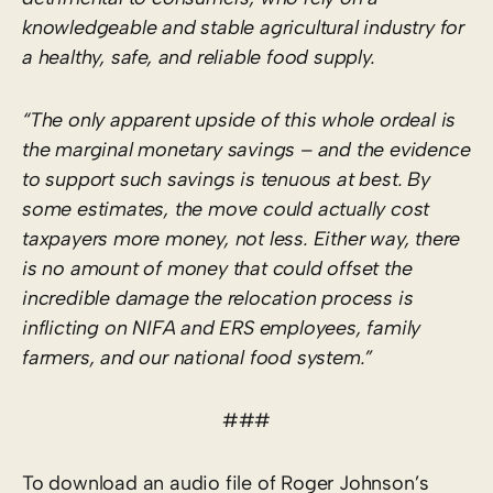
knowledgeable and stable agricultural industry for
a healthy, safe, and reliable food supply.
“The only apparent upside of this whole ordeal is
the marginal monetary savings – and the evidence
to support such savings is tenuous at best. By
some estimates, the move could actually cost
taxpayers more money, not less. Either way, there
is no amount of money that could offset the
incredible damage the relocation process is
inflicting on NIFA and ERS employees, family
farmers, and our national food system.”
###
To download an audio file of Roger Johnson’s