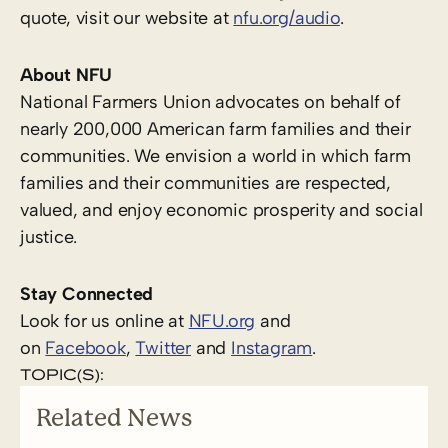
quote, visit our website at
nfu.org/audio
.
About NFU
National Farmers Union advocates on behalf of
nearly 200,000 American farm families and their
communities. We envision a world in which farm
families and their communities are respected,
valued, and enjoy economic prosperity and social
justice.
Stay Connected
Look for us online at
NFU.org
and
on
Facebook
,
Twitter
and
Instagram
. ​
TOPIC(S):
Related News