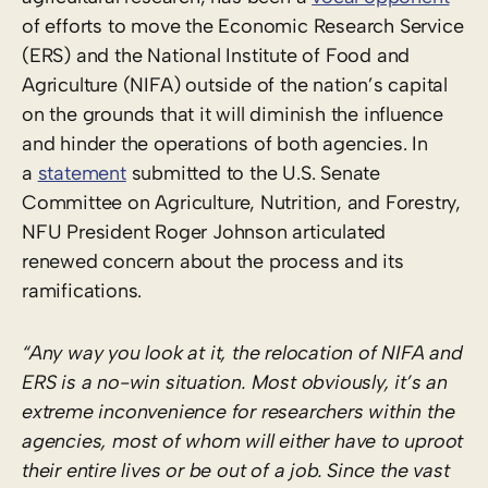
of efforts to move the Economic Research Service
(ERS) and the National Institute of Food and
Agriculture (NIFA) outside of the nation’s capital
on the grounds that it will diminish the influence
and hinder the operations of both agencies. In
a
statement
submitted to the U.S. Senate
Committee on Agriculture, Nutrition, and Forestry,
NFU President Roger Johnson articulated
renewed concern about the process and its
ramifications.
“Any way you look at it, the relocation of NIFA and
ERS is a no-win situation. Most obviously, it’s an
extreme inconvenience for researchers within the
agencies, most of whom will either have to uproot
their entire lives or be out of a job. Since the vast