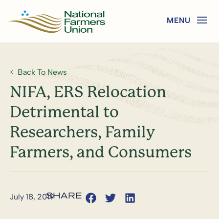
Back To News
NIFA, ERS Relocation
Detrimental to
Researchers, Family
Farmers, and Consumers
July 18, 2019