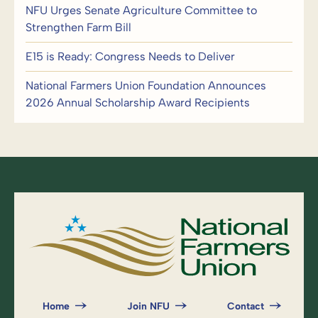
NFU Urges Senate Agriculture Committee to
Strengthen Farm Bill
E15 is Ready: Congress Needs to Deliver
National Farmers Union Foundation Announces
2026 Annual Scholarship Award Recipients
Home
Join NFU
Contact