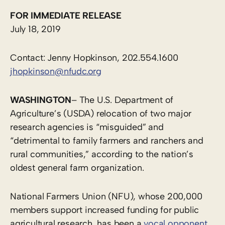
FOR IMMEDIATE RELEASE
July 18, 2019
Contact: Jenny Hopkinson, 202.554.1600
jhopkinson@nfudc.org
WASHINGTON
– The U.S. Department of
Agriculture’s (USDA) relocation of two major
research agencies is “misguided” and
“detrimental to family farmers and ranchers and
rural communities,” according to the nation’s
oldest general farm organization.
National Farmers Union (NFU), whose 200,000
members support increased funding for public
agricultural research, has been a
vocal opponent