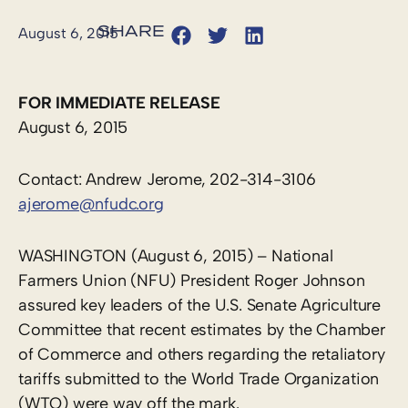
August 6, 2015
FOR IMMEDIATE RELEASE
August 6, 2015
Contact: Andrew Jerome, 202-314-3106
ajerome@nfudc.org
WASHINGTON (August 6, 2015) – National
Farmers Union (NFU) President Roger Johnson
assured key leaders of the U.S. Senate Agriculture
Committee that recent estimates by the Chamber
of Commerce and others regarding the retaliatory
tariffs submitted to the World Trade Organization
(WTO) were way off the mark.