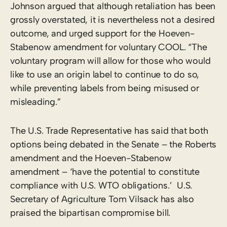
Johnson argued that although retaliation has been
grossly overstated, it is nevertheless not a desired
outcome, and urged support for the Hoeven-
Stabenow amendment for voluntary COOL. “The
voluntary program will allow for those who would
like to use an origin label to continue to do so,
while preventing labels from being misused or
misleading.”
The U.S. Trade Representative has said that both
options being debated in the Senate – the Roberts
amendment and the Hoeven-Stabenow
amendment – ‘have the potential to constitute
compliance with U.S. WTO obligations.’ U.S.
Secretary of Agriculture Tom Vilsack has also
praised the bipartisan compromise bill.