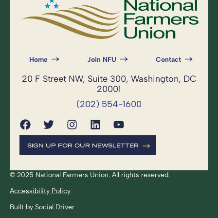
Home
Join NFU
Contact
20 F Street NW, Suite 300, Washington, DC
20001
(202) 554-1600
SIGN UP FOR OUR NEWSLETTER
© 2025 National Farmers Union. All rights reserved.
Accessibility Policy
Built by
Social Driver