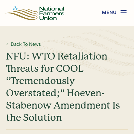
Back To News
NFU: WTO Retaliation
Threats for COOL
“Tremendously
Overstated;” Hoeven-
Stabenow Amendment Is
the Solution