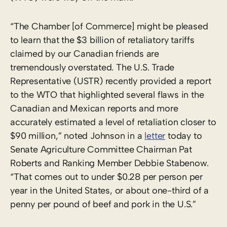
“The Chamber [of Commerce] might be pleased
to learn that the $3 billion of retaliatory tariffs
claimed by our Canadian friends are
tremendously overstated. The U.S. Trade
Representative (USTR) recently provided a report
to the WTO that highlighted several flaws in the
Canadian and Mexican reports and more
accurately estimated a level of retaliation closer to
$90 million,” noted Johnson in a
letter
today to
Senate Agriculture Committee Chairman Pat
Roberts and Ranking Member Debbie Stabenow.
“That comes out to under $0.28 per person per
year in the United States, or about one-third of a
penny per pound of beef and pork in the U.S.”