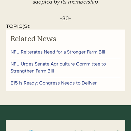
adopted by its membership.
-30-
TOPIC(S):
Related News
NFU Reiterates Need for a Stronger Farm Bill
NFU Urges Senate Agriculture Committee to
Strengthen Farm Bill
E15 is Ready: Congress Needs to Deliver