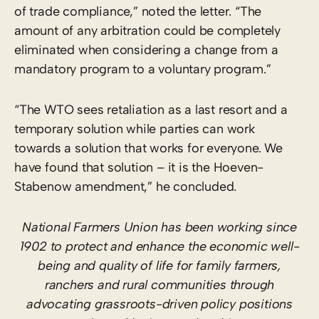
of trade compliance,” noted the letter. “The
amount of any arbitration could be completely
eliminated when considering a change from a
mandatory program to a voluntary program.”
“The WTO sees retaliation as a last resort and a
temporary solution while parties can work
towards a solution that works for everyone. We
have found that solution – it is the Hoeven-
Stabenow amendment,” he concluded.
National Farmers Union has been working since
1902 to protect and enhance the economic well-
being and quality of life for family farmers,
ranchers and rural communities through
advocating grassroots-driven policy positions