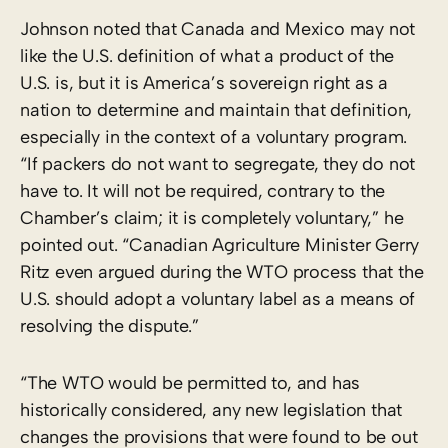
Johnson noted that Canada and Mexico may not
like the U.S. definition of what a product of the
U.S. is, but it is America’s sovereign right as a
nation to determine and maintain that definition,
especially in the context of a voluntary program.
“If packers do not want to segregate, they do not
have to. It will not be required, contrary to the
Chamber’s claim; it is completely voluntary,” he
pointed out. “Canadian Agriculture Minister Gerry
Ritz even argued during the WTO process that the
U.S. should adopt a voluntary label as a means of
resolving the dispute.”
“The WTO would be permitted to, and has
historically considered, any new legislation that
changes the provisions that were found to be out