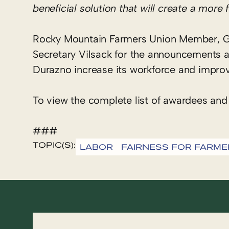
beneficial solution that will create a mor
Rocky Mountain Farmers Union Member, G
Secretary Vilsack for the announcements 
Durazno increase its workforce and improv
To view the complete list of awardees and
###
TOPIC(S):
LABOR
FAIRNESS FOR FARME