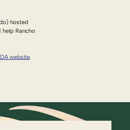
do) hosted
l help Rancho
DA website
.