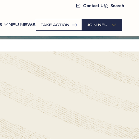
Contact Us
Search
S
NFU NEWS
TAKE ACTION
JOIN NFU