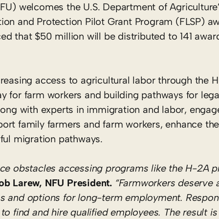
U) welcomes the U.S. Department of Agriculture
ion and Protection Pilot Grant Program (FLSP) aw
d that $50 million will be distributed to 141 awa
reasing access to agricultural labor through the 
y for farm workers and building pathways for lega
along with experts in immigration and labor, enga
ort family farmers and farm workers, enhance the 
ful migration pathways.
face obstacles accessing programs like the H-2A 
ob Larew, NFU President.
“Farmworkers deserve 
ms and options for long-term employment. Respon
o find and hire qualified employees. The result is