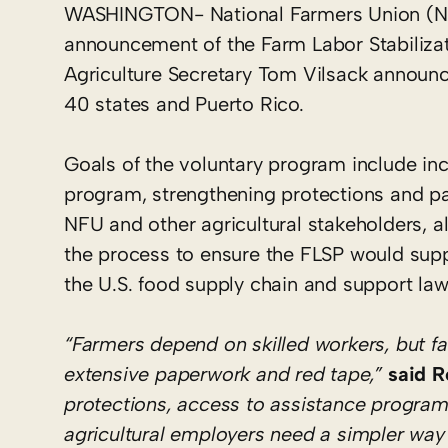
WASHINGTON- National Farmers Union (NF
announcement of the Farm Labor Stabilizat
Agriculture Secretary Tom Vilsack announce
40 states and Puerto Rico.
Goals of the voluntary program include inc
program, strengthening protections and pa
NFU and other agricultural stakeholders, 
the process to ensure the FLSP would supp
the U.S. food supply chain and support law
“Farmers depend on skilled workers, but 
extensive paperwork and red tape,”
said R
protections, access to assistance progra
agricultural employers need a simpler way t