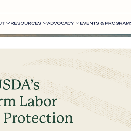
UT
RESOURCES
ADVOCACY
EVENTS & PROGRAM
SDA’s
arm Labor
d Protection