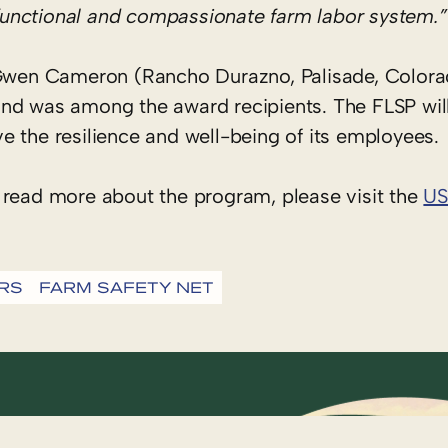
e functional and compassionate farm labor system.”
wen Cameron (Rancho Durazno, Palisade, Colora
and was among the award recipients. The FLSP wil
e the resilience and well-being of its employees.
 read more about the program, please visit the
US
RS
FARM SAFETY NET