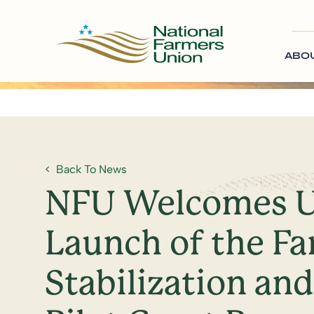
ABO
Back To News
NFU Welcomes U
Launch of the F
Stabilization an