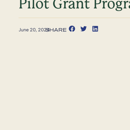
Pilot Grant Prog
June 20, 2024