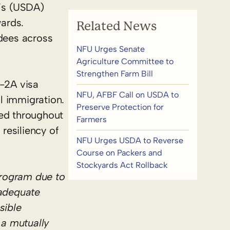
’s (USDA)
ards.
Related News
rdees across
NFU Urges Senate
Agriculture Committee to
Strengthen Farm Bill
H-2A visa
NFU, AFBF Call on USDA to
l immigration.
Preserve Protection for
ged throughout
Farmers
resiliency of
NFU Urges USDA to Reverse
Course on Packers and
Stockyards Act Rollback
program due to
adequate
sible
 a mutually