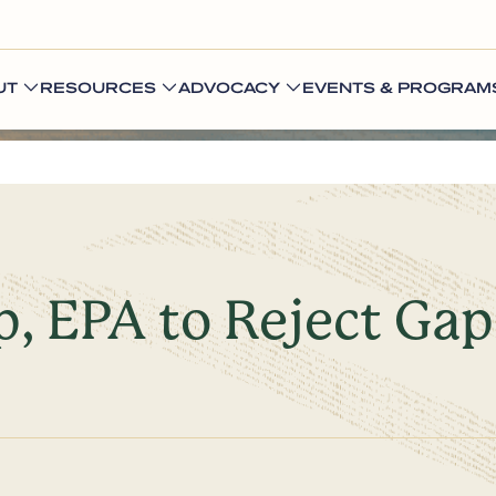
UT
RESOURCES
ADVOCACY
EVENTS & PROGRAM
, EPA to Reject Gap