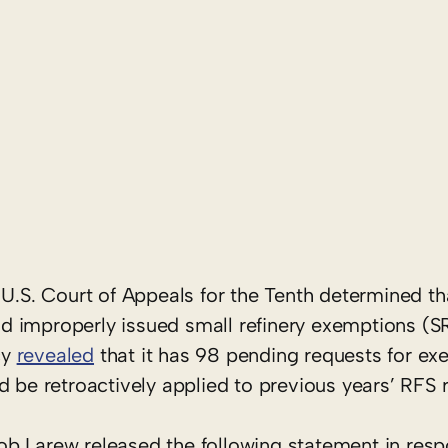
U.S. Court of Appeals for the Tenth determined tha
d improperly issued small refinery exemptions (S
cy
revealed
that it has 98 pending requests for ex
d be retroactively applied to previous years’ RFS 
b Larew released the following statement in resp