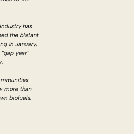
 industry has
ed the blatant
ing in January,
d “gap year”
k.
communities
ow more than
wn biofuels.