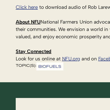
Click here
to download audio of Rob Larew
About NFU
National Farmers Union advoca
their communities. We envision a world in
valued, and enjoy economic prosperity and 
Stay Connected
Look for us online at
NFU.org
and on
Face
TOPIC(S):
BIOFUELS