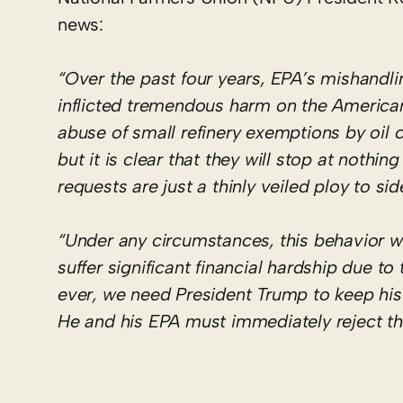
news:
“Over the past four years, EPA’s mishandlin
inflicted tremendous harm on the American
abuse of small refinery exemptions by oil c
but it is clear that they will stop at noth
requests are just a thinly veiled ploy to s
“Under any circumstances, this behavior w
suffer significant financial hardship due 
ever, we need President Trump to keep hi
He and his EPA must immediately reject th