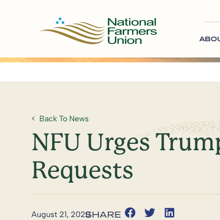
ABO
Back To News
NFU Urges Trump
Requests
August 21, 2020