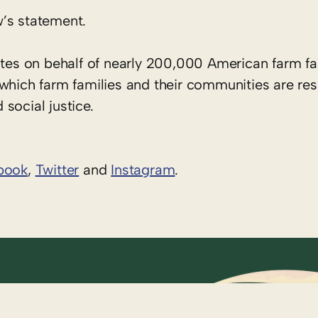
’s statement.
tes on behalf of nearly 200,000 American farm fa
 which farm families and their communities are re
social justice.
book
,
Twitter
and
Instagram
. ​