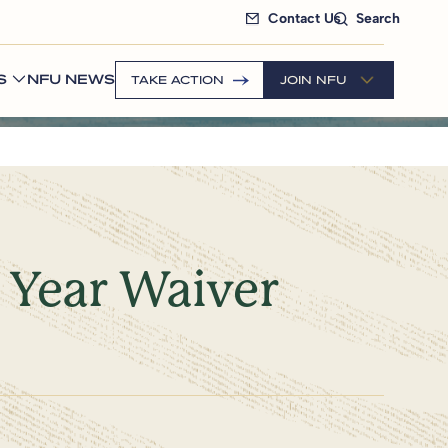
Contact Us
Search
S
NFU NEWS
TAKE ACTION
JOIN NFU
 Year Waiver