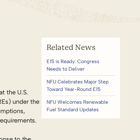
Related News
E15 is Ready: Congress
Needs to Deliver
NFU Celebrates Major Step
Toward Year-Round E15
t the U.S.
REs) under the
NFU Welcomes Renewable
Fuel Standard Updates
emptions,
requirements.
onse to the