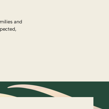
milies and
spected,