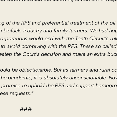
g of the RFS and preferential treatment of the oil
 biofuels industry and family farmers. We had hop
orporations would end with the Tenth Circuit’s rul
ing to avoid complying with the RFS. These so calle
idestep the Court’s decision and make an extra buc
ould be objectionable. But as farmers and rural 
to the pandemic, it is absolutely unconscionable. N
s promise to uphold the RFS and support homegro
ese requests.”
###