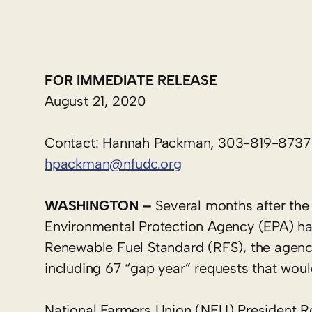
FOR IMMEDIATE RELEASE
August 21, 2020
Contact: Hannah Packman, 303-819-8737
hpackman@nfudc.org
WASHINGTON –
Several months after the 
Environmental Protection Agency (EPA) ha
Renewable Fuel Standard (RFS), the agen
including 67 “gap year” requests that woul
National Farmers Union (NFU) President Ro