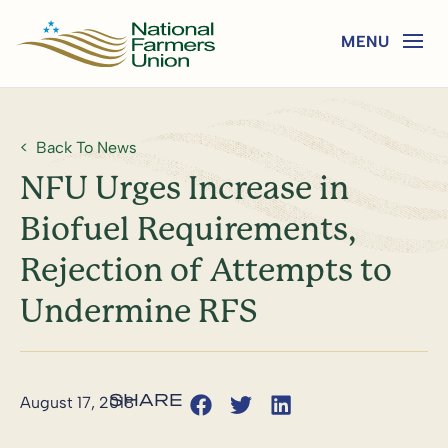
Back To News
NFU Urges Increase in
Biofuel Requirements,
Rejection of Attempts to
Undermine RFS
August 17, 2018