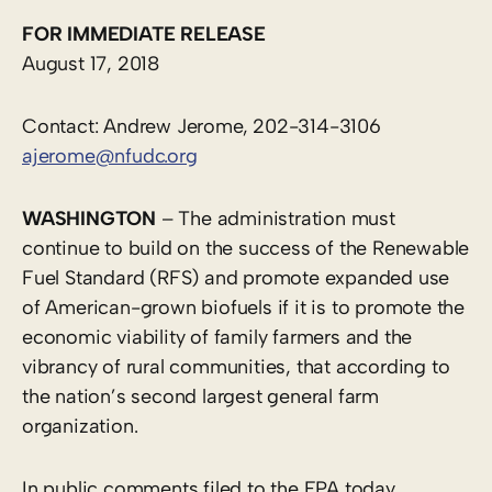
FOR IMMEDIATE RELEASE
August 17, 2018
Contact: Andrew Jerome, 202-314-3106
ajerome@nfudc.org
WASHINGTON
– The administration must
continue to build on the success of the Renewable
Fuel Standard (RFS) and promote expanded use
of American-grown biofuels if it is to promote the
economic viability of family farmers and the
vibrancy of rural communities, that according to
the nation’s second largest general farm
organization.
In public comments filed to the EPA today,