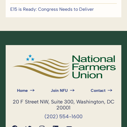
E15 is Ready: Congress Needs to Deliver
Home
Join NFU
Contact
20 F Street NW, Suite 300, Washington, DC
20001
(202) 554-1600