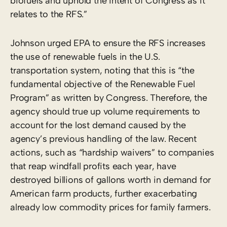
biofuels and uphold the intent of Congress as it
relates to the RFS.”
Johnson urged EPA to ensure the RFS increases
the use of renewable fuels in the U.S.
transportation system, noting that this is “the
fundamental objective of the Renewable Fuel
Program” as written by Congress. Therefore, the
agency should true up volume requirements to
account for the lost demand caused by the
agency’s previous handling of the law. Recent
actions, such as “hardship waivers” to companies
that reap windfall profits each year, have
destroyed billions of gallons worth in demand for
American farm products, further exacerbating
already low commodity prices for family farmers.