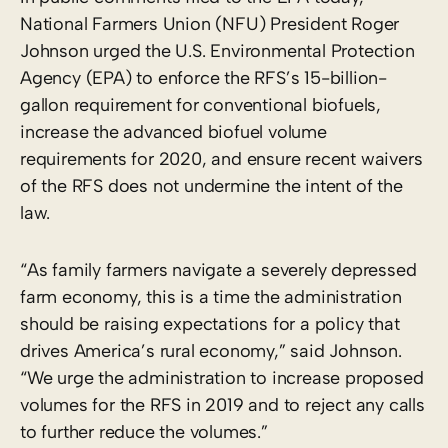
National Farmers Union (NFU) President Roger
Johnson urged the U.S. Environmental Protection
Agency (EPA) to enforce the RFS’s 15-billion-
gallon requirement for conventional biofuels,
increase the advanced biofuel volume
requirements for 2020, and ensure recent waivers
of the RFS does not undermine the intent of the
law.
“As family farmers navigate a severely depressed
farm economy, this is a time the administration
should be raising expectations for a policy that
drives America’s rural economy,” said Johnson.
“We urge the administration to increase proposed
volumes for the RFS in 2019 and to reject any calls
to further reduce the volumes.”