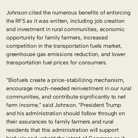
Johnson cited the numerous benefits of enforcing
the RFS as it was written, including job creation
and investment in rural communities, economic
opportunity for family farmers, increased
competition in the transportation fuels market,
greenhouse gas emissions reduction, and lower
transportation fuel prices for consumers.
“Biofuels create a price-stabilizing mechanism,
encourage much-needed reinvestment in our rural
communities, and contribute significantly to net
farm income,” said Johnson. “President Trump
and his administration should follow through on
their assurances to family farmers and rural
residents that this administration will support