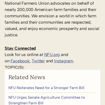
National Farmers Union advocates on behalf of
nearly 200,000 American farm families and their
communities. We envision a world in which farm
families and their communities are respected,
valued, and enjoy economic prosperity and social
justice.
Stay Connected
Look for us online at
NFU.org
and
on
Facebook
,
Twitter
and
Instagram
. ​
TOPIC(S):
Related News
NFU Reiterates Need for a Stronger Farm Bill
NFU Urges Senate Agriculture Committee to
Strengthen Farm Bill