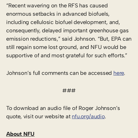
“Recent wavering on the RFS has caused
enormous setbacks in advanced biofuels,
including cellulosic biofuel development, and,
consequently, delayed important greenhouse gas
emission reductions,” said Johnson. “But, EPA can
still regain some lost ground, and NFU would be
supportive of and most grateful for such efforts.”
Johnson’s full comments can be accessed
here
.
###
To download an audio file of Roger Johnson’s
quote, visit our website at
nfu.org/audio
.
About NFU