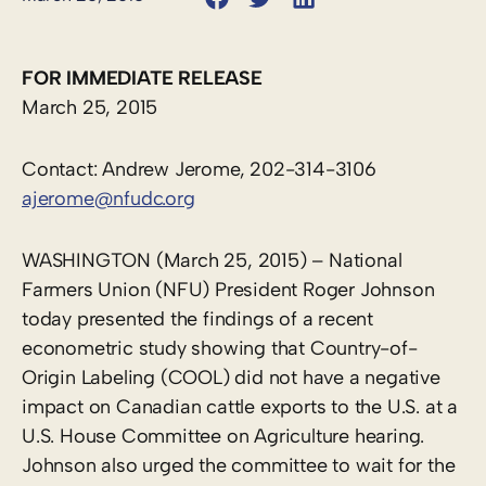
FOR IMMEDIATE RELEASE
March 25, 2015
Contact: Andrew Jerome, 202-314-3106
ajerome@nfudc.org
WASHINGTON (March 25, 2015) – National
Farmers Union (NFU) President Roger Johnson
today presented the findings of a recent
econometric study showing that Country-of-
Origin Labeling (COOL) did not have a negative
impact on Canadian cattle exports to the U.S. at a
U.S. House Committee on Agriculture hearing.
Johnson also urged the committee to wait for the