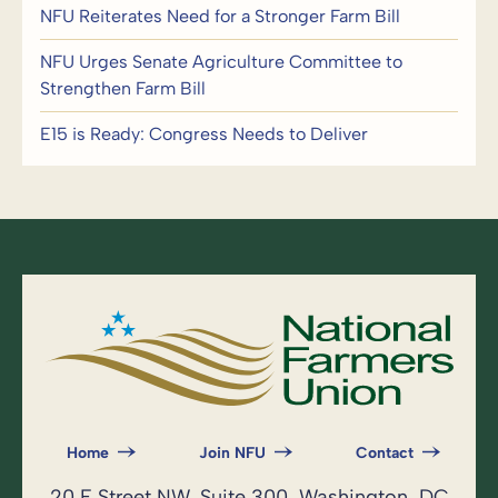
NFU Reiterates Need for a Stronger Farm Bill
NFU Urges Senate Agriculture Committee to
Strengthen Farm Bill
E15 is Ready: Congress Needs to Deliver
Home
Join NFU
Contact
20 F Street NW, Suite 300, Washington, DC