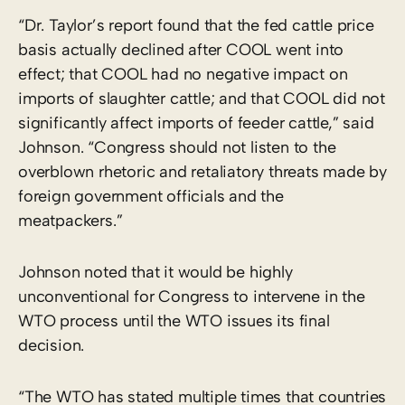
“Dr. Taylor’s report found that the fed cattle price
basis actually declined after COOL went into
effect; that COOL had no negative impact on
imports of slaughter cattle; and that COOL did not
significantly affect imports of feeder cattle,” said
Johnson. “Congress should not listen to the
overblown rhetoric and retaliatory threats made by
foreign government officials and the
meatpackers.”
Johnson noted that it would be highly
unconventional for Congress to intervene in the
WTO process until the WTO issues its final
decision.
“The WTO has stated multiple times that countries