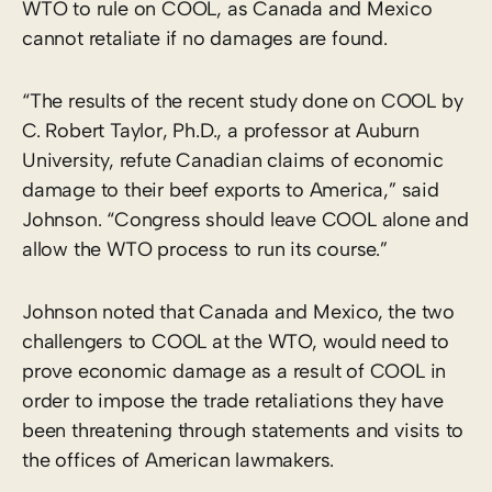
WTO to rule on COOL, as Canada and Mexico
cannot retaliate if no damages are found.
“The results of the recent study done on COOL by
C. Robert Taylor, Ph.D., a professor at Auburn
University, refute Canadian claims of economic
damage to their beef exports to America,” said
Johnson. “Congress should leave COOL alone and
allow the WTO process to run its course.”
Johnson noted that Canada and Mexico, the two
challengers to COOL at the WTO, would need to
prove economic damage as a result of COOL in
order to impose the trade retaliations they have
been threatening through statements and visits to
the offices of American lawmakers.