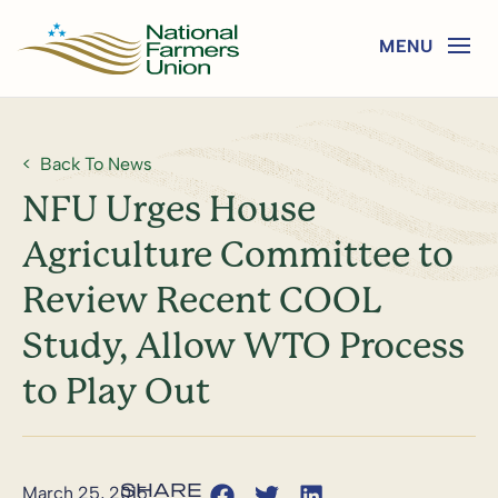
Back To News
NFU Urges House
Agriculture Committee to
Review Recent COOL
Study, Allow WTO Process
to Play Out
March 25, 2015