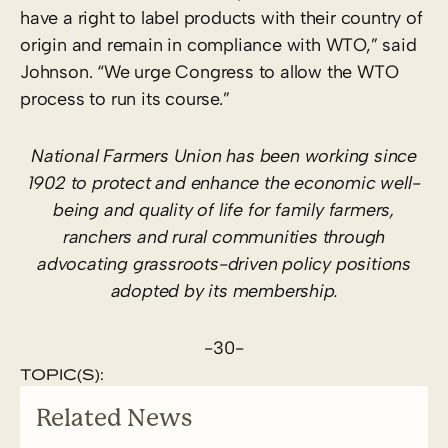
have a right to label products with their country of
origin and remain in compliance with WTO,” said
Johnson. “We urge Congress to allow the WTO
process to run its course.”
National Farmers Union has been working since
1902 to protect and enhance the economic well-
being and quality of life for family farmers,
ranchers and rural communities through
advocating grassroots-driven policy positions
adopted by its membership.
-30-
TOPIC(S):
Related News