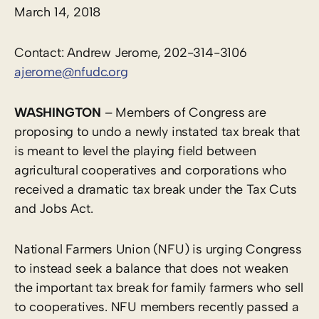
March 14, 2018
Contact: Andrew Jerome, 202-314-3106
ajerome@nfudc.org
WASHINGTON
– Members of Congress are
proposing to undo a newly instated tax break that
is meant to level the playing field between
agricultural cooperatives and corporations who
received a dramatic tax break under the Tax Cuts
and Jobs Act.
National Farmers Union (NFU) is urging Congress
to instead seek a balance that does not weaken
the important tax break for family farmers who sell
to cooperatives. NFU members recently passed a