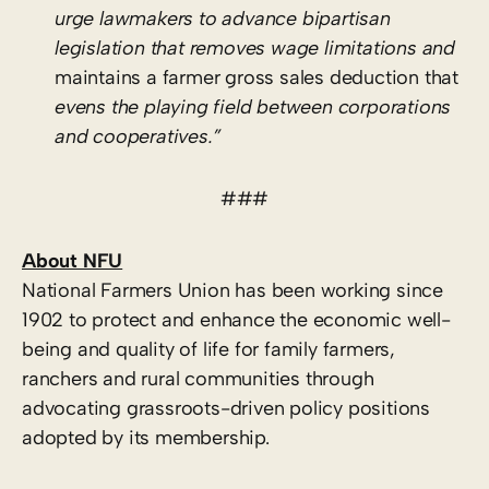
urge lawmakers to advance bipartisan
legislation that removes wage limitations and
maintains a farmer gross sales deduction that
evens the playing field between corporations
and cooperatives.”
###
About NFU
National Farmers Union has been working since
1902 to protect and enhance the economic well-
being and quality of life for family farmers,
ranchers and rural communities through
advocating grassroots-driven policy positions
adopted by its membership.