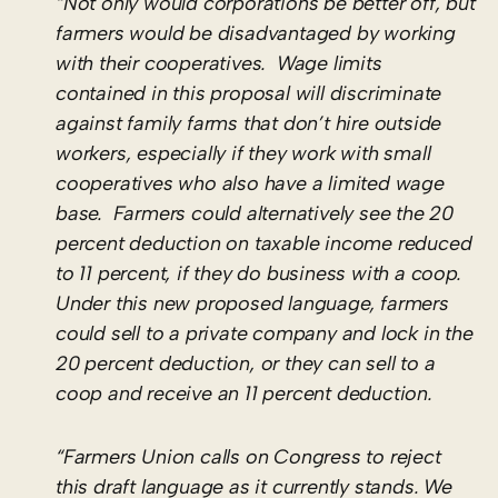
“Not only would corporations be better off, but
farmers would be disadvantaged by working
with their cooperatives. Wage limits
contained in this proposal will discriminate
against family farms that don’t hire outside
workers, especially if they work with small
cooperatives who also have a limited wage
base. Farmers could alternatively see the 20
percent deduction on taxable income reduced
to 11 percent, if they do business with a coop.
Under this new proposed language, farmers
could sell to a private company and lock in the
20 percent deduction, or they can sell to a
coop and receive an 11 percent deduction.
“Farmers Union calls on Congress to reject
this draft language as it currently stands. We