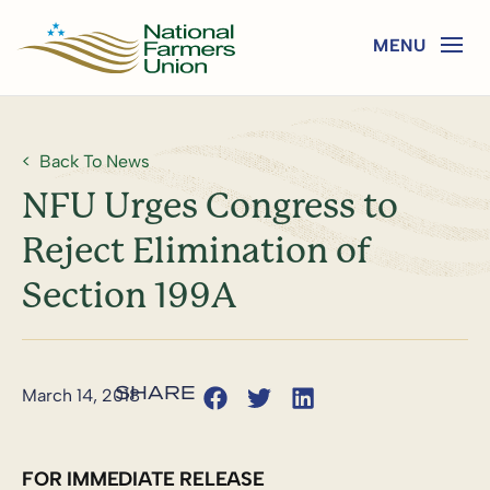
Back To News
NFU Urges Congress to
Reject Elimination of
Section 199A
March 14, 2018
FOR IMMEDIATE RELEASE