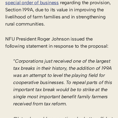
special order of business
regarding the provision,
Section 199A, due to its value in improving the
livelihood of farm families and in strengthening
rural communities.
NFU President Roger Johnson issued the
following statement in response to the proposal:
“
Corporations just received one of the largest
tax breaks in their history, the addition of 199A
was an attempt to level the playing field for
cooperative businesses. To repeal parts of this
important tax break would be to strike at the
single most important benefit family farmers
received from tax reform.