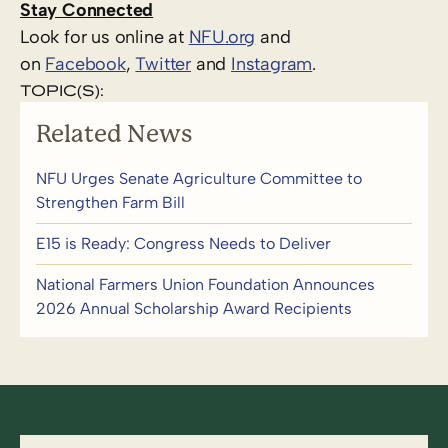
Stay Connected
Look for us online at
NFU.org
and
on
Facebook
,
Twitter
and
Instagram
.
TOPIC(S):
Related News
NFU Urges Senate Agriculture Committee to
Strengthen Farm Bill
E15 is Ready: Congress Needs to Deliver
National Farmers Union Foundation Announces
2026 Annual Scholarship Award Recipients