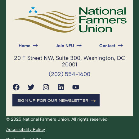
Home
Join NFU
Contact
20 F Street NW, Suite 300, Washington, DC
20001
(202) 554-1600
SIGN UP FOR OUR NEWSLETTER
© 2025 National Farmers Union. All rights reserved.
Accessibility Policy