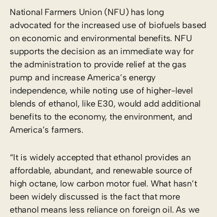
National Farmers Union (NFU) has long
advocated for the increased use of biofuels based
on economic and environmental benefits. NFU
supports the decision as an immediate way for
the administration to provide relief at the gas
pump and increase America’s energy
independence, while noting use of higher-level
blends of ethanol, like E30, would add additional
benefits to the economy, the environment, and
America’s farmers.
“It is widely accepted that ethanol provides an
affordable, abundant, and renewable source of
high octane, low carbon motor fuel. What hasn’t
been widely discussed is the fact that more
ethanol means less reliance on foreign oil. As we