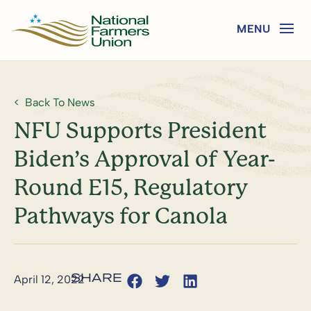
Back To News
NFU Supports President
Biden’s Approval of Year-
Round E15, Regulatory
Pathways for Canola
April 12, 2022