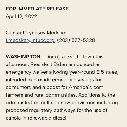
FOR IMMEDIATE RELEASE
April 12, 2022
Contact: Lyndsey Medsker
Lmedsker@nfudc.org
, (202) 557-5328
–
WASHINGTON
During a visit to Iowa this
afternoon, President Biden announced an
emergency waiver allowing year-round E15 sales,
intended to provide economic savings for
consumers and a boost for America’s corn
farmers and rural communities. Additionally, the
Administration outlined new provisions including
proposed regulatory pathways for the use of
canola in renewable diesel.