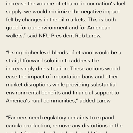
increase the volume of ethanol in our nation’s fuel
supply, we would minimize the negative impact
felt by changes in the oil markets. This is both
good for our environment and for American
wallets,” said NFU President Rob Larew.
“Using higher level blends of ethanol would be a
straightforward solution to address the
increasingly dire situation. These actions would
ease the impact of importation bans and other
market disruptions while providing substantial
environmental benefits and financial support to
America’s rural communities,” added Larew.
“Farmers need regulatory certainty to expand
canola production, remove any distortions in the