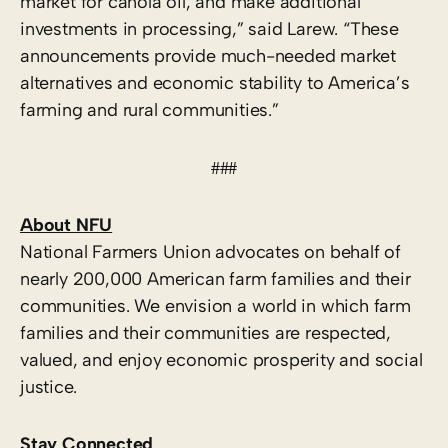
market for canola oil, and make additional
investments in processing,” said Larew. “These
announcements provide much-needed market
alternatives and economic stability to America’s
farming and rural communities.”
###
About NFU
National Farmers Union advocates on behalf of
nearly 200,000 American farm families and their
communities. We envision a world in which farm
families and their communities are respected,
valued, and enjoy economic prosperity and social
justice.
Stay Connected