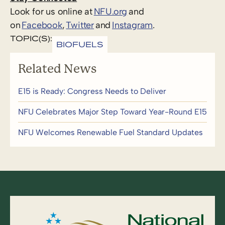
Look for us online at
NFU.org
and
on
Facebook
,
Twitter
and
Instagram
.
TOPIC(S):
BIOFUELS
Related News
E15 is Ready: Congress Needs to Deliver
NFU Celebrates Major Step Toward Year-Round E15
NFU Welcomes Renewable Fuel Standard Updates