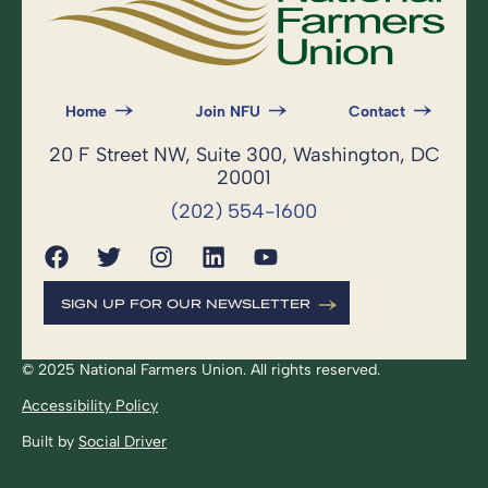
Home
Join NFU
Contact
20 F Street NW, Suite 300, Washington, DC
20001
(202) 554-1600
SIGN UP FOR OUR NEWSLETTER
© 2025 National Farmers Union. All rights reserved.
Accessibility Policy
Built by
Social Driver