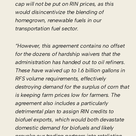
cap will not be put on RIN prices, as this
would disincentivize the blending of
homegrown, renewable fuels in our
transportation fuel sector.
“However, this agreement contains no offset
for the dozens of hardship waivers that the
administration has handed out to oil refiners.
These have waived up to 1.6 billion gallons in
RFS volume requirements, effectively
destroying demand for the surplus of corn that
is keeping farm prices low for farmers. The
agreement also includes a particularly
detrimental plan to assign RIN credits to
biofuel exports, which would both devastate
domestic demand for biofuels and likely
provoke our trading partners into retaliation.