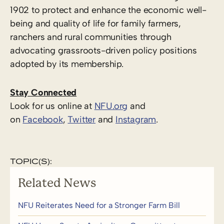
1902 to protect and enhance the economic well-
being and quality of life for family farmers,
ranchers and rural communities through
advocating grassroots-driven policy positions
adopted by its membership.
Stay Connected
Look for us online at
NFU.org
and
on
Facebook
,
Twitter
and
Instagram
. ​
TOPIC(S):
Related News
NFU Reiterates Need for a Stronger Farm Bill