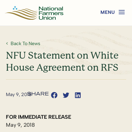
Back To News
NFU Statement on White
House Agreement on RFS
May 9, 2018
FOR IMMEDIATE RELEASE
May 9, 2018