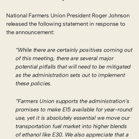
National Farmers Union President Roger Johnson
released the following statement in response to
the announcement:
“While there are certainly positives coming out
of this meeting, there are several major
potential pitfalls that will need to be mitigated
as the administration sets out to implement
these policies.
“Farmers Union supports the administration’s
promises to make E15 available for year-round
use, yet it is absolutely essential we move our
transportation fuel market into higher blends
of ethanol like E30. We also appreciate that a