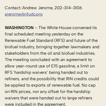
Contact: Andrew Jerome, 202-314-3106
ajerome@nfudc.org
WASHINGTON
– The White House convened its
final scheduled meeting yesterday on the
Renewable Fuel Standard (RFS) and future of the
biofuel industry, bringing together lawmakers and
stakeholders from the oil and biofuel industries.
The meeting concluded with an agreement to
allow year-round use of E15 gasoline, a limit on
RFS ‘hardship waivers’ being handed out to
refiners, and the possibility that RIN credits could
be applied to exports of renewable fuel. No cap
on RIN prices, nor any offset for the hardship
waivers that were handed out to large refiners
were included in the agreement.