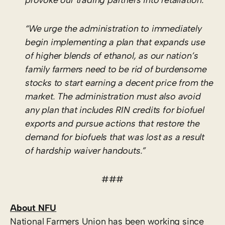
“We urge the administration to immediately
begin implementing a plan that expands use
of higher blends of ethanol, as our nation’s
family farmers need to be rid of burdensome
stocks to start earning a decent price from the
market. The administration must also avoid
any plan that includes RIN credits for biofuel
exports and pursue actions that restore the
demand for biofuels that was lost as a result
of hardship waiver handouts.”
###
About NFU
National Farmers Union has been working since