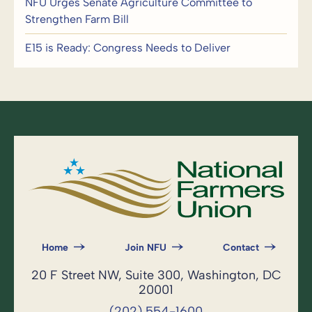
NFU Urges Senate Agriculture Committee to
Strengthen Farm Bill
E15 is Ready: Congress Needs to Deliver
Home
Join NFU
Contact
20 F Street NW, Suite 300, Washington, DC
20001
(202) 554-1600