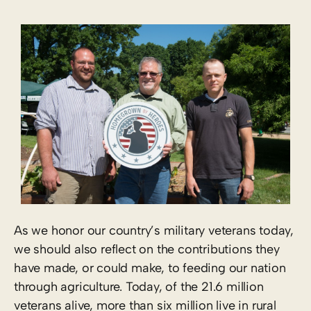
As we honor our country’s military veterans today,
we should also reflect on the contributions they
have made, or could make, to feeding our nation
through agriculture. Today, of the 21.6 million
veterans alive, more than six million live in rural