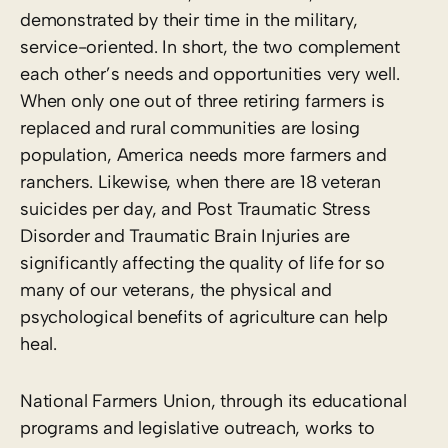
demonstrated by their time in the military,
service-oriented. In short, the two complement
each other’s needs and opportunities very well.
When only one out of three retiring farmers is
replaced and rural communities are losing
population, America needs more farmers and
ranchers. Likewise, when there are 18 veteran
suicides per day, and Post Traumatic Stress
Disorder and Traumatic Brain Injuries are
significantly affecting the quality of life for so
many of our veterans, the physical and
psychological benefits of agriculture can help
heal.
National Farmers Union, through its educational
programs and legislative outreach, works to