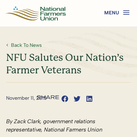
Back To News
NFU Salutes Our Nation’s
Farmer Veterans
November 11, 2015
By Zack Clark, government relations
representative, National Farmers Union