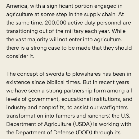
America, with a significant portion engaged in
agriculture at some step in the supply chain. At
the same time, 200,000 active duty personnel are
transitioning out of the military each year. While
the vast majority will not enter into agriculture,
there is a strong case to be made that they should
consider it.
The concept of swords to plowshares has been in
existence since biblical times. But in recent years
we have seen a strong partnership form among all
levels of government, educational institutions, and
industry and nonprofits, to assist our warfighters
transformation into farmers and ranchers: the U.S.
Department of Agriculture (USDA) is working with
the Department of Defense (DOD) through its