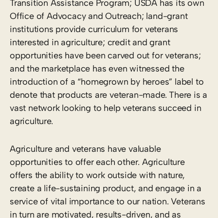
Transition Assistance Program; USDA has its own
Office of Advocacy and Outreach; land-grant
institutions provide curriculum for veterans
interested in agriculture; credit and grant
opportunities have been carved out for veterans;
and the marketplace has even witnessed the
introduction of a “homegrown by heroes” label to
denote that products are veteran-made. There is a
vast network looking to help veterans succeed in
agriculture.
Agriculture and veterans have valuable
opportunities to offer each other. Agriculture
offers the ability to work outside with nature,
create a life-sustaining product, and engage in a
service of vital importance to our nation. Veterans
in turn are motivated, results-driven, and as