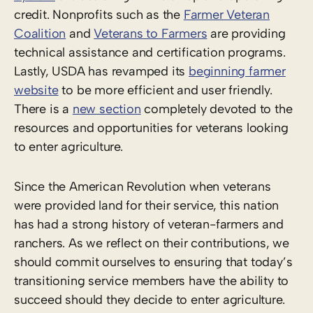
credit. Nonprofits such as the
Farmer Veteran
Coalition
and
Veterans to Farmers
are providing
technical assistance and certification programs.
Lastly, USDA has revamped its
beginning farmer
website
to be more efficient and user friendly.
There is a
new section
completely devoted to the
resources and opportunities for veterans looking
to enter agriculture.
Since the American Revolution when veterans
were provided land for their service, this nation
has had a strong history of veteran-farmers and
ranchers. As we reflect on their contributions, we
should commit ourselves to ensuring that today’s
transitioning service members have the ability to
succeed should they decide to enter agriculture.