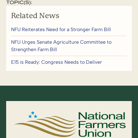
TOPIC(S):
Related News
NFU Reiterates Need for a Stronger Farm Bill
NFU Urges Senate Agriculture Committee to
Strengthen Farm Bill
E15 is Ready: Congress Needs to Deliver