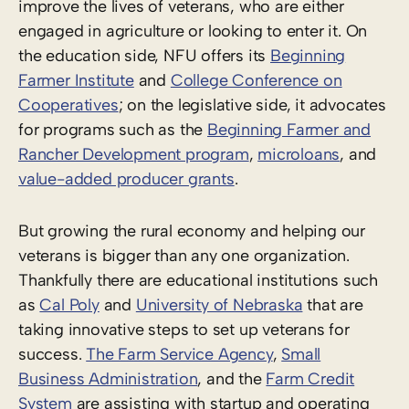
improve the lives of veterans, who are either
engaged in agriculture or looking to enter it. On
the education side, NFU offers its
Beginning
Farmer Institute
and
College Conference on
Cooperatives
; on the legislative side, it advocates
for programs such as the
Beginning Farmer and
Rancher Development program
,
microloans
, and
value-added producer grants
.
But growing the rural economy and helping our
veterans is bigger than any one organization.
Thankfully there are educational institutions such
as
Cal Poly
and
University of Nebraska
that are
taking innovative steps to set up veterans for
success.
The Farm Service Agency
,
Small
Business Administration
, and the
Farm Credit
System
are assisting with startup and operating