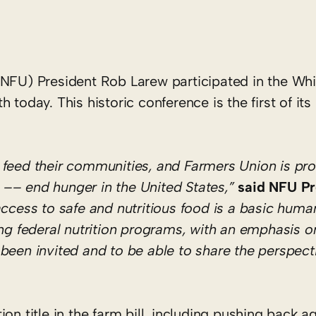
NFU) President Rob Larew participated in the Wh
today. This historic conference is the first of its
 feed their communities, and Farmers Union is pr
ll –– end hunger in the United States,”
said NFU Pr
ccess to safe and nutritious food is a basic human
ong federal nutrition programs, with an emphasis o
been invited and to be able to share the perspecti
on title in the farm bill, including pushing back ag