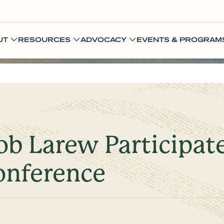
UT
RESOURCES
ADVOCACY
EVENTS & PROGRAM
b Larew Participat
onference