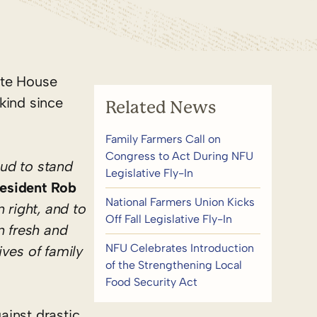
ite House
 kind since
Related News
Family Farmers Call on
Congress to Act During NFU
oud to stand
Legislative Fly-In
esident Rob
National Farmers Union Kicks
 right, and to
Off Fall Legislative Fly-In
n fresh and
NFU Celebrates Introduction
ves of family
of the Strengthening Local
Food Security Act
ainst drastic