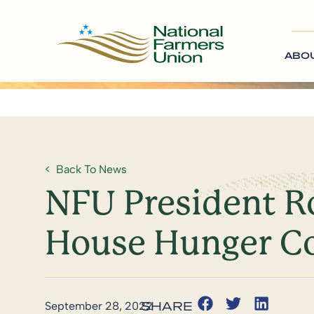
ABO
Back To News
NFU President Ro
House Hunger C
September 28, 2022