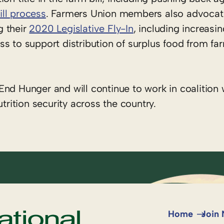
ll process
. Farmers Union members also advocat
g their
2020 Legislative Fly-In
, including increasi
s to support distribution of surplus food from fa
nd Hunger and will continue to work in coalition w
ition security across the country.
Home
Join