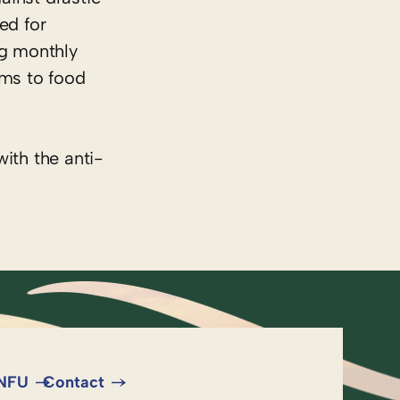
ed for
ng monthly
rms to food
ith the anti-
 NFU
Contact