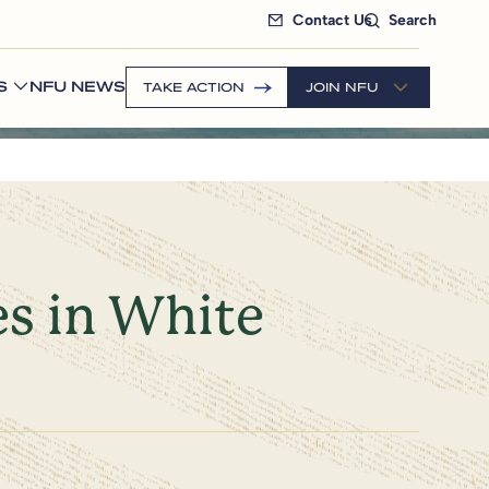
Contact Us
Search
S
NFU NEWS
TAKE ACTION
JOIN NFU
es in White