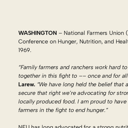
WASHINGTON
– National Farmers Union (
Conference on Hunger, Nutrition, and Health 
1969.
“Family farmers and ranchers work hard to
together in this fight to –– once and for a
Larew.
“We have long held the belief that a
secure that right we’re advocating for str
locally produced food. I am proud to have 
farmers in the fight to end hunger.”
NFU has long advocated for a strong nutriti