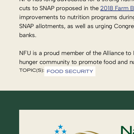
cuts to SNAP proposed in the
2018 Farm Bi
improvements to nutrition programs durin
SNAP allotments, as well as urging Congres
banks.
NFU is a proud member of the Alliance to E
hunger community to promote food and nutr
TOPIC(S):
FOOD SECURITY