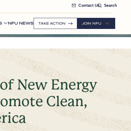
Contact Us
Search
S
NFU NEWS
TAKE ACTION
JOIN NFU
 of New Energy
romote Clean,
rica