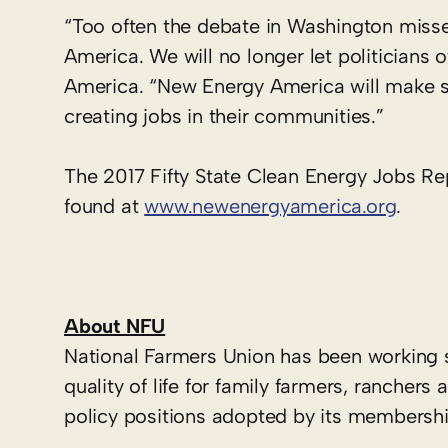
“Too often the debate in Washington misses
America. We will no longer let politicians 
America. “New Energy America will make su
creating jobs in their communities.”
The 2017 Fifty State Clean Energy Jobs R
found at
www.newenergyamerica.org
.
About NFU
National Farmers Union has been working 
quality of life for family farmers, ranche
policy positions adopted by its membershi