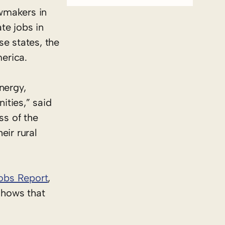
wmakers in
te jobs in
se states, the
merica.
nergy,
ities,” said
ss of the
eir rural
Jobs Report
,
shows that