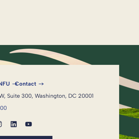
 NFU
Contact
NW, Suite 300, Washington, DC 20001
600