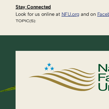
Stay Connected
Look for us online at
NFU.org
and on
Face
TOPIC(S):