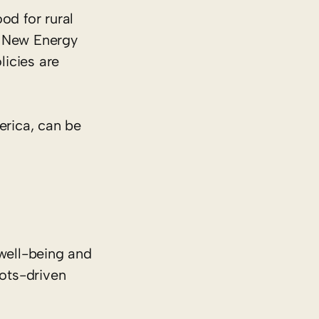
od for rural
of New Energy
licies are
erica, can be
well-being and
oots-driven