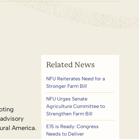
Related News
NFU Reiterates Need for a
Stronger Farm Bill
NFU Urges Senate
Agriculture Committee to
oting
Strengthen Farm Bill
advisory
E15 is Ready: Congress
ural America.
Needs to Deliver