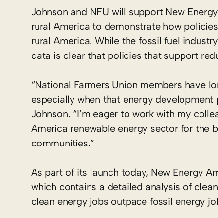
Johnson and NFU will support New Energy
rural America to demonstrate how policies
rural America. While the fossil fuel industr
data is clear that policies that support re
“National Farmers Union members have lon
especially when that energy development p
Johnson. “I’m eager to work with my colle
America renewable energy sector for the be
communities.”
As part of its launch today, New Energy Am
which contains a detailed analysis of clea
clean energy jobs outpace fossil energy job