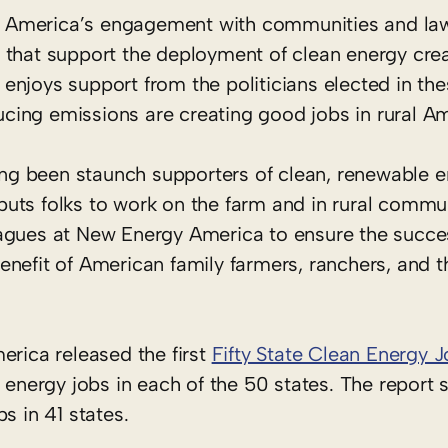
 America’s engagement with communities and la
 that support the deployment of clean energy crea
y enjoys support from the politicians elected in the
ducing emissions are creating good jobs in rural A
g been staunch supporters of clean, renewable e
uts folks to work on the farm and in rural commun
agues at New Energy America to ensure the succe
nefit of American family farmers, ranchers, and th
erica released the first
Fifty State Clean Energy 
n energy jobs in each of the 50 states. The report 
s in 41 states.