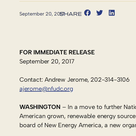
September 20, 2017
FOR IMMEDIATE RELEASE
September 20, 2017
Contact: Andrew Jerome, 202-314-3106
ajerome@nfudc.org
WASHINGTON
– In a move to further Na
American grown, renewable energy sources
board of New Energy America, a new organi