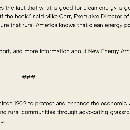
 the fact that what is good for clean energy is go
off the hook,” said Mike Carr, Executive Director 
re that rural America knows that clean energy po
eport, and more information about New Energy Am
###
since 1902 to protect and enhance the economic 
rs and rural communities through advocating grassr
p.