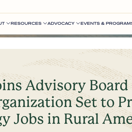
UT
RESOURCES
ADVOCACY
EVENTS & PROGRAM
oins Advisory Board
ganization Set to P
y Jobs in Rural Ame