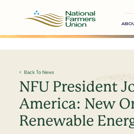
ABO
Back To News
NFU President J
America: New Or
Renewable Energ