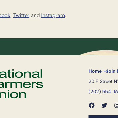
book
,
Twitter
and
Instagram
. ​
Home
Join
20 F Street 
(202) 554-1