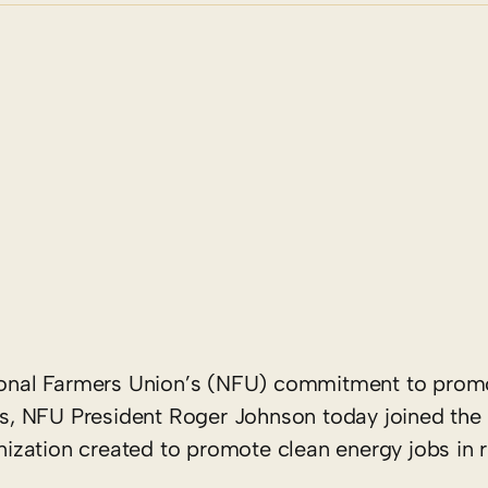
tional Farmers Union’s (NFU) commitment to prom
, NFU President Roger Johnson today joined the 
zation created to promote clean energy jobs in r