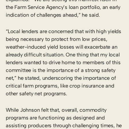
the Farm Service Agency’s loan portfolio, an early
indication of challenges ahead,” he said.
“Local lenders are concerned that with high yields
being necessary to protect from low prices,
weather-induced yield losses will exacerbate an
already difficult situation. One thing that my local
lenders wanted to drive home to members of this
committee is the importance of a strong safety
net,” he stated, underscoring the importance of
critical farm programs, like crop insurance and
other safety net programs.
While Johnson felt that, overall, commodity
programs are functioning as designed and
assisting producers through challenging times, he