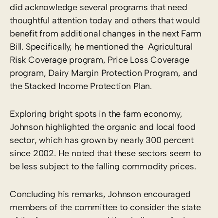
did acknowledge several programs that need
thoughtful attention today and others that would
benefit from additional changes in the next Farm
Bill. Specifically, he mentioned the Agricultural
Risk Coverage program, Price Loss Coverage
program, Dairy Margin Protection Program, and
the Stacked Income Protection Plan.
Exploring bright spots in the farm economy,
Johnson highlighted the organic and local food
sector, which has grown by nearly 300 percent
since 2002. He noted that these sectors seem to
be less subject to the falling commodity prices.
Concluding his remarks, Johnson encouraged
members of the committee to consider the state