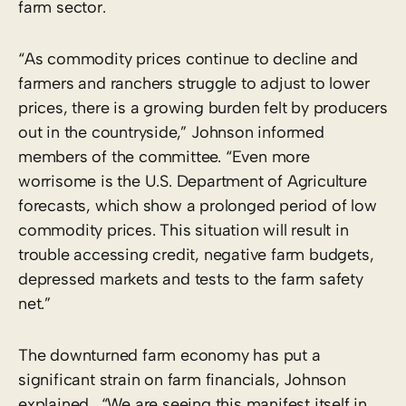
farm sector.
“As commodity prices continue to decline and
farmers and ranchers struggle to adjust to lower
prices, there is a growing burden felt by producers
out in the countryside,” Johnson informed
members of the committee. “Even more
worrisome is the U.S. Department of Agriculture
forecasts, which show a prolonged period of low
commodity prices. This situation will result in
trouble accessing credit, negative farm budgets,
depressed markets and tests to the farm safety
net.”
The downturned farm economy has put a
significant strain on farm financials, Johnson
explained. “We are seeing this manifest itself in