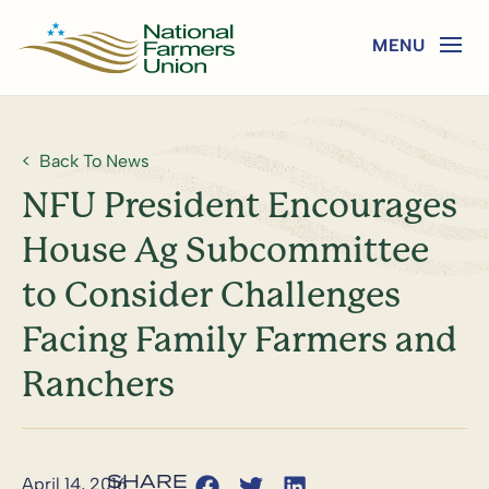
Back To News
NFU President Encourages
House Ag Subcommittee
to Consider Challenges
Facing Family Farmers and
Ranchers
April 14, 2016