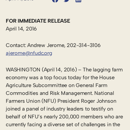
FOR IMMEDIATE RELEASE
April 14, 2016
Contact: Andrew Jerome, 202-314-3106
ajerome@nfudc.org
WASHINGTON (April 14, 2016) – The lagging farm
economy was a top focus today for the House
Agriculture Subcommittee on General Farm
Commodities and Risk Management. National
Farmers Union (NFU) President Roger Johnson
joined a panel of industry leaders to testify on
behalf of NFU’s nearly 200,000 members who are
currently facing a diverse set of challenges in the