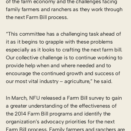
of the farm economy and the challenges facing
family farmers and ranchers as they work through
the next Farm Bill process.
“This committee has a challenging task ahead of
it as it begins to grapple with these problems
especially as it looks to crafting the next farm bill.
Our collective challenge is to continue working to
provide help when and where needed and to
encourage the continued growth and success of
our most vital industry – agriculture,” he said.
In March, NFU released a Farm Bill survey to gain
a greater understanding of the effectiveness of
the 2014 Farm Bill programs and identify the
organization’s advocacy priorities for the next
Farm Bill process. Family farmers and ranchers are