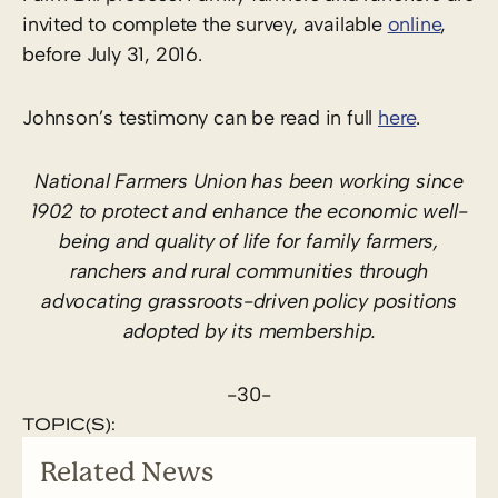
invited to complete the survey, available
online
,
before July 31, 2016.
Johnson’s testimony can be read in full
here
.
National Farmers Union has been working since
1902 to protect and enhance the economic well-
being and quality of life for family farmers,
ranchers and rural communities through
advocating grassroots-driven policy positions
adopted by its membership.
-30-
TOPIC(S):
Related News