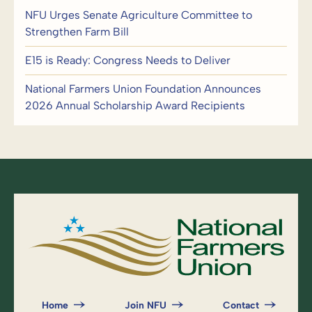
NFU Urges Senate Agriculture Committee to
Strengthen Farm Bill
E15 is Ready: Congress Needs to Deliver
National Farmers Union Foundation Announces
2026 Annual Scholarship Award Recipients
Home
Join NFU
Contact