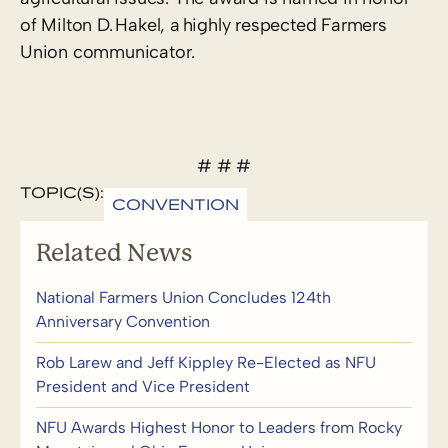
of Milton D. Hakel, a highly respected Farmers
Union communicator.
# # #
TOPIC(S):
CONVENTION
Related News
National Farmers Union Concludes 124th
Anniversary Convention
Rob Larew and Jeff Kippley Re-Elected as NFU
President and Vice President
NFU Awards Highest Honor to Leaders from Rocky