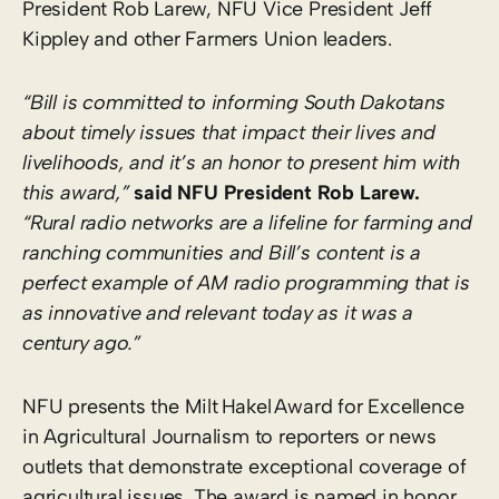
President Rob Larew, NFU Vice President Jeff
Kippley and other Farmers Union leaders.
“Bill is committed to informing South Dakotans
about timely issues that impact their lives and
livelihoods, and it’s an honor to present him with
this award,”
said NFU President Rob Larew.
“Rural radio networks are a lifeline for farming and
ranching communities and Bill’s content is a
perfect example of AM radio programming that is
as innovative and relevant today as it was a
century ago.”
NFU presents the Milt Hakel Award for Excellence
in Agricultural Journalism to reporters or news
outlets that demonstrate exceptional coverage of
agricultural issues. The award is named in honor