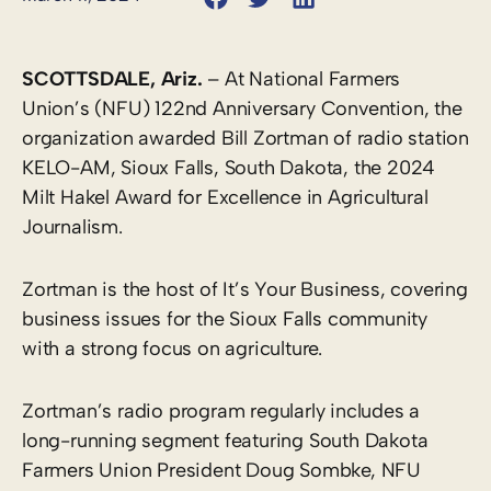
SCOTTSDALE, Ariz.
– At National Farmers
Union’s (NFU) 122nd Anniversary Convention, the
organization awarded Bill Zortman of radio station
KELO-AM, Sioux Falls, South Dakota, the 2024
Milt Hakel Award for Excellence in Agricultural
Journalism.
Zortman is the host of It’s Your Business, covering
business issues for the Sioux Falls community
with a strong focus on agriculture.
Zortman’s radio program regularly includes a
long-running segment featuring South Dakota
Farmers Union President Doug Sombke, NFU