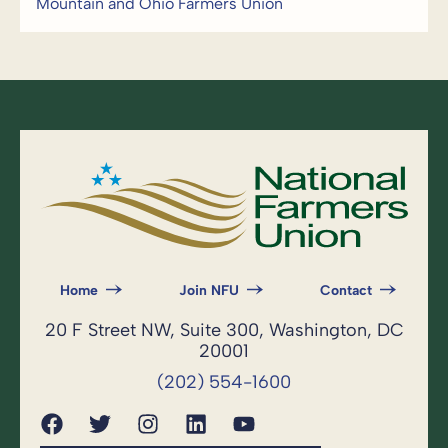
Mountain and Ohio Farmers Union
Home
Join NFU
Contact
20 F Street NW, Suite 300, Washington, DC
20001
(202) 554-1600