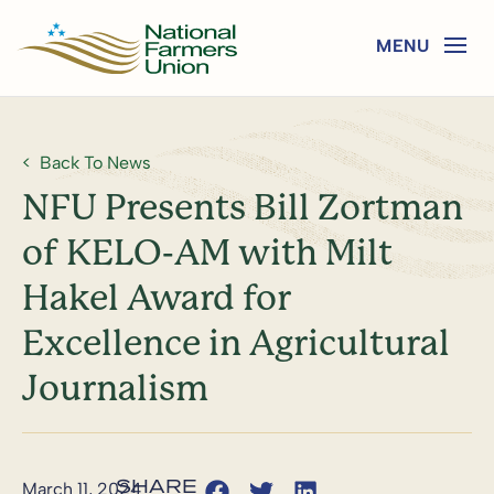
Back To News
NFU Presents Bill Zortman
of KELO-AM with Milt
Hakel Award for
Excellence in Agricultural
Journalism
March 11, 2024