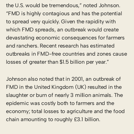
the U.S. would be tremendous,” noted Johnson.
“FMD is highly contagious and has the potential
to spread very quickly. Given the rapidity with
which FMD spreads, an outbreak would create
devastating economic consequences for farmers
and ranchers. Recent research has estimated
outbreaks in FMD-free countries and zones cause
losses of greater than $1.5 billion per year.”
Johnson also noted that in 2001, an outbreak of
FMD in the United Kingdom (UK) resulted in the
slaughter or burn of nearly 3 million animals. The
epidemic was costly both to farmers and the
economy; total losses to agriculture and the food
chain amounting to roughly £3.1 billion.