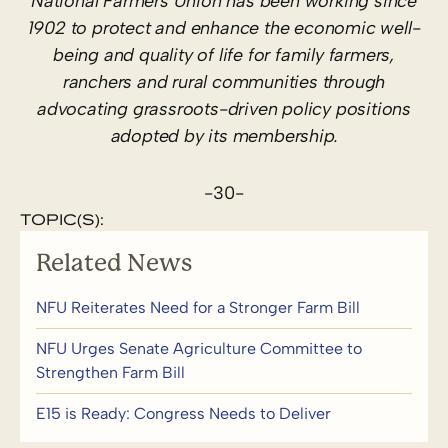
National Farmers Union has been working since
1902 to protect and enhance the economic well-
being and quality of life for family farmers,
ranchers and rural communities through
advocating grassroots-driven policy positions
adopted by its membership.
-30-
TOPIC(S):
Related News
NFU Reiterates Need for a Stronger Farm Bill
NFU Urges Senate Agriculture Committee to
Strengthen Farm Bill
E15 is Ready: Congress Needs to Deliver