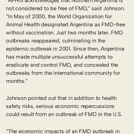
“APHIS acknowledges that Northern Argentina is
not considered to be free of FMD,” said Johnson.
“In May of 2000, the World Organization for
Animal Health designated Argentina as FMD-free
without vaccination. Just two months later, FMD
outbreaks reappeared, culminating in the
epidemic outbreak in 2001. Since then, Argentina
has made multiple unsuccessful attempts to
eradicate and control FMD, and concealed the
outbreaks from the international community for
months.”
Johnson pointed out that in addition to health
safety risks, serious economic repercussions
could result from an outbreak of FMD in the U.S.
“The economic impacts of an FMD outbreak in