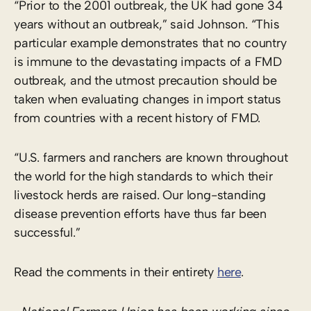
“Prior to the 2001 outbreak, the UK had gone 34
years without an outbreak,” said Johnson. “This
particular example demonstrates that no country
is immune to the devastating impacts of a FMD
outbreak, and the utmost precaution should be
taken when evaluating changes in import status
from countries with a recent history of FMD.
“U.S. farmers and ranchers are known throughout
the world for the high standards to which their
livestock herds are raised. Our long-standing
disease prevention efforts have thus far been
successful.”
Read the comments in their entirety
here
.