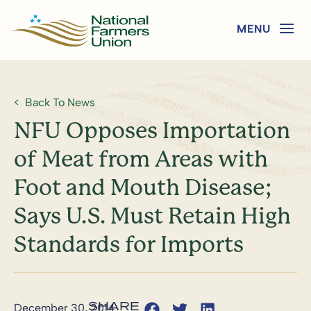
Back To News
NFU Opposes Importation
of Meat from Areas with
Foot and Mouth Disease;
Says U.S. Must Retain High
Standards for Imports
December 30, 2014