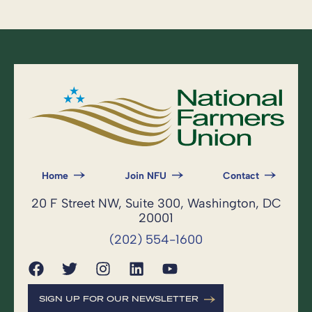
Home
Join NFU
Contact
20 F Street NW, Suite 300, Washington, DC
20001
(202) 554-1600
SIGN UP FOR OUR NEWSLETTER