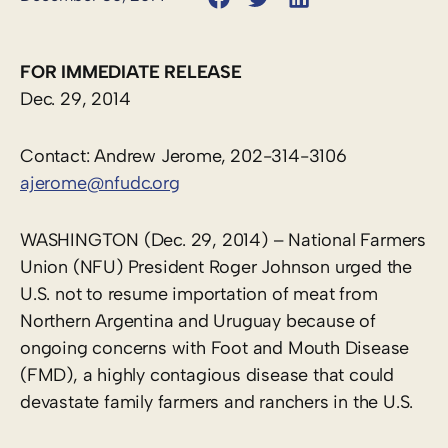
FOR IMMEDIATE RELEASE
Dec. 29, 2014
Contact: Andrew Jerome, 202-314-3106
ajerome@nfudc.org
WASHINGTON (Dec. 29, 2014) – National Farmers
Union (NFU) President Roger Johnson urged the
U.S. not to resume importation of meat from
Northern Argentina and Uruguay because of
ongoing concerns with Foot and Mouth Disease
(FMD), a highly contagious disease that could
devastate family farmers and ranchers in the U.S.