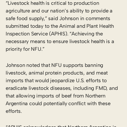
“Livestock health is critical to production
agriculture and our nation’s ability to provide a
safe food supply,” said Johnson in comments
submitted today to the Animal and Plant Health
Inspection Service (APHIS). “Achieving the
necessary means to ensure livestock health is a
priority for NFU.”
Johnson noted that NFU supports banning
livestock, animal protein products, and meat
imports that would jeopardize U.S. efforts to
eradicate livestock diseases, including FMD, and
that allowing imports of beef from Northern
Argentina could potentially conflict with these
efforts.