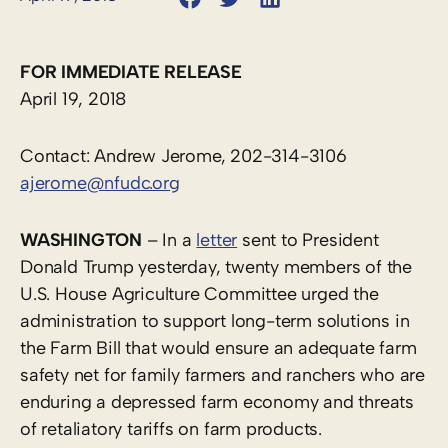
FOR IMMEDIATE RELEASE
April 19, 2018
Contact: Andrew Jerome, 202-314-3106
ajerome@nfudc.org
WASHINGTON
– In a
letter
sent to President
Donald Trump yesterday, twenty members of the
U.S. House Agriculture Committee urged the
administration to support long-term solutions in
the Farm Bill that would ensure an adequate farm
safety net for family farmers and ranchers who are
enduring a depressed farm economy and threats
of retaliatory tariffs on farm products.