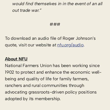
would find themselves in in the event of an all
out trade war.”
###
To download an audio file of Roger Johnson’s
quote, visit our website at
nfu.org/audio
.
About NFU
National Farmers Union has been working since
1902 to protect and enhance the economic well-
being and quality of life for family farmers,
ranchers and rural communities through
advocating grassroots-driven policy positions
adopted by its membership.