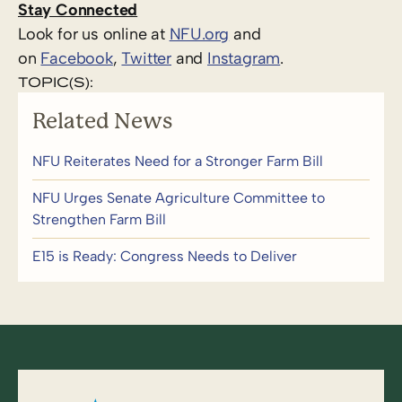
Stay Connected
Look for us online at
NFU.org
and
on
Facebook
,
Twitter
and
Instagram
. ​
TOPIC(S):
Related News
NFU Reiterates Need for a Stronger Farm Bill
NFU Urges Senate Agriculture Committee to
Strengthen Farm Bill
E15 is Ready: Congress Needs to Deliver