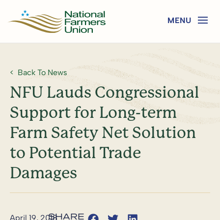
Back To News
NFU Lauds Congressional
Support for Long-term
Farm Safety Net Solution
to Potential Trade
Damages
April 19, 2018