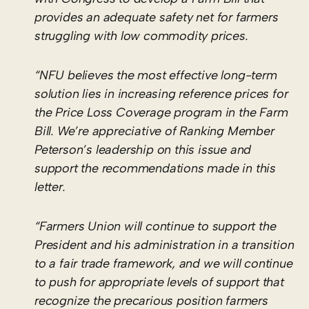
provides an adequate safety net for farmers
struggling with low commodity prices.
“NFU believes the most effective long-term
solution lies in increasing reference prices for
the Price Loss Coverage program in the Farm
Bill. We’re appreciative of Ranking Member
Peterson’s leadership on this issue and
support the recommendations made in this
letter.
“Farmers Union will continue to support the
President and his administration in a transition
to a fair trade framework, and we will continue
to push for appropriate levels of support that
recognize the precarious position farmers