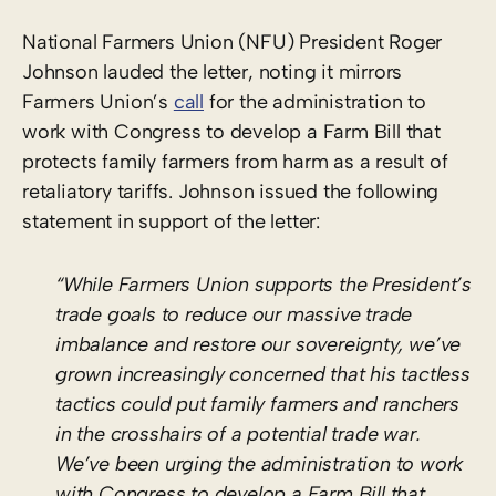
National Farmers Union (NFU) President Roger
Johnson lauded the letter, noting it mirrors
Farmers Union’s
call
for the administration to
work with Congress to develop a Farm Bill that
protects family farmers from harm as a result of
retaliatory tariffs. Johnson issued the following
statement in support of the letter:
“While Farmers Union supports the President’s
trade goals to reduce our massive trade
imbalance and restore our sovereignty, we’ve
grown increasingly concerned that his tactless
tactics could put family farmers and ranchers
in the crosshairs of a potential trade war.
We’ve been urging the administration to work
with Congress to develop a Farm Bill that