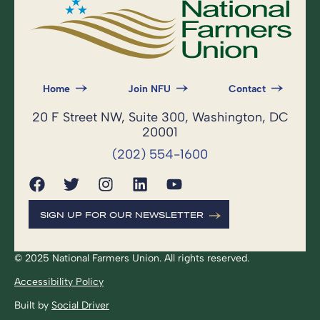
Home
Join NFU
Contact
20 F Street NW, Suite 300, Washington, DC
20001
(202) 554-1600
SIGN UP FOR OUR NEWSLETTER
© 2025 National Farmers Union. All rights reserved.
Accessibility Policy
Built by
Social Driver