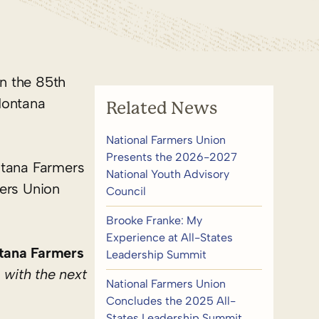
n the 85th
Montana
Related News
National Farmers Union
Presents the 2026-2027
ntana Farmers
National Youth Advisory
ers Union
Council
Brooke Franke: My
Experience at All-States
tana Farmers
Leadership Summit
 with the next
National Farmers Union
Concludes the 2025 All-
States Leadership Summit,