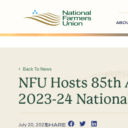
ABO
Back To News
NFU Hosts 85th A
2023-24 Nationa
July 20, 2023