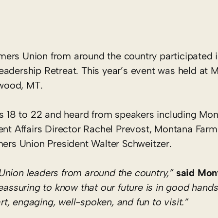
rs Union from around the country participated i
eadership Retreat. This year’s event was held at 
wood, MT.
ges 18 to 22 and heard from speakers including Mo
t Affairs Director Rachel Prevost, Montana Farm
rs Union President Walter Schweitzer.
Union leaders from around the country,”
said Mon
 reassuring to know that our future is in good hands
, engaging, well-spoken, and fun to visit.”