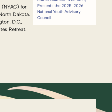
Presents the 2025-2026
l (NYAC) for
National Youth Advisory
North Dakota.
Council
ton, D.C.,
tes Retreat.