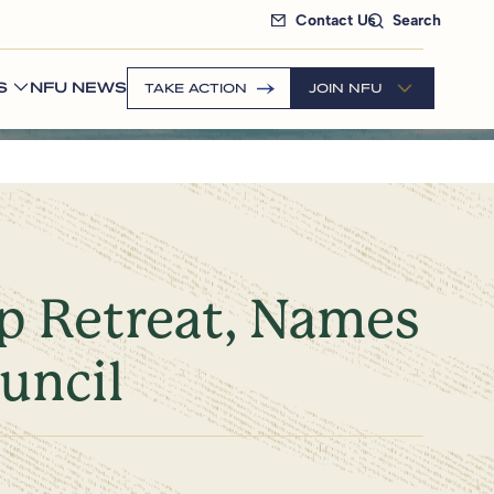
Contact Us
Search
S
NFU NEWS
TAKE ACTION
JOIN NFU
ip Retreat, Names
uncil