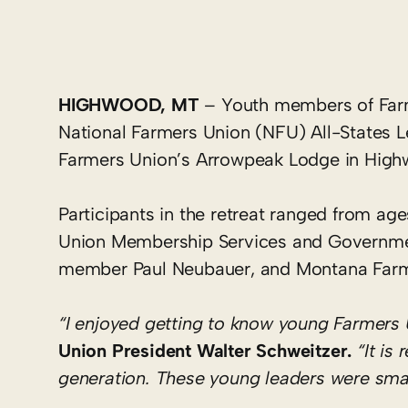
HIGHWOOD, MT
– Youth members of Farme
National Farmers Union (NFU) All-States L
Farmers Union’s Arrowpeak Lodge in High
Participants in the retreat ranged from a
Union Membership Services and Governmen
member Paul Neubauer, and Montana Farme
“I enjoyed getting to know young Farmers 
Union President Walter Schweitzer.
“It is
generation. These young leaders were smart