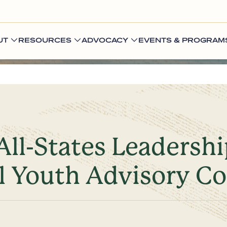
UT
RESOURCES
ADVOCACY
EVENTS & PROGRAM
ll-States Leadersh
l Youth Advisory Co