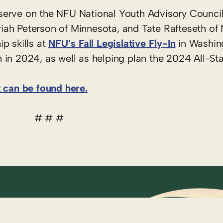
serve on the NFU National Youth Advisory Counci
ah Peterson of Minnesota, and Tate Rafteseth of 
p skills at
NFU’s Fall Legislative Fly-In
in Washing
in 2024, as well as helping plan the 2024 All-Sta
t can be found here.
# # #