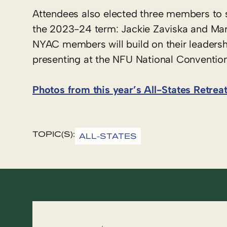
Attendees also elected three members to 
the 2023-24 term: Jackie Zaviska and Mari
NYAC members will build on their leadershi
presenting at the NFU National Convention 
Photos from this year’s All-States Retrea
TOPIC(S):
ALL-STATES